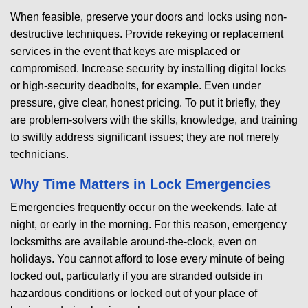
When feasible, preserve your doors and locks using non-
destructive techniques. Provide rekeying or replacement
services in the event that keys are misplaced or
compromised. Increase security by installing digital locks
or high-security deadbolts, for example. Even under
pressure, give clear, honest pricing. To put it briefly, they
are problem-solvers with the skills, knowledge, and training
to swiftly address significant issues; they are not merely
technicians.
Why Time Matters in Lock Emergencies
Emergencies frequently occur on the weekends, late at
night, or early in the morning. For this reason, emergency
locksmiths are available around-the-clock, even on
holidays. You cannot afford to lose every minute of being
locked out, particularly if you are stranded outside in
hazardous conditions or locked out of your place of