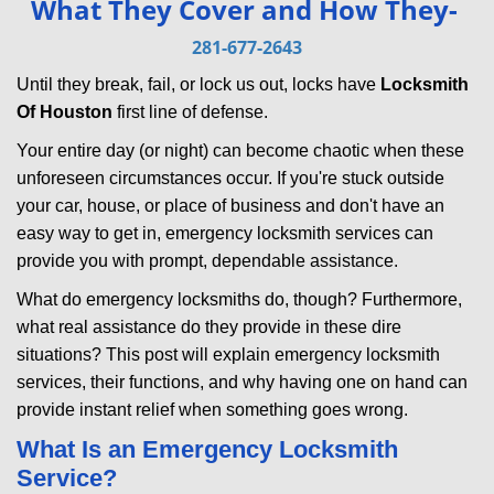
What They Cover and How They-
v
i
281-677-2643
g
Until they break, fail, or lock us out, locks have
Locksmith
a
Of Houston
first line of defense.
t
i
Your entire day (or night) can become chaotic when these
o
unforeseen circumstances occur. If you're stuck outside
n
your car, house, or place of business and don't have an
easy way to get in, emergency locksmith services can
provide you with prompt, dependable assistance.
What do emergency locksmiths do, though? Furthermore,
what real assistance do they provide in these dire
situations? This post will explain emergency locksmith
services, their functions, and why having one on hand can
provide instant relief when something goes wrong.
What Is an Emergency Locksmith
Service?