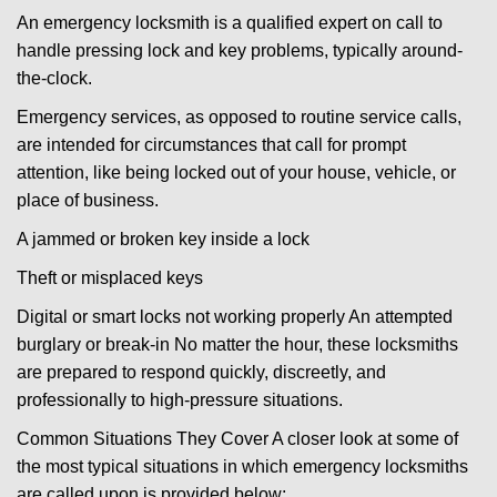
An emergency locksmith is a qualified expert on call to
handle pressing lock and key problems, typically around-
the-clock.
Emergency services, as opposed to routine service calls,
are intended for circumstances that call for prompt
attention, like being locked out of your house, vehicle, or
place of business.
A jammed or broken key inside a lock
Theft or misplaced keys
Digital or smart locks not working properly An attempted
burglary or break-in No matter the hour, these locksmiths
are prepared to respond quickly, discreetly, and
professionally to high-pressure situations.
Common Situations They Cover A closer look at some of
the most typical situations in which emergency locksmiths
are called upon is provided below: