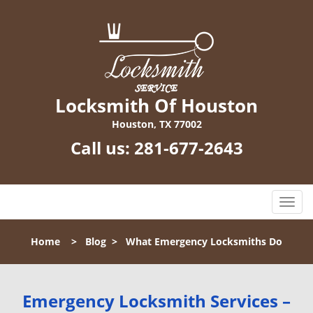
Locksmith Of Houston
Houston, TX 77002
Call us:
281-677-2643
T
o
g
Home
>
Blog
>
What Emergency Locksmiths Do
g
l
e
n
Emergency Locksmith Services –
a