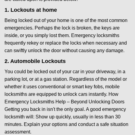
1. Lockouts at home
Being locked out of your home is one of the most common
emergencies. Perhaps the lock is broken, the keys are
inside, or you simply lost them. Emergency locksmiths
frequently rekey or replace the locks when necessary and
can swiftly unlock the door without causing any damage.
2. Automobile Lockouts
You could be locked out of your car in your driveway, in a
parking lot, or at a gas station. Regardless of the model or
whether it uses conventional or smart key fobs, mobile
locksmiths are equipped to unlock cars instantly. How
Emergency Locksmiths Help – Beyond Unlocking Doors
Getting you back in isn't the only goal. A good emergency
locksmith will: Show up quickly, usually in less than 30
minutes. Explain your options and conduct a safe situation
assessment.