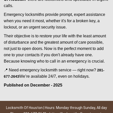
calls.
Emergency locksmiths provide prompt, expert assistance
when you need it most, whether it's for a broken key, a
lockout, or an urgent security issue.
Their objective is to restore your life with the least amount
of disturbance and the greatest amount of care possible,
not just to open doors. Now is the perfect moment to add
one to your contacts if you don't already have one.
Because knowing who to call in an emergency is crucial.
📍 Need emergency locksmith service — right now?
281-
We’re available 24/7, even on holidays.
677-2643
Published on December - 2025
Locksmith Of Houston | Hours: Monday through Sunday, All day