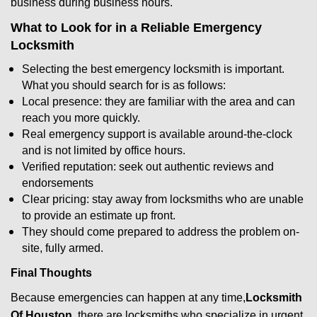
business during business hours.
What to Look for in a Reliable Emergency
Locksmith
Selecting the best emergency locksmith is important.
What you should search for is as follows:
Local presence: they are familiar with the area and can
reach you more quickly.
Real emergency support is available around-the-clock
and is not limited by office hours.
Verified reputation: seek out authentic reviews and
endorsements
Clear pricing: stay away from locksmiths who are unable
to provide an estimate up front.
They should come prepared to address the problem on-
site, fully armed.
Final Thoughts
Because emergencies can happen at any time,
Locksmith
Of Houston
there are locksmiths who specialize in urgent