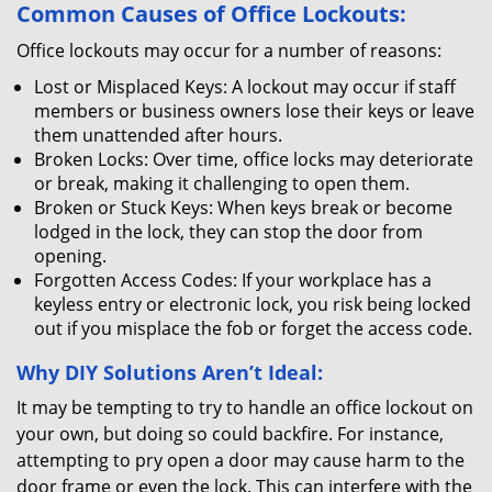
Common Causes of Office Lockouts:
Office lockouts may occur for a number of reasons:
Lost or Misplaced Keys: A lockout may occur if staff
members or business owners lose their keys or leave
them unattended after hours.
Broken Locks: Over time, office locks may deteriorate
or break, making it challenging to open them.
Broken or Stuck Keys: When keys break or become
lodged in the lock, they can stop the door from
opening.
Forgotten Access Codes: If your workplace has a
keyless entry or electronic lock, you risk being locked
out if you misplace the fob or forget the access code.
Why DIY Solutions Aren’t Ideal:
It may be tempting to try to handle an office lockout on
your own, but doing so could backfire. For instance,
attempting to pry open a door may cause harm to the
door frame or even the lock. This can interfere with the