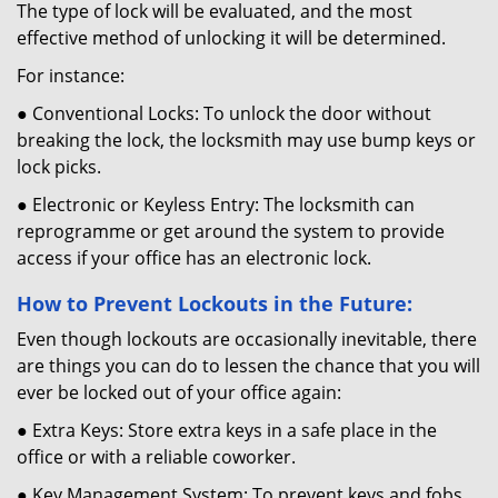
The type of lock will be evaluated, and the most
effective method of unlocking it will be determined.
For instance:
● Conventional Locks: To unlock the door without
breaking the lock, the locksmith may use bump keys or
lock picks.
● Electronic or Keyless Entry: The locksmith can
reprogramme or get around the system to provide
access if your office has an electronic lock.
How to Prevent Lockouts in the Future:
Even though lockouts are occasionally inevitable, there
are things you can do to lessen the chance that you will
ever be locked out of your office again:
● Extra Keys: Store extra keys in a safe place in the
office or with a reliable coworker.
● Key Management System: To prevent keys and fobs