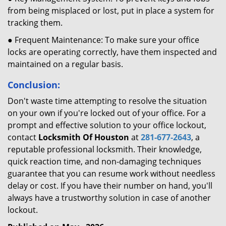
from being misplaced or lost, put in place a system for
tracking them.
● Frequent Maintenance: To make sure your office
locks are operating correctly, have them inspected and
maintained on a regular basis.
Conclusion:
Don't waste time attempting to resolve the situation
on your own if you're locked out of your office. For a
prompt and effective solution to your office lockout,
contact
Locksmith Of Houston
at
281-677-2643
, a
reputable professional locksmith. Their knowledge,
quick reaction time, and non-damaging techniques
guarantee that you can resume work without needless
delay or cost. If you have their number on hand, you'll
always have a trustworthy solution in case of another
lockout.