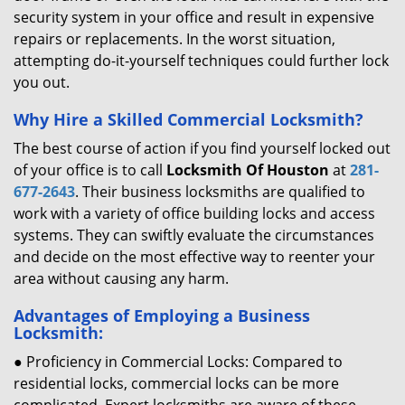
security system in your office and result in expensive
repairs or replacements. In the worst situation,
attempting do-it-yourself techniques could further lock
you out.
Why Hire a Skilled Commercial Locksmith?
The best course of action if you find yourself locked out
of your office is to call
Locksmith Of Houston
at
281-
677-2643
. Their business locksmiths are qualified to
work with a variety of office building locks and access
systems. They can swiftly evaluate the circumstances
and decide on the most effective way to reenter your
area without causing any harm.
Advantages of Employing a Business
Locksmith:
● Proficiency in Commercial Locks: Compared to
residential locks, commercial locks can be more