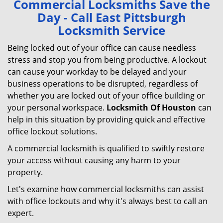
Commercial Locksmiths Save the
v
Day - Call East Pittsburgh
i
Locksmith Service
g
a
Being locked out of your office can cause needless
t
stress and stop you from being productive. A lockout
i
can cause your workday to be delayed and your
o
business operations to be disrupted, regardless of
n
whether you are locked out of your office building or
your personal workspace.
Locksmith Of Houston
can
help in this situation by providing quick and effective
office lockout solutions.
A commercial locksmith is qualified to swiftly restore
your access without causing any harm to your
property.
Let's examine how commercial locksmiths can assist
with office lockouts and why it's always best to call an
expert.