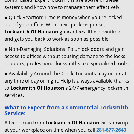
complicated. Expert locksmiths are aware of these
systems and know how to manage them effectively.
● Quick Reaction: Time is money when you're locked
out of your office. With their quick response,
Locksmith Of Houston
guarantees little downtime
and gets you back to work as soon as possible.
● Non-Damaging Solutions: To unlock doors and gain
access to offices without causing damage to the locks
or doors, professional locksmiths use specialized tools.
● Availability Around-the-Clock: Lockouts may occur at
any time of day or night. Help is always available thanks
to
Locksmith Of Houston
's 24/7 emergency locksmith
services.
What to Expect from a Commercial Locksmith
Service:
A technician from
Locksmith Of Houston
will show up
at your workplace on time when you call
281-677-2643
.