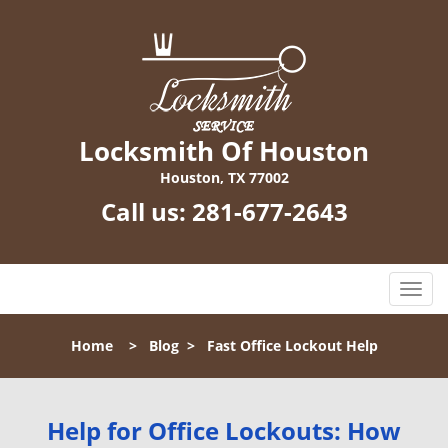
Locksmith Of Houston
Houston, TX 77002
Call us:
281-677-2643
T
o
g
Home
>
Blog
>
Fast Office Lockout Help
g
l
e
n
Help for Office Lockouts: How
a