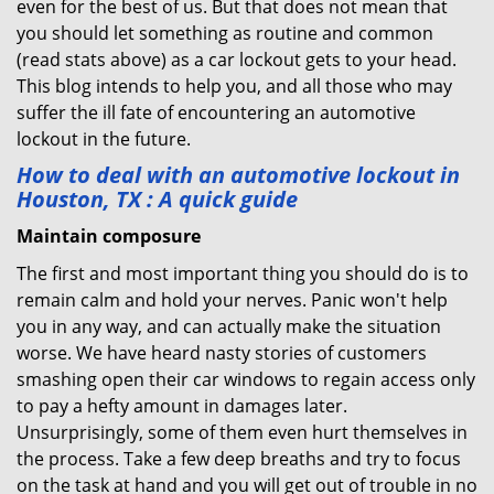
even for the best of us. But that does not mean that
you should let something as routine and common
(read stats above) as a car lockout gets to your head.
This blog intends to help you, and all those who may
suffer the ill fate of encountering an automotive
lockout in the future.
How to deal with an
automotive lockout in
Houston, TX
: A quick guide
Maintain composure
The first and most important thing you should do is to
remain calm and hold your nerves. Panic won't help
you in any way, and can actually make the situation
worse. We have heard nasty stories of customers
smashing open their car windows to regain access only
to pay a hefty amount in damages later.
Unsurprisingly, some of them even hurt themselves in
the process. Take a few deep breaths and try to focus
on the task at hand and you will get out of trouble in no