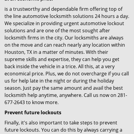
is a trustworthy and dependable firm offering top of
the line automotive locksmith solutions 24 hours a day.
We specialize in providing urgent automotive lockout
solutions and are one of the most sought after
locksmith firms in the city. Our locksmiths are always
on the move and can reach nearly any location within
Houston, TX in a matter of minutes. With their
supreme skills and expertise, they can help you get
back inside the vehicle in a trice. All this, at a very
economical price. Plus, we do not overcharge if you call
us for help late in the night or during the holiday
season. Just pay the same amount and avail the best
locksmith help anytime, anywhere. Call us now on 281-
677-2643 to know more.
Prevent future lockouts
Finally, it's also important to take steps to prevent
future lockouts. You can do this by always carrying a