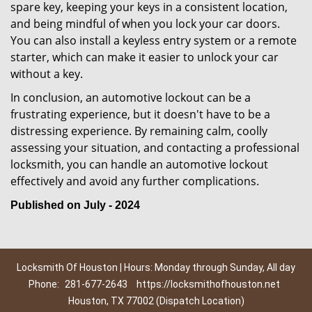
spare key, keeping your keys in a consistent location,
and being mindful of when you lock your car doors.
You can also install a keyless entry system or a remote
starter, which can make it easier to unlock your car
without a key.
In conclusion, an automotive lockout can be a
frustrating experience, but it doesn't have to be a
distressing experience. By remaining calm, coolly
assessing your situation, and contacting a professional
locksmith, you can handle an automotive lockout
effectively and avoid any further complications.
Published on July - 2024
Locksmith Of Houston | Hours: Monday through Sunday, All day
Phone:
281-677-2643
https://locksmithofhouston.net
Houston, TX 77002 (Dispatch Location)