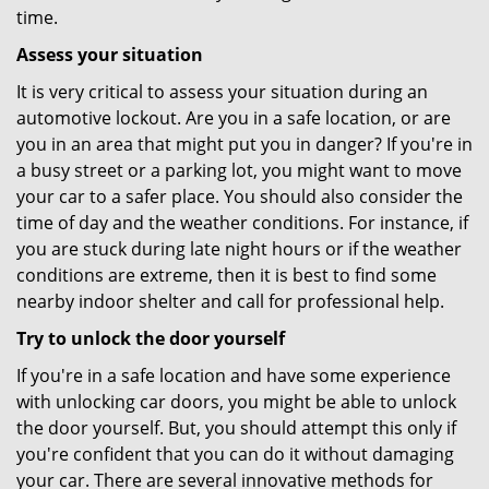
time.
Assess your situation
It is very critical to assess your situation during an
automotive lockout. Are you in a safe location, or are
you in an area that might put you in danger? If you're in
a busy street or a parking lot, you might want to move
your car to a safer place. You should also consider the
time of day and the weather conditions. For instance, if
you are stuck during late night hours or if the weather
conditions are extreme, then it is best to find some
nearby indoor shelter and call for professional help.
Try to unlock the door yourself
If you're in a safe location and have some experience
with unlocking car doors, you might be able to unlock
the door yourself. But, you should attempt this only if
you're confident that you can do it without damaging
your car. There are several innovative methods for