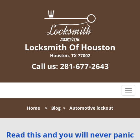
Locksmith Of Houston
Houston, TX 77002
Call us:
281-677-2643
T
o
g
Home
>
Blog
>
Automotive lockout
g
l
e
n
Read this and you will never panic
a