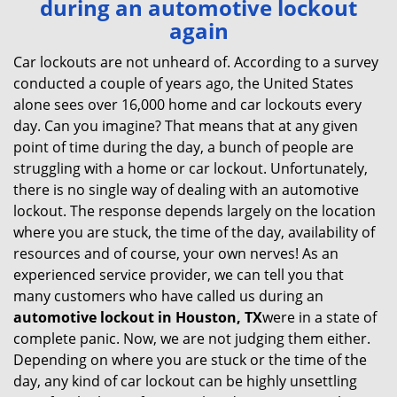
during an automotive lockout
v
again
i
g
Car lockouts are not unheard of. According to a survey
a
conducted a couple of years ago, the United States
t
alone sees over 16,000 home and car lockouts every
i
day. Can you imagine? That means that at any given
o
point of time during the day, a bunch of people are
n
struggling with a home or car lockout. Unfortunately,
there is no single way of dealing with an automotive
lockout. The response depends largely on the location
where you are stuck, the time of the day, availability of
resources and of course, your own nerves! As an
experienced service provider, we can tell you that
many customers who have called us during an
automotive lockout in Houston, TX
were in a state of
complete panic. Now, we are not judging them either.
Depending on where you are stuck or the time of the
day, any kind of car lockout can be highly unsettling