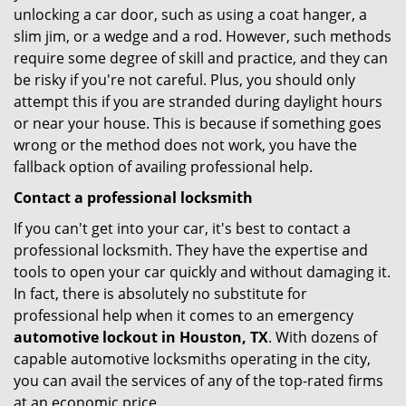
unlocking a car door, such as using a coat hanger, a
slim jim, or a wedge and a rod. However, such methods
require some degree of skill and practice, and they can
be risky if you're not careful. Plus, you should only
attempt this if you are stranded during daylight hours
or near your house. This is because if something goes
wrong or the method does not work, you have the
fallback option of availing professional help.
Contact a professional locksmith
If you can't get into your car, it's best to contact a
professional locksmith. They have the expertise and
tools to open your car quickly and without damaging it.
In fact, there is absolutely no substitute for
professional help when it comes to an emergency
automotive lockout in Houston, TX
. With dozens of
capable automotive locksmiths operating in the city,
you can avail the services of any of the top-rated firms
at an economic price.