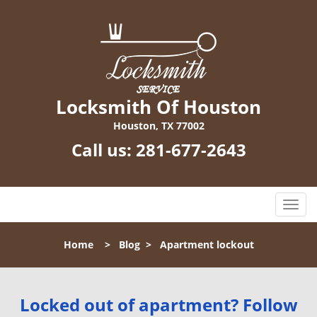
Locksmith Of Houston
Houston, TX 77002
Call us:
281-677-2643
T
o
g
Home
>
Blog
>
Apartment lockout
g
l
e
n
Locked out of apartment? Follow
a