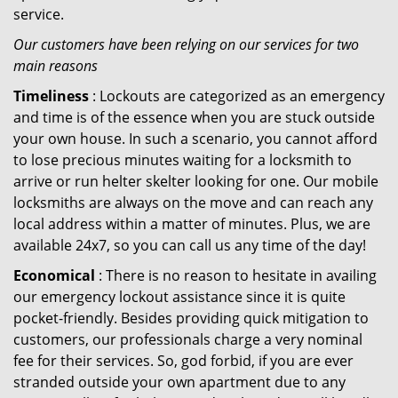
service.
Our customers have been relying on our services for two
main reasons
Timeliness
: Lockouts are categorized as an emergency
and time is of the essence when you are stuck outside
your own house. In such a scenario, you cannot afford
to lose precious minutes waiting for a locksmith to
arrive or run helter skelter looking for one. Our mobile
locksmiths are always on the move and can reach any
local address within a matter of minutes. Plus, we are
available 24x7, so you can call us any time of the day!
Economical
: There is no reason to hesitate in availing
our emergency lockout assistance since it is quite
pocket-friendly. Besides providing quick mitigation to
customers, our professionals charge a very nominal
fee for their services. So, god forbid, if you are ever
stranded outside your own apartment due to any