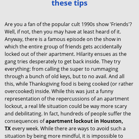
these tips
v
i
g
Are you a fan of the popular cult 1990s show 'Friends'?
a
Well, if not, then you may have at least heard of it.
t
Anyway, there is a famous episode on the show in
i
which the entire group of friends gets accidentally
o
locked out of their apartment. Hilarity ensues as the
n
gang tries desperately to get back inside. They try
everything: from calling the super to rummaging
through a bunch of old keys, but to no avail. And all
this, while Thanksgiving food is being cooked (or rather
overcooked) inside. While this was just a funny
representation of the repercussions of an apartment
lockout, a real life situation could be way more scary
and debilitating. In fact, hundreds of people suffer the
consequences of
apartment lockout in Houston,
TX
every week. While there are ways to avoid such a
situation by being more mindful, it is impossible to