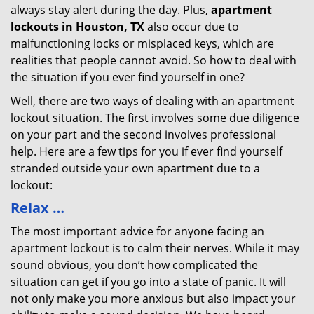
always stay alert during the day. Plus,
apartment
lockouts in Houston, TX
also occur due to
malfunctioning locks or misplaced keys, which are
realities that people cannot avoid. So how to deal with
the situation if you ever find yourself in one?
Well, there are two ways of dealing with an apartment
lockout situation. The first involves some due diligence
on your part and the second involves professional
help. Here are a few tips for you if ever find yourself
stranded outside your own apartment due to a
lockout:
Relax …
The most important advice for anyone facing an
apartment lockout is to calm their nerves. While it may
sound obvious, you don’t how complicated the
situation can get if you go into a state of panic. It will
not only make you more anxious but also impact your