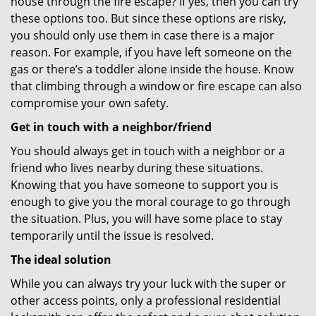
house through the fire escape? If yes, then you can try
these options too. But since these options are risky,
you should only use them in case there is a major
reason. For example, if you have left someone on the
gas or there’s a toddler alone inside the house. Know
that climbing through a window or fire escape can also
compromise your own safety.
Get in touch with a neighbor/friend
You should always get in touch with a neighbor or a
friend who lives nearby during these situations.
Knowing that you have someone to support you is
enough to give you the moral courage to go through
the situation. Plus, you will have some place to stay
temporarily until the issue is resolved.
The ideal solution
While you can always try your luck with the super or
other access points, only a professional residential