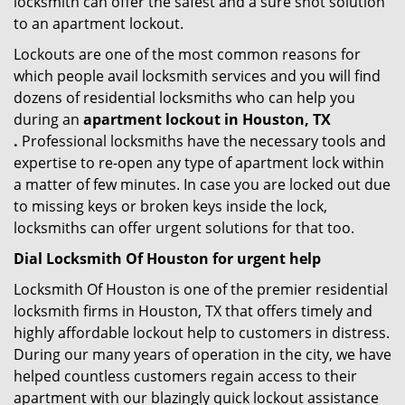
locksmith can offer the safest and a sure shot solution
to an apartment lockout.
Lockouts are one of the most common reasons for
which people avail locksmith services and you will find
dozens of residential locksmiths who can help you
during an
apartment lockout in Houston, TX
.
Professional locksmiths have the necessary tools and
expertise to re-open any type of apartment lock within
a matter of few minutes. In case you are locked out due
to missing keys or broken keys inside the lock,
locksmiths can offer urgent solutions for that too.
Dial Locksmith Of Houston for urgent help
Locksmith Of Houston is one of the premier residential
locksmith firms in Houston, TX that offers timely and
highly affordable lockout help to customers in distress.
During our many years of operation in the city, we have
helped countless customers regain access to their
apartment with our blazingly quick lockout assistance