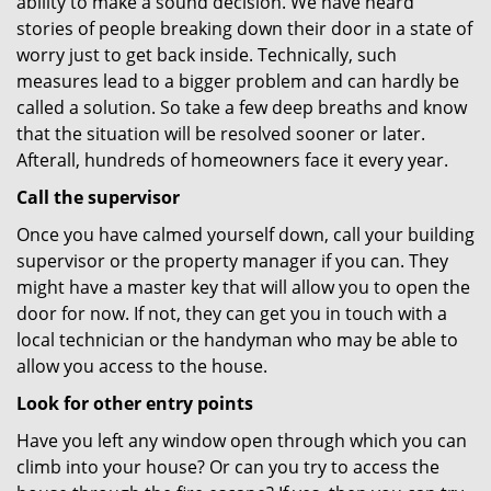
ability to make a sound decision. We have heard
stories of people breaking down their door in a state of
worry just to get back inside. Technically, such
measures lead to a bigger problem and can hardly be
called a solution. So take a few deep breaths and know
that the situation will be resolved sooner or later.
Afterall, hundreds of homeowners face it every year.
Call the supervisor
Once you have calmed yourself down, call your building
supervisor or the property manager if you can. They
might have a master key that will allow you to open the
door for now. If not, they can get you in touch with a
local technician or the handyman who may be able to
allow you access to the house.
Look for other entry points
Have you left any window open through which you can
climb into your house? Or can you try to access the