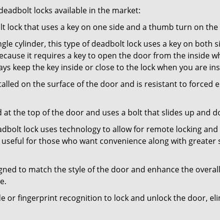
adbolt locks available in the market:
olt lock that uses a key on one side and a thumb turn on the
gle cylinder, this type of deadbolt lock uses a key on both s
s because it requires a key to open the door from the inside
ays keep the key inside or close to the lock when you are in
talled on the surface of the door and is resistant to forced 
ed at the top of the door and uses a bolt that slides up and 
adbolt lock uses technology to allow for remote locking and u
is useful for those who want convenience along with greater s
signed to match the style of the door and enhance the overa
e.
de or fingerprint recognition to lock and unlock the door, el