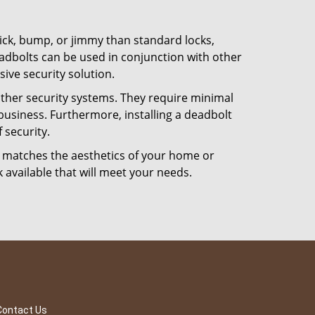
 pick, bump, or jimmy than standard locks,
dbolts can be used in conjunction with other
ive security solution.
 other security systems. They require minimal
business. Furthermore, installing a deadbolt
 security.
hat matches the aesthetics of your home or
 available that will meet your needs.
Contact Us