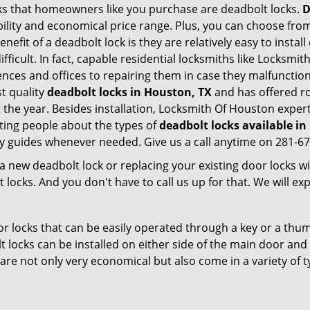
s that homeowners like you purchase are deadbolt locks.
D
ility and economical price range. Plus, you can choose from
nefit of a deadbolt lock is they are relatively easy to instal
ifficult. In fact, capable residential locksmiths like Locksmi
dences and offices to repairing them in case they malfuncti
t quality
deadbolt locks in Houston, TX
and has offered ro
he year. Besides installation, Locksmith Of Houston expert
ting people about the types of
deadbolt locks available i
dly guides whenever needed. Give us a call anytime on 281-6
new deadbolt lock or replacing your existing door locks with
ocks. And you don't have to call us up for that. We will expl
 locks that can be easily operated through a key or a thumb
olt locks can be installed on either side of the main door an
s are not only very economical but also come in a variety of