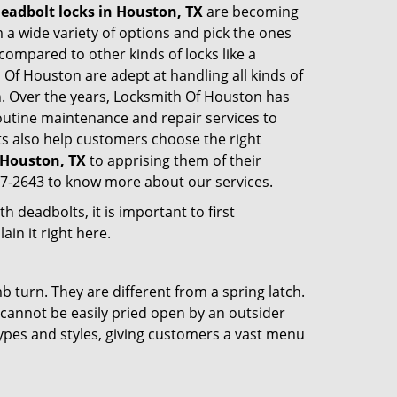
eadbolt locks in Houston, TX
are becoming
 a wide variety of options and pick the ones
l compared to other kinds of locks like a
th Of Houston are adept at handling all kinds of
on. Over the years, Locksmith Of Houston has
utine maintenance and repair services to
s also help customers choose the right
n Houston, TX
to apprising them of their
77-2643 to know more about our services.
 deadbolts, it is important to first
ain it right here.
 turn. They are different from a spring latch.
d cannot be easily pried open by an outsider
 types and styles, giving customers a vast menu