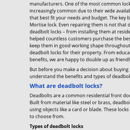
manufacturers. One of the most common lock
increasingly common due to their wide availab
that best fit your needs and budget. The key be
Mortise lock. Even repairing them is not that d
deadbolt locks – from installing them at resi
helped countless customers purchase the bes
keep them in good working shape throughout t
deadbolt locks for their property. From educa
benefits, we are happy to double up as frien
But before you make a decision about buying a 
understand the benefits and types of deadbolt l
What are deadbolt locks?
Deadbolts are a common residential front door
Built from material like steel or brass, deadb
using objects like a card or blade. These lock
to choose from.
Types of deadbolt locks