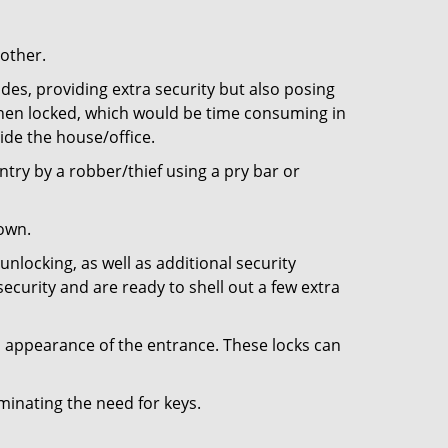
 other.
ides, providing extra security but also posing
 when locked, which would be time consuming in
side the house/office.
entry by a robber/thief using a pry bar or
down.
nlocking, as well as additional security
ecurity and are ready to shell out a few extra
ll appearance of the entrance. These locks can
iminating the need for keys.