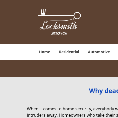
Home
Residential
Automotive
Why deadb
When it comes to home security, everybody wa
intruders away. Homeowners who take their sec