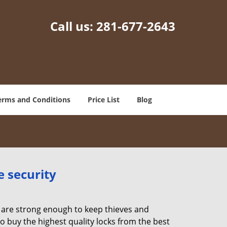
Call us:
281-677-2643
erms and Conditions
Price List
Blog
e security
 are strong enough to keep thieves and
 buy the highest quality locks from the best