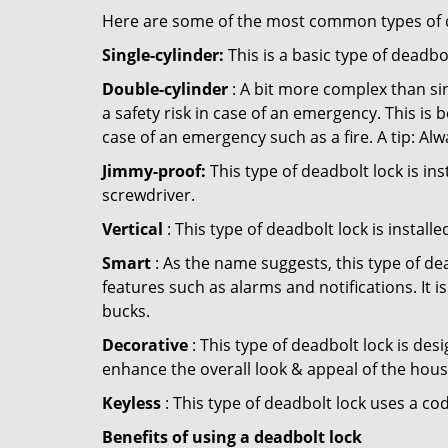
Here are some of the most common types of de
Single-cylinder:
This is a basic type of deadb
Double-cylinder
: A bit more complex than sin
a safety risk in case of an emergency. This i
case of an emergency such as a fire. A tip: Alw
Jimmy-proof:
This type of deadbolt lock is ins
screwdriver.
Vertical
: This type of deadbolt lock is install
Smart
: As the name suggests, this type of de
features such as alarms and notifications. It 
bucks.
Decorative
: This type of deadbolt lock is de
enhance the overall look & appeal of the hous
Keyless
: This type of deadbolt lock uses a co
Benefits of using a deadbolt lock