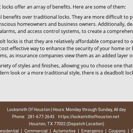
t locks offer an array of benefits. Here are some of them:
l benefits over traditional locks. They are more difficult to
nscious homeowners and business owners. Additionally, dea
alarms, and access control systems, to create a comprehens
lt locks is that they are relatively affordable compared to
cost-effective way to enhance the security of your home or 
ms, as insurance companies view them as an added layer of
variety of styles and finishes, allowing you to choose one t
n look or a more traditional style, there is a deadbolt lock
Locksmith Of Houston | Hours: Monday through Sunday, All day
Phone:
281-677-2643
https://locksmithofhouston.net
Houston, TX 77002 (Dispatch Location)
esidential
|
Commercial
|
Automotive
|
Emergency
|
Coupons
|