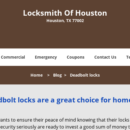
Locksmith Of Houston
Houston, TX 77002
Commercial
Emergency
Coupons
Contact Us
T
Home
>
Blog
>
Deadbolt locks
olt locks are a great choice for hom
nts to ensure their peace of mind knowing that their locks
urity seriously are ready to invest a good sum of money to