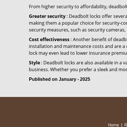
From higher security to affordability, deadbol
Greater security
: Deadbolt locks offer severa
making them a popular choice for security-co
security measures, such as security cameras, 
Cost effectiveness
: Another benefit of deadbo
installation and maintenance costs and are a 
lock may even lead to lower insurance premiu
Style
: Deadbolt locks are also available in a 
business. Whether you prefer a sleek and moder
Published on January - 2025
Home
|
R