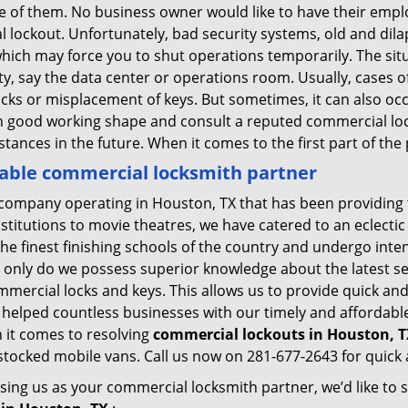
ne of them. No business owner would like to have their empl
l lockout. Unfortunately, bad security systems, old and dil
hich may force you to shut operations temporarily. The situ
lity, say the data center or operations room. Usually, cases o
ocks or misplacement of keys. But sometimes, it can also occ
in good working shape and consult a reputed commercial lo
nstances in the future. When it comes to the first part of t
iable commercial locksmith partner
company operating in Houston, TX that has been providing 
nstitutions to movie theatres, we have catered to an eclectic
e finest finishing schools of the country and undergo inte
t only do we possess superior knowledge about the latest sec
mercial locks and keys. This allows us to provide quick and 
 helped countless businesses with our timely and affordab
 it comes to resolving
commercial lockouts
in Houston, T
-stocked mobile vans. Call us now on 281-677-2643 for quick 
sing us as your commercial locksmith partner, we’d like to 