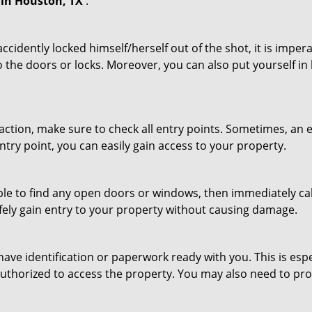
in Houston, TX
:
cidently locked himself/herself out of the shot, it is impera
 the doors or locks. Moreover, you can also put yourself in
r action, make sure to check all entry points. Sometimes, a
ntry point, you can easily gain access to your property.
le to find any open doors or windows, then immediately cal
afely gain entry to your property without causing damage.
have identification or paperwork ready with you. This is esp
e authorized to access the property. You may also need to pr