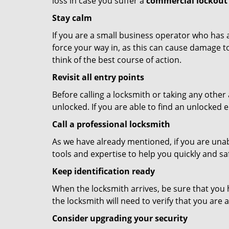
loss in case you suffer a
commercial lockout 
Stay calm
If you are a small business operator who has ac
force your way in, as this can cause damage to
think of the best course of action.
Revisit all entry points
Before calling a locksmith or taking any othe
unlocked. If you are able to find an unlocked e
Call a professional locksmith
As we have already mentioned, if you are unab
tools and expertise to help you quickly and s
Keep identification ready
When the locksmith arrives, be sure that you 
the locksmith will need to verify that you ar
Consider upgrading your security