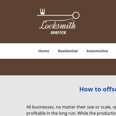
Home
Residential
Automotive
How to offs
All businesses, no matter their size or scale, 
profitable in the long run. While the producti