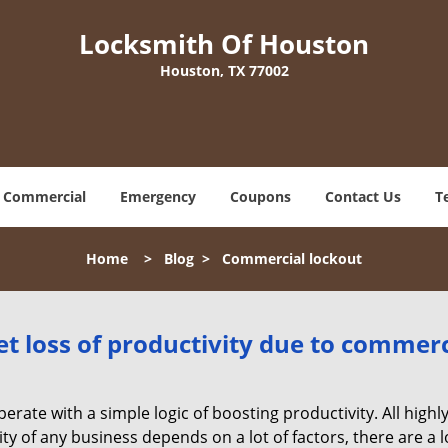
Locksmith Of Houston
Houston, TX 77002
Commercial
Emergency
Coupons
Contact Us
T
Home
>
Blog
>
Commercial lockout
et loss of productivity due to commerc
operate with a simple logic of boosting productivity. All high
vity of any business depends on a lot of factors, there are 