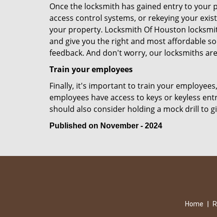
Once the locksmith has gained entry to your p
access control systems, or rekeying your exist
your property. Locksmith Of Houston locksmit
and give you the right and most affordable sol
feedback. And don't worry, our locksmiths are
Train your employees
Finally, it's important to train your employees
employees have access to keys or keyless ent
should also consider holding a mock drill to 
Published on November - 2024
Home
|
R