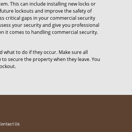
m. This can include installing new locks or
 future lockouts and improve the safety of
 critical gaps in your commercial security
assess your security and give you professional
en it comes to handling commercial security.
d what to do if they occur. Make sure all
w to secure the property when they leave. You
lockout.
Contact Us