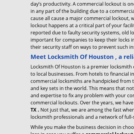
day’s productivity. A commercial lockout is o
in any part of the building due to a commercia
cause all cause a major commercial lockout, w
lockout happens at a critical part of your faci
reported due to faulty security systems, old l
important for companies to keep their locks 
their security staff on ways to prevent such i
Meet Locksmith Of Houston , a rel
Locksmith Of Houston is a premier locksmith 
to local businesses. From hotels to financial i
commercial locksmiths are handpicked from th
and key sets in the world. This means that no
and expertise to fix any problem with your com
commercial lockouts. Over the years, we have
TX .
Not just that, we are among the fast when
locksmith professionals and a network of full
While you make the business decision in choo