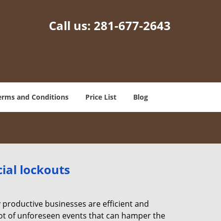
Call us:
281-677-2643
erms and Conditions
Price List
Blog
ial lockouts
ly productive businesses are efficient and
a lot of unforeseen events that can hamper the