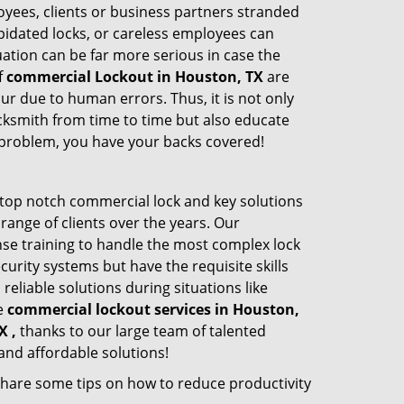
oyees, clients or business partners stranded
apidated locks, or careless employees can
ation can be far more serious in case the
f
commercial Lockout in Houston, TX
are
ur due to human errors. Thus, it is not only
cksmith from time to time but also educate
he problem, you have your backs covered!
top notch commercial lock and key solutions
 range of clients over the years. Our
nse training to handle the most complex lock
urity systems but have the requisite skills
reliable solutions during situations like
le
commercial lockout services in Houston,
X ,
thanks to our large team of talented
and affordable solutions!
share some tips on how to reduce productivity