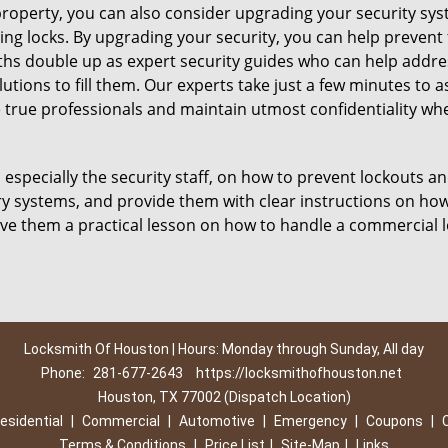
roperty, you can also consider upgrading your security syste
ing locks. By upgrading your security, you can help prevent
hs double up as expert security guides who can help address
utions to fill them. Our experts take just a few minutes to 
 true professionals and maintain utmost confidentiality wh
, especially the security staff, on how to prevent lockouts an
ry systems, and provide them with clear instructions on ho
give them a practical lesson on how to handle a commercial 
Locksmith Of Houston | Hours: Monday through Sunday, All day
Phone:
281-677-2643
https://locksmithofhouston.net
Houston, TX 77002 (Dispatch Location)
esidential
|
Commercial
|
Automotive
|
Emergency
|
Coupons
|
Terms & Conditions
|
Price List
|
Site-Map
|
Links