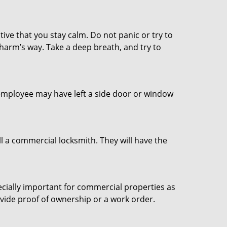
tive that you stay calm. Do not panic or try to
 harm’s way. Take a deep breath, and try to
n employee may have left a side door or window
l a commercial locksmith. They will have the
ecially important for commercial properties as
ovide proof of ownership or a work order.