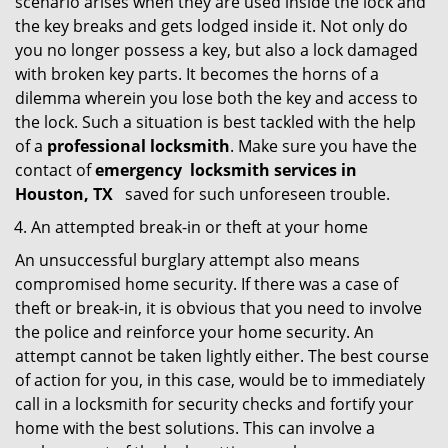
scenario arises when they are used inside the lock and
the key breaks and gets lodged inside it. Not only do
you no longer possess a key, but also a lock damaged
with broken key parts. It becomes the horns of a
dilemma wherein you lose both the key and access to
the lock. Such a situation is best tackled with the help
of a
professional locksmith
. Make sure you have the
contact of
emergency
locksmith services in
Houston, TX
saved for such unforeseen trouble.
An attempted break-in or theft at your home
An unsuccessful burglary attempt also means
compromised home security. If there was a case of
theft or break-in, it is obvious that you need to involve
the police and reinforce your home security. An
attempt cannot be taken lightly either. The best course
of action for you, in this case, would be to immediately
call in a locksmith for security checks and fortify your
home with the best solutions. This can involve a