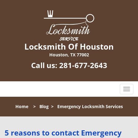
Locksmith Of Houston
Houston, TX 77002
Call us:
281-677-2643
T
o
g
Home
>
Blog
>
Emergency Locksmith Services
g
l
e
n
5 reasons to contact Emergency
a