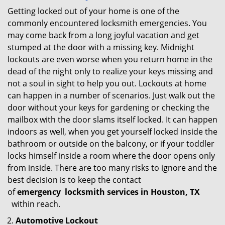
Getting locked out of your home is one of the
commonly encountered locksmith emergencies. You
may come back from a long joyful vacation and get
stumped at the door with a missing key. Midnight
lockouts are even worse when you return home in the
dead of the night only to realize your keys missing and
not a soul in sight to help you out. Lockouts at home
can happen in a number of scenarios. Just walk out the
door without your keys for gardening or checking the
mailbox with the door slams itself locked. It can happen
indoors as well, when you get yourself locked inside the
bathroom or outside on the balcony, or if your toddler
locks himself inside a room where the door opens only
from inside. There are too many risks to ignore and the
best decision is to keep the contact
of
emergency
locksmith services in Houston, TX
within reach.
Automotive Lockout