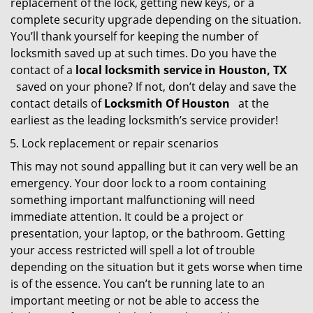
replacement of the lock, getting new keys, or a
complete security upgrade depending on the situation.
You’ll thank yourself for keeping the number of
locksmith saved up at such times. Do you have the
contact of a
local locksmith service in Houston, TX
saved on your phone? If not, don’t delay and save the
contact details of
Locksmith Of Houston
at the
earliest as the leading locksmith’s service provider!
Lock replacement or repair scenarios
This may not sound appalling but it can very well be an
emergency. Your door lock to a room containing
something important malfunctioning will need
immediate attention. It could be a project or
presentation, your laptop, or the bathroom. Getting
your access restricted will spell a lot of trouble
depending on the situation but it gets worse when time
is of the essence. You can’t be running late to an
important meeting or not be able to access the