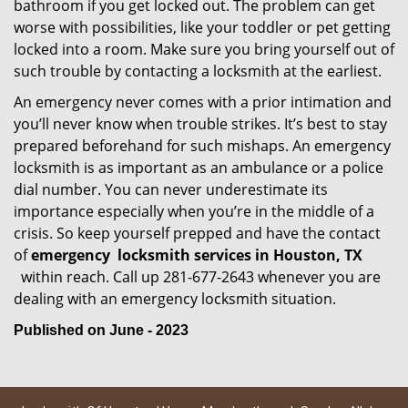
bathroom if you get locked out. The problem can get
worse with possibilities, like your toddler or pet getting
locked into a room. Make sure you bring yourself out of
such trouble by contacting a locksmith at the earliest.
An emergency never comes with a prior intimation and
you’ll never know when trouble strikes. It’s best to stay
prepared beforehand for such mishaps. An emergency
locksmith is as important as an ambulance or a police
dial number. You can never underestimate its
importance especially when you’re in the middle of a
crisis. So keep yourself prepped and have the contact
of
emergency
locksmith services in Houston, TX
within reach. Call up 281-677-2643 whenever you are
dealing with an emergency locksmith situation.
Published on June - 2023