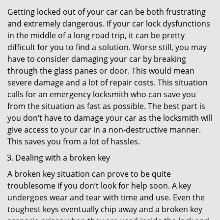
Getting locked out of your car can be both frustrating
and extremely dangerous. If your car lock dysfunctions
in the middle of a long road trip, it can be pretty
difficult for you to find a solution. Worse still, you may
have to consider damaging your car by breaking
through the glass panes or door. This would mean
severe damage and a lot of repair costs. This situation
calls for an emergency locksmith who can save you
from the situation as fast as possible. The best part is
you don’t have to damage your car as the locksmith will
give access to your car in a non-destructive manner.
This saves you from a lot of hassles.
Dealing with a broken key
A broken key situation can prove to be quite
troublesome if you don’t look for help soon. A key
undergoes wear and tear with time and use. Even the
toughest keys eventually chip away and a broken key