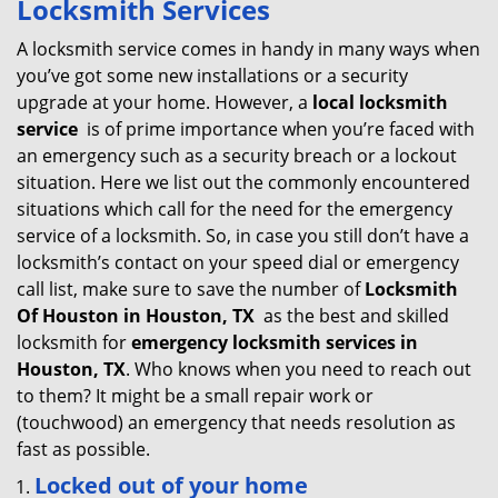
Locksmith Services
v
i
A locksmith service comes in handy in many ways when
g
you’ve got some new installations or a security
a
upgrade at your home. However, a
local locksmith
t
service
is of prime importance when you’re faced with
i
an emergency such as a security breach or a lockout
o
situation. Here we list out the commonly encountered
n
situations which call for the need for the emergency
service of a locksmith. So, in case you still don’t have a
locksmith’s contact on your speed dial or emergency
call list, make sure to save the number of
Locksmith
Of Houston in Houston, TX
as the best and skilled
locksmith for
emergency locksmith services in
Houston, TX
. Who knows when you need to reach out
to them? It might be a small repair work or
(touchwood) an emergency that needs resolution as
fast as possible.
Locked out of your home