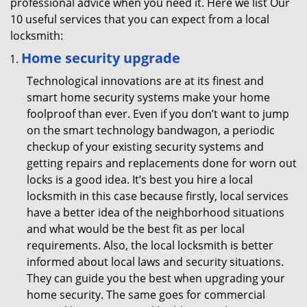
professional advice when you need it. Here we list Our
10 useful services that you can expect from a local
locksmith:
Home security upgrade
Technological innovations are at its finest and
smart home security systems make your home
foolproof than ever. Even if you don’t want to jump
on the smart technology bandwagon, a periodic
checkup of your existing security systems and
getting repairs and replacements done for worn out
locks is a good idea. It’s best you hire a local
locksmith in this case because firstly, local services
have a better idea of the neighborhood situations
and what would be the best fit as per local
requirements. Also, the local locksmith is better
informed about local laws and security situations.
They can guide you the best when upgrading your
home security. The same goes for commercial