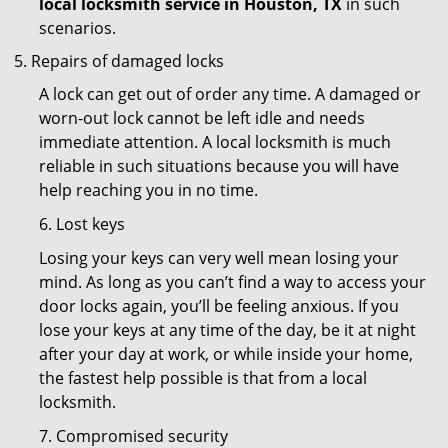
local locksmith service in Houston, TX
in such
scenarios.
Repairs of damaged locks
A lock can get out of order any time. A damaged or
worn-out lock cannot be left idle and needs
immediate attention. A local locksmith is much
reliable in such situations because you will have
help reaching you in no time.
6. Lost keys
Losing your keys can very well mean losing your
mind. As long as you can’t find a way to access your
door locks again, you’ll be feeling anxious. If you
lose your keys at any time of the day, be it at night
after your day at work, or while inside your home,
the fastest help possible is that from a local
locksmith.
7. Compromised security