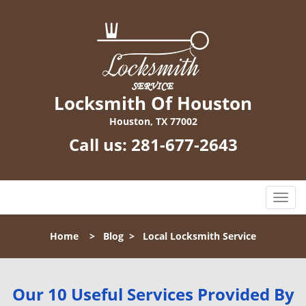
Locksmith Of Houston
Houston, TX 77002
Call us:
281-677-2643
T
o
g
Home
>
Blog
>
Local Locksmith Service
g
l
e
n
Our 10 Useful Services Provided By
a