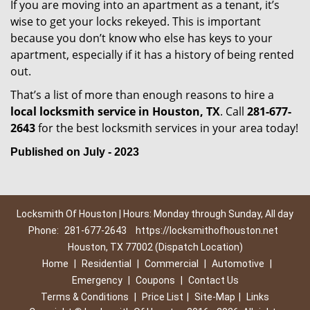
If you are moving into an apartment as a tenant, it’s
wise to get your locks rekeyed. This is important
because you don’t know who else has keys to your
apartment, especially if it has a history of being rented
out.
That’s a list of more than enough reasons to hire a
local locksmith service in Houston, TX
. Call
281-677-
2643
for the best locksmith services in your area today!
Published on July - 2023
Locksmith Of Houston | Hours: Monday through Sunday, All day
Phone:
281-677-2643
https://locksmithofhouston.net
Houston, TX 77002 (Dispatch Location)
Home
|
Residential
|
Commercial
|
Automotive
|
Emergency
|
Coupons
|
Contact Us
Terms & Conditions
|
Price List
|
Site-Map
|
Links