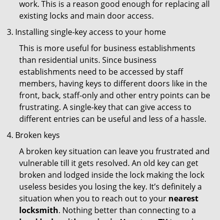
work. This is a reason good enough for replacing all
existing locks and main door access.
Installing single-key access to your home
This is more useful for business establishments
than residential units. Since business
establishments need to be accessed by staff
members, having keys to different doors like in the
front, back, staff-only and other entry points can be
frustrating. A single-key that can give access to
different entries can be useful and less of a hassle.
Broken keys
A broken key situation can leave you frustrated and
vulnerable till it gets resolved. An old key can get
broken and lodged inside the lock making the lock
useless besides you losing the key. It’s definitely a
situation when you to reach out to your
nearest
locksmith
. Nothing better than connecting to a