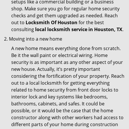
setups like a commercial building or a business
shop. Make sure you go for regular home security
checks and get them upgraded as needed. Reach
out to
Locksmith Of Houston
for the best
consulting
local locksmith service in Houston, TX
.
Moving into a new home
A new home means everything done from scratch.
Be it the wall paint or electrical wiring. Home
security is as important as any other aspect of your
new house. Actually, it’s pretty important
considering the fortification of your property. Reach
out to a local locksmith for getting everything
related to home security from front door locks to
interior lock and key systems like bedrooms,
bathrooms, cabinets, and safes. It could be
possible, or it would be the case that the home
constructor along with other workers had access to
different parts of your home during construction