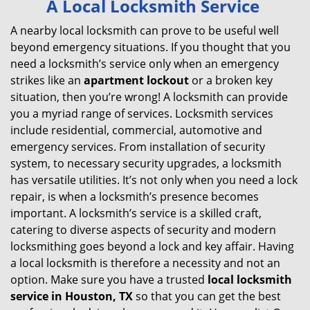
A Local Locksmith Service
v
i
A nearby local locksmith can prove to be useful well
g
beyond emergency situations. If you thought that you
a
need a locksmith’s service only when an emergency
t
strikes like an
apartment lockout
or a broken key
i
situation, then you’re wrong! A locksmith can provide
o
you a myriad range of services. Locksmith services
n
include residential, commercial, automotive and
emergency services. From installation of security
system, to necessary security upgrades, a locksmith
has versatile utilities. It’s not only when you need a lock
repair, is when a locksmith’s presence becomes
important. A locksmith’s service is a skilled craft,
catering to diverse aspects of security and modern
locksmithing goes beyond a lock and key affair. Having
a local locksmith is therefore a necessity and not an
option. Make sure you have a trusted
local locksmith
service in Houston, TX
so that you can get the best