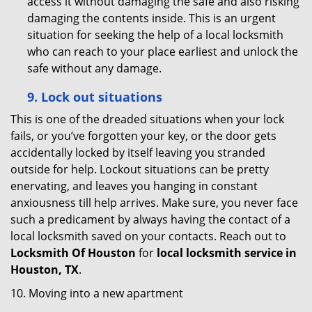
access it without damaging the safe and also risking
damaging the contents inside. This is an urgent
situation for seeking the help of a local locksmith
who can reach to your place earliest and unlock the
safe without any damage.
9.
Lock out
situations
This is one of the dreaded situations when your lock
fails, or you’ve forgotten your key, or the door gets
accidentally locked by itself leaving you stranded
outside for help. Lockout situations can be pretty
enervating, and leaves you hanging in constant
anxiousness till help arrives. Make sure, you never face
such a predicament by always having the contact of a
local locksmith saved on your contacts. Reach out to
Locksmith Of Houston
for
local locksmith service in
Houston, TX
.
10. Moving into a new apartment