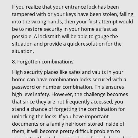
If you realize that your entrance lock has been
tampered with or your keys have been stolen, falling
into the wrong hands, then your first attempt would
be to restore security in your home as fast as
possible. A locksmith will be able to gauge the
situation and provide a quick resolution for the
situation.
8. Forgotten combinations
High security places like safes and vaults in your
home can have combination locks secured with a
password or number combination. This ensures
high level safety. However, the challenge becomes
that since they are not frequently accessed, you
stand a chance of forgetting the combination for
unlocking the locks. If you have important
documents or a family heirloom stored inside of
them, it will become pretty difficult problem to