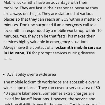
Mobile locksmiths have an advantage with their
mobility. They are fast in their response because they
are always on the go. They are stationed at various
places so that they can reach an SOS within a matter of
minutes. Don’t be surprised if an emergency call to a
locksmith is responded by a mobile workshop within 10
minutes. Yes, they can be that fast! This makes their
services highly valuable in emergency situations.
Always have the contact of a
locksmith mobile service
in Houston, TX
for prompt services during distress
calls.
Availability over a wide area
The mobile locksmith workshops are accessible over a
wide scope of area. They can cover a service area of 30-
40 square kilometers. Sometimes extra charges are
levied for far-off locations. However, the service and
quick availability is worth the money. Consider yourself