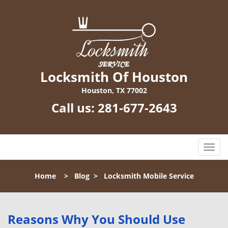
Locksmith Of Houston
Houston, TX 77002
Call us:
281-677-2643
T
o
g
Home
>
Blog
>
Locksmith Mobile Service
g
l
e
n
Reasons Why You Should Use
a