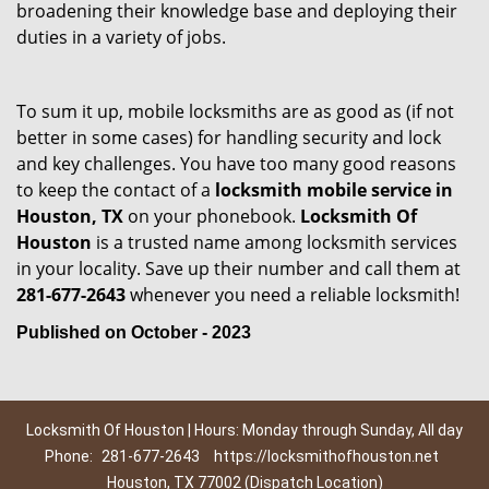
broadening their knowledge base and deploying their
duties in a variety of jobs.
To sum it up, mobile locksmiths are as good as (if not
better in some cases) for handling security and lock
and key challenges. You have too many good reasons
to keep the contact of a
locksmith mobile service in
Houston, TX
on your phonebook.
Locksmith Of
Houston
is a trusted name among locksmith services
in your locality. Save up their number and call them at
281-677-2643
whenever you need a reliable locksmith!
Published on October - 2023
Locksmith Of Houston | Hours: Monday through Sunday, All day
Phone:
281-677-2643
https://locksmithofhouston.net
Houston, TX 77002 (Dispatch Location)