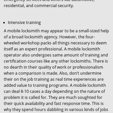
residential, and commercial security.
Intensive training
A mobile locksmith may appear to be a small-sized help
of a broad locksmith agency. However, the four-
wheeled workshop packs all things necessary to deem
itself as an expert professional. A mobile locksmith
operator also undergoes same amount of training and
certification courses like any other locksmiths. There is
no dearth in their quality of work or professionalism
when a comparison is made. Also, don’t undermine
their on the job training as real time experiences are
added value to training programs. A mobile locksmith
can deal 8-10 cases a day depending on the nature of
problem it is called for. They are much soughted for
their quick availability and fast response time. This is
why they spend hours dabbling in various kinds of jobs