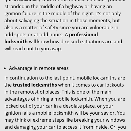
stranded in the middle of a highway or having an
ignition failure in the middle of the night. It’s not only
about salvaging the situation in those moments, but
also is a matter of safety since you are vulnerable in
odd spots or at odd hours. A
professional
locksmith
will know how dire such situations are and
will reach out to you asap.
Advantage in remote areas
In continuation to the last point, mobile locksmiths are
the
trusted locksmiths
when it comes to car lockouts
in the remotest of places. This is one of the main
advantages of hiring a mobile locksmith. When you are
locked out of your car in a desolate place, or your
ignition fails a mobile locksmith will be your savior. You
may think of extreme steps like breaking your windows
and damaging your car to access it from inside. Or, you