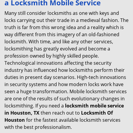
a
Locksmith Mobile Service
v
i
Many still consider locksmiths as one with keys and
g
locks carrying out their trade in a medieval fashion. The
a
truth is far from this wrong idea and a reality which is
t
way different from this imagery of an old-fashioned
i
locksmith. With time, and like any other services,
o
locksmithing has greatly evolved and become a
n
profession owned by highly skilled people.
Technological innovations affecting the security
industry has influenced how locksmiths perform their
duties in present day scenarios. High-tech innovations
in security systems and how modern locks work have
seen a huge transformation. Mobile locksmith services
are one of the results of such evolutionary changes in
locksmithing. If you need a
locksmith mobile service
in Houston, TX
then reach out to
Locksmith Of
Houston
for the fastest available locksmith services
with the best professionalism.