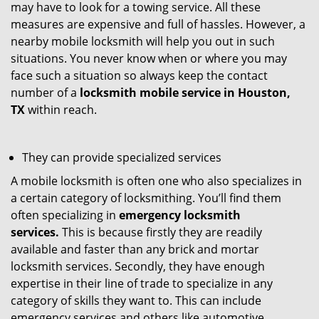
may have to look for a towing service. All these
measures are expensive and full of hassles. However, a
nearby mobile locksmith will help you out in such
situations. You never know when or where you may
face such a situation so always keep the contact
number of a
locksmith mobile service in Houston,
TX
within reach.
They can provide specialized services
A mobile locksmith is often one who also specializes in
a certain category of locksmithing. You’ll find them
often specializing in
emergency locksmith
services.
This is because firstly they are readily
available and faster than any brick and mortar
locksmith services. Secondly, they have enough
expertise in their line of trade to specialize in any
category of skills they want to. This can include
emergency services and others like automotive,