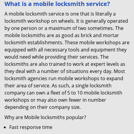
What is a mobile locksmith service?
A mobile locksmith service is one that is literally a
locksmith workshop on wheels. It is generally operated
by one person or a maximum of two sometimes. The
mobile locksmiths are as good as brick and mortar
locksmith establishments. These mobile workshops are
equipped with all necessary tools and equipment they
would need while providing their services. The
locksmiths are also trained to work at expert levels as
they deal with a number of situations every day. Most
locksmith agencies run mobile workshops to expand
their area of service. As such, a single locksmith
company can own a fleet of 5 to 10 mobile locksmith
workshops or may also own fewer in number
depending on their company size.
Why are Mobile locksmiths popular?
Fast response time