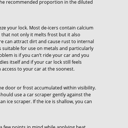
e the recommended proportion in the diluted
ze your lock. Most de-icers contain calcium
hat not only it melts frost but it also
can attract dirt and cause rust to internal
is suitable for use on metals and particularly
oblem is if you can’t ride your car and you
 itself and if your car lock still feels
 access to your car at the soonest.
he door or frost accumulated within visibility.
should use a car scraper gently against the
n ice scraper. If the ice is shallow, you can
a few points in mind while applying heat.