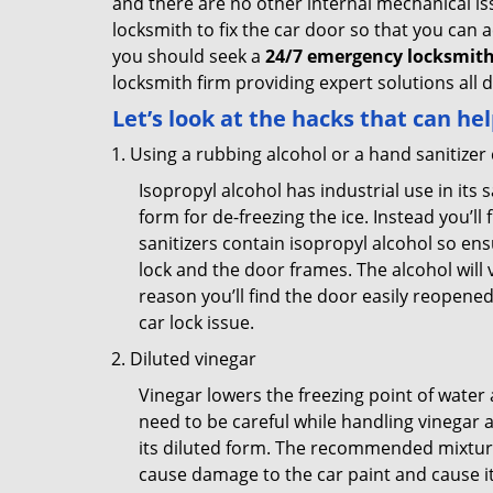
and there are no other internal mechanical issu
locksmith to fix the car door so that you can a
you should seek a
24/7 emergency locksmith
locksmith firm providing expert solutions all 
Let’s look at the hacks that can he
Using a rubbing alcohol or a hand sanitizer
Isopropyl alcohol has industrial use in its 
form for de-freezing the ice. Instead you’l
sanitizers contain isopropyl alcohol so ens
lock and the door frames. The alcohol will
reason you’ll find the door easily reopened. 
car lock issue.
Diluted vinegar
Vinegar lowers the freezing point of water 
need to be careful while handling vinegar a
its diluted form. The recommended mixture f
cause damage to the car paint and cause its