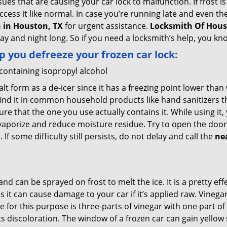
es that are causing your car lock to malfunction. If frost is
ccess it like normal. In case you’re running late and even th
 in Houston, TX
for urgent assistance.
Locksmith Of Hou
day and night long. So if you need a locksmith’s help, you k
lp you defreeze your frozen car lock:
 containing isopropyl alcohol
salt form as a de-icer since it has a freezing point lower tha
l find it in common household products like hand sanitizers t
ure that the one you use actually contains it. While using it
 vaporize and reduce moisture residue. Try to open the door
If some difficulty still persists, do not delay and call the
ne
and can be sprayed on frost to melt the ice. It is a pretty e
s it can cause damage to your car if it’s applied raw. Vinega
or this purpose is three-parts of vinegar with one part of w
 discoloration. The window of a frozen car can gain yellow s