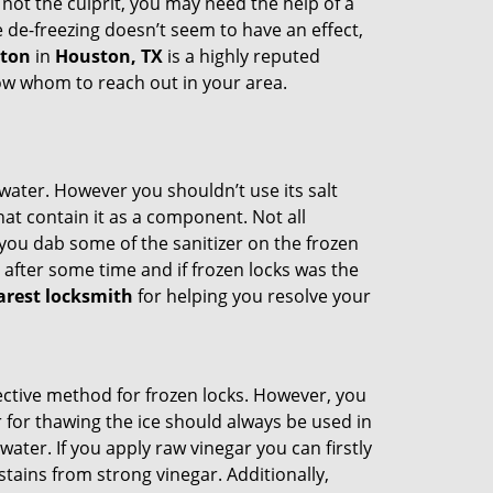
 not the culprit, you may need the help of a
e de-freezing doesn’t seem to have an effect,
ston
in
Houston, TX
is a highly reputed
now whom to reach out in your area.
n water. However you shouldn’t use its salt
hat contain it as a component. Not all
, you dab some of the sanitizer on the frozen
 after some time and if frozen locks was the
arest locksmith
for helping you resolve your
ffective method for frozen locks. However, you
r for thawing the ice should always be used in
ater. If you apply raw vinegar you can firstly
tains from strong vinegar. Additionally,