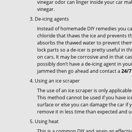
vinegar odor can linger inside your car ma
vinegar.
De-icing agents
Instead of homemade DIY remedies you can 
chloride that thaws the ice and prevents the
absorbs the thawed water to prevent them 
lock parts so a de-icer is pretty useful in 
on cars. It may be corrosive and in that ca
possibly don’t have a de-icing agent in your
jammed then go ahead and contact a
24/7
Using an ice scraper
The use of an ice scraper is only applicable
This method cannot be used if you have ice 
surface or else you can damage the car if yo
remove it in less time than expected and u
Using heat
This is a common DIY and again an effectiv