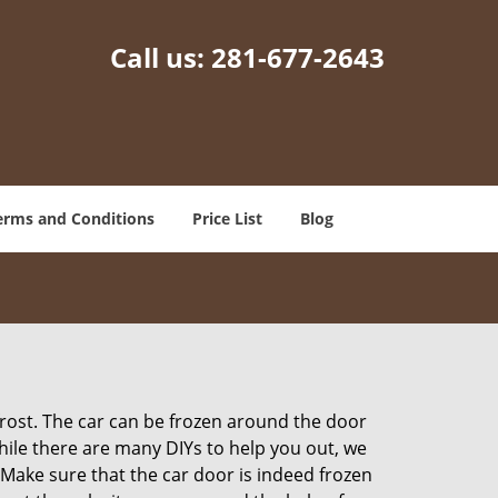
Call us:
281-677-2643
erms and Conditions
Price List
Blog
 frost. The car can be frozen around the door
While there are many DIYs to help you out, we
Make sure that the car door is indeed frozen