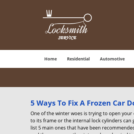
Home
Residential
Automotive
5 Ways To Fix A Frozen Car D
One of the winter woes is trying to open your 
to its frame or the internal lock cylinders can
list 5 main ones that have been recommende