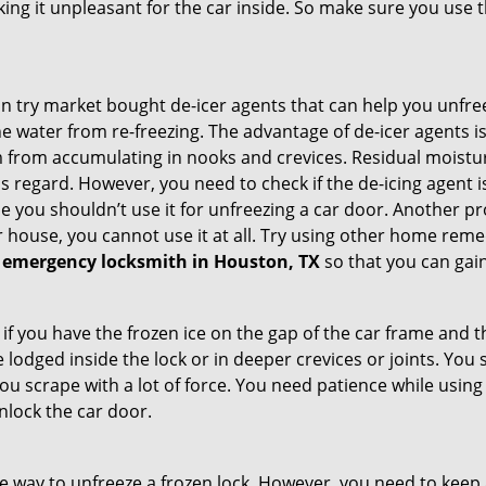
king it unpleasant for the car inside. So make sure you us
try market bought de-icer agents that can help you unfree
 water from re-freezing. The advantage of de-icer agents is t
from accumulating in nooks and crevices. Residual moisture 
this regard. However, you need to check if the de-icing agent 
se you shouldn’t use it for unfreezing a car door. Another pr
 house, you cannot use it at all. Try using other home remedies
 emergency locksmith in Houston, TX
so that you can gain
 if you have the frozen ice on the gap of the car frame and t
lodged inside the lock or in deeper crevices or joints. You 
u scrape with a lot of force. You need patience while using a
nlock the car door.
e way to unfreeze a frozen lock. However, you need to keep 