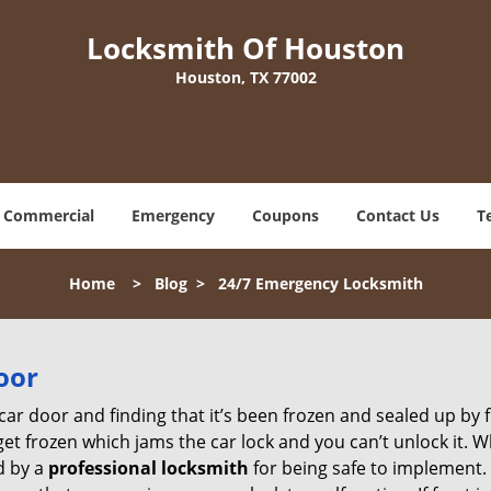
Locksmith Of Houston
Houston, TX 77002
Commercial
Emergency
Coupons
Contact Us
T
Home
>
Blog
>
24/7 Emergency Locksmith
oor
car door and finding that it’s been frozen and sealed up by
 get frozen which jams the car lock and you can’t unlock it. 
d by a
professional locksmith
for being safe to implement. 