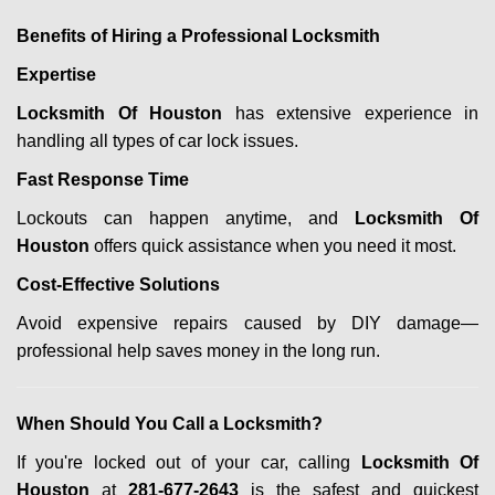
Benefits of Hiring a Professional Locksmith
Expertise
Locksmith Of Houston
has extensive experience in
handling all types of car lock issues.
Fast Response Time
Lockouts can happen anytime, and
Locksmith Of
Houston
offers quick assistance when you need it most.
Cost-Effective Solutions
Avoid expensive repairs caused by DIY damage—
professional help saves money in the long run.
When Should You Call a Locksmith?
If you're locked out of your car, calling
Locksmith Of
Houston
at
281-677-2643
is the safest and quickest