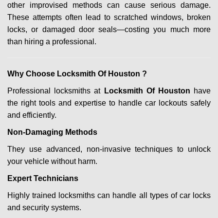
other improvised methods can cause serious damage.
These attempts often lead to scratched windows, broken
locks, or damaged door seals—costing you much more
than hiring a professional.
Why Choose Locksmith Of Houston ?
Professional locksmiths at
Locksmith Of Houston
have
the right tools and expertise to handle car lockouts safely
and efficiently.
Non-Damaging Methods
They use advanced, non-invasive techniques to unlock
your vehicle without harm.
Expert Technicians
Highly trained locksmiths can handle all types of car locks
and security systems.