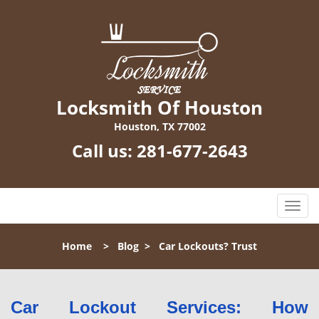
Locksmith Of Houston
Houston, TX 77002
Call us:
281-677-2643
T
o
g
Home
>
Blog
>
Car Lockouts? Trust
g
l
e
n
Car Lockout Services: How
a