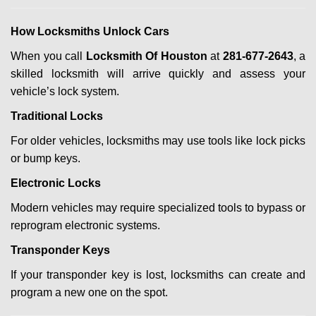
How Locksmiths Unlock Cars
When you call
Locksmith Of Houston
at
281-677-2643
, a
skilled locksmith will arrive quickly and assess your
vehicle’s lock system.
Traditional Locks
For older vehicles, locksmiths may use tools like lock picks
or bump keys.
Electronic Locks
Modern vehicles may require specialized tools to bypass or
reprogram electronic systems.
Transponder Keys
If your transponder key is lost, locksmiths can create and
program a new one on the spot.