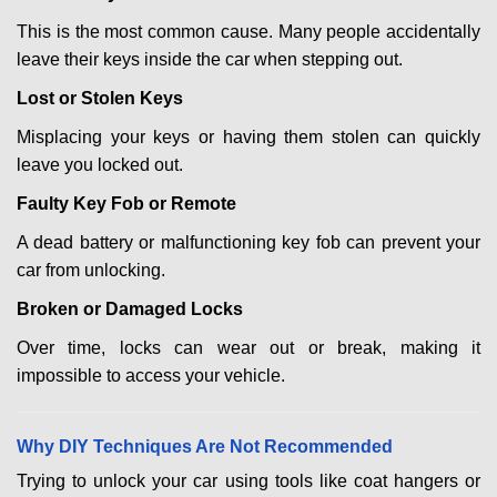
This is the most common cause. Many people accidentally
leave their keys inside the car when stepping out.
Lost or Stolen Keys
Misplacing your keys or having them stolen can quickly
leave you locked out.
Faulty Key Fob or Remote
A dead battery or malfunctioning key fob can prevent your
car from unlocking.
Broken or Damaged Locks
Over time, locks can wear out or break, making it
impossible to access your vehicle.
Why DIY Techniques Are Not Recommended
Trying to unlock your car using tools like coat hangers or