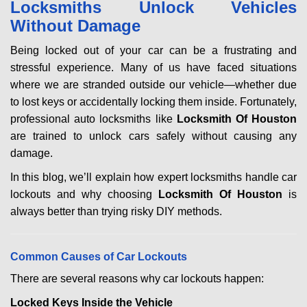
Locksmiths Unlock Vehicles
v
Without Damage
i
g
Being locked out of your car can be a frustrating and
a
stressful experience. Many of us have faced situations
t
where we are stranded outside our vehicle—whether due
i
to lost keys or accidentally locking them inside. Fortunately,
o
n
professional auto locksmiths like
Locksmith Of Houston
are trained to unlock cars safely without causing any
damage.
In this blog, we’ll explain how expert locksmiths handle car
lockouts and why choosing
Locksmith Of Houston
is
always better than trying risky DIY methods.
Comm
on Causes of Car Lockouts
There are several reasons why car lockouts happen:
Locked Keys Inside the Vehicle