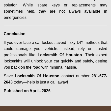
solution. While spare keys or replacements may
sometimes help, they are not always available in
emergencies.
Conclusion
If you ever face a car lockout, avoid risky DIY methods that
could damage your vehicle. Instead, rely on trusted
professionals like
Locksmith Of Houston
. Their expert
locksmiths will unlock your car quickly and safely, getting
you back on the road with minimal hassle.
Save
Locksmith Of Houston
contact number
281-677-
2643
today—help is just a call away!
Published on April - 2026