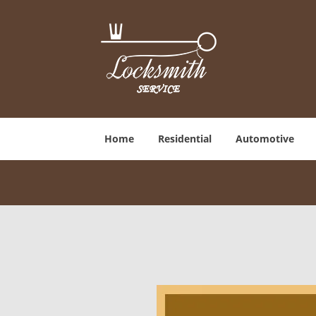
Home
Residential
Automotive