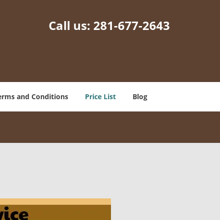
Call us:
281-677-2643
erms and Conditions
Price List
Blog