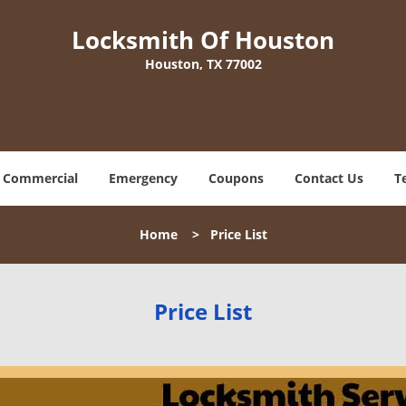
Locksmith Of Houston
Houston, TX 77002
Commercial
Emergency
Coupons
Contact Us
T
Home
>
Price List
Price List