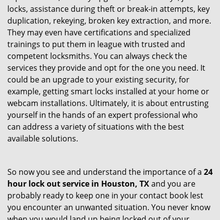
locks, assistance during theft or break-in attempts, key
duplication, rekeying, broken key extraction, and more.
They may even have certifications and specialized
trainings to put them in league with trusted and
competent locksmiths. You can always check the
services they provide and opt for the one you need. It
could be an upgrade to your existing security, for
example, getting smart locks installed at your home or
webcam installations. Ultimately, it is about entrusting
yourself in the hands of an expert professional who
can address a variety of situations with the best
available solutions.
So now you see and understand the importance of a
24
hour lock out service in
Houston, TX
and you are
probably ready to keep one in your contact book lest
you encounter an unwanted situation. You never know
when you would land up being locked out of your