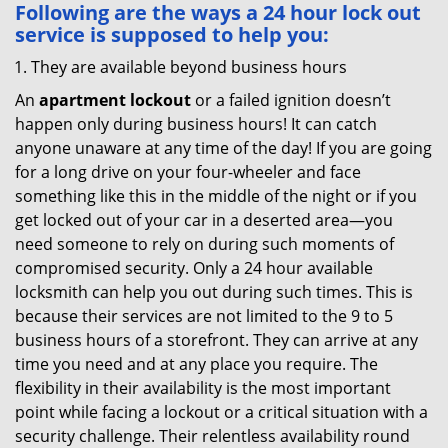
Following are the ways a
24 hour lock out
service
is supposed to help you:
They are available beyond business hours
An
apartment lockout
or a failed ignition doesn’t
happen only during business hours! It can catch
anyone unaware at any time of the day! If you are going
for a long drive on your four-wheeler and face
something like this in the middle of the night or if you
get locked out of your car in a deserted area—you
need someone to rely on during such moments of
compromised security. Only a 24 hour available
locksmith can help you out during such times. This is
because their services are not limited to the 9 to 5
business hours of a storefront. They can arrive at any
time you need and at any place you require. The
flexibility in their availability is the most important
point while facing a lockout or a critical situation with a
security challenge. Their relentless availability round