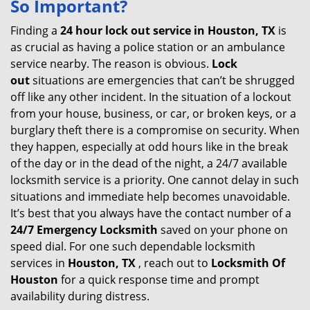
So Important?
v
i
Finding a
24 hour lock out service in
Houston, TX
is
g
as crucial as having a police station or an ambulance
a
service nearby. The reason is obvious.
Lock
t
out
situations are emergencies that can’t be shrugged
i
off like any other incident. In the situation of a lockout
o
from your house, business, or car, or broken keys, or a
n
burglary theft there is a compromise on security. When
they happen, especially at odd hours like in the break
of the day or in the dead of the night, a 24/7 available
locksmith service is a priority. One cannot delay in such
situations and immediate help becomes unavoidable.
It’s best that you always have the contact number of a
24/7 Emergency Locksmith
saved on your phone on
speed dial. For one such dependable locksmith
services in
Houston, TX
, reach out to
Locksmith Of
Houston
for a quick response time and prompt
availability during distress.