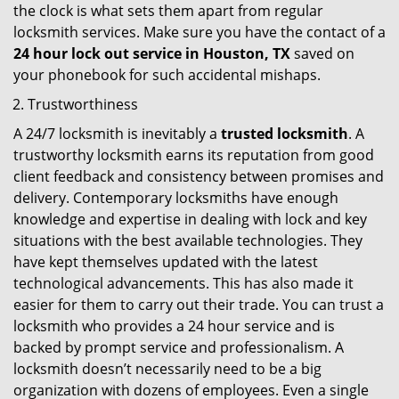
the clock is what sets them apart from regular
locksmith services. Make sure you have the contact of a
24 hour lock out service in
Houston, TX
saved on
your phonebook for such accidental mishaps.
Trustworthiness
A 24/7 locksmith is inevitably a
trusted locksmith
. A
trustworthy locksmith earns its reputation from good
client feedback and consistency between promises and
delivery. Contemporary locksmiths have enough
knowledge and expertise in dealing with lock and key
situations with the best available technologies. They
have kept themselves updated with the latest
technological advancements. This has also made it
easier for them to carry out their trade. You can trust a
locksmith who provides a 24 hour service and is
backed by prompt service and professionalism. A
locksmith doesn’t necessarily need to be a big
organization with dozens of employees. Even a single