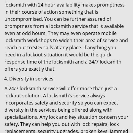
locksmith with 24 hour availability makes promptness
in their course of action something that is
uncompromised. You can be further assured of
promptness from a locksmith service that is available
even at odd hours. They may even operate mobile
locksmith workshops to widen their area of service and
reach out to SOS calls at any place. If anything you
need in a lockout situation it would be the quick
response time of the locksmith and a 24/7 locksmith
offers you exactly that.
Diversity in services
A 24/7 locksmith service will offer more than just a
lockout solution. A locksmith’s service always
incorporates safety and security so you can expect
diversity in the services being offered along with
specializations. Any lock and key situation concern your
safety. They can help you out with lock repairs, lock
replacements, security upgrades, broken keys, jammed