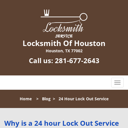
Locksmith Of Houston
Houston, TX 77002
Call us:
281-677-2643
T
o
g
Home
>
Blog
>
24 Hour Lock Out Service
g
l
e
n
Why is a 24 hour Lock Out Service
a