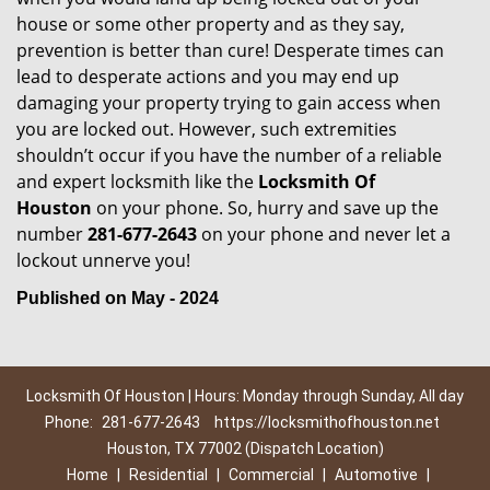
house or some other property and as they say,
prevention is better than cure! Desperate times can
lead to desperate actions and you may end up
damaging your property trying to gain access when
you are locked out. However, such extremities
shouldn’t occur if you have the number of a reliable
and expert locksmith like the
Locksmith Of
Houston
on your phone. So, hurry and save up the
number
281-677-2643
on your phone and never let a
lockout unnerve you!
Published on May - 2024
Locksmith Of Houston | Hours: Monday through Sunday, All day
Phone:
281-677-2643
https://locksmithofhouston.net
Houston, TX 77002 (Dispatch Location)
Home
|
Residential
|
Commercial
|
Automotive
|