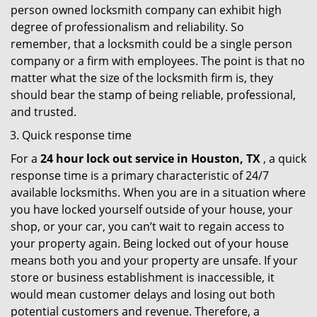
person owned locksmith company can exhibit high
degree of professionalism and reliability. So
remember, that a locksmith could be a single person
company or a firm with employees. The point is that no
matter what the size of the locksmith firm is, they
should bear the stamp of being reliable, professional,
and trusted.
Quick response time
For a
24 hour lock out service in
Houston, TX
, a quick
response time is a primary characteristic of 24/7
available locksmiths. When you are in a situation where
you have locked yourself outside of your house, your
shop, or your car, you can’t wait to regain access to
your property again. Being locked out of your house
means both you and your property are unsafe. If your
store or business establishment is inaccessible, it
would mean customer delays and losing out both
potential customers and revenue. Therefore, a