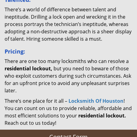
There’s a world of difference between talent and
ineptitude. Drilling a lock open and wrecking it in the
process portrays the technician’s ineptitude, whereas
adopting a non-destructive approach is a sheer display
of talent. Hiring someone skilled is a must.
Pricing:
There are one too many locksmiths who can resolve a
residential lockout,
but you need to beware of those
who exploit customers during such circumstances. Ask
for an upfront price to avoid any unpleasant surprises
later.
There’s one place for it all –
Locksmith Of Houston
!
You can count on us to provide reliable, affordable and
most efficient solutions to your
residential lockout.
Reach out to us today!
Contact Form