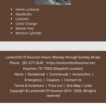
Home Lockouts
Deadbolts
Locksets
Locks Change
Master Key
Mortise Cylinder
Locksmith Of Houston | Hours: Monday through Sunday, All day
Phone:
281-677-2643
https://locksmithofhouston.net
Houston, TX 77002 (Dispatch Location)
Home
|
Residential
|
Commercial
|
Automotive
|
Emergency
|
Coupons
|
Contact Us
Terms & Conditions
|
Price List
|
Site-Map
|
Links
Copyright
©
Locksmith Of Houston 2016 - 2026. All rights
reserved