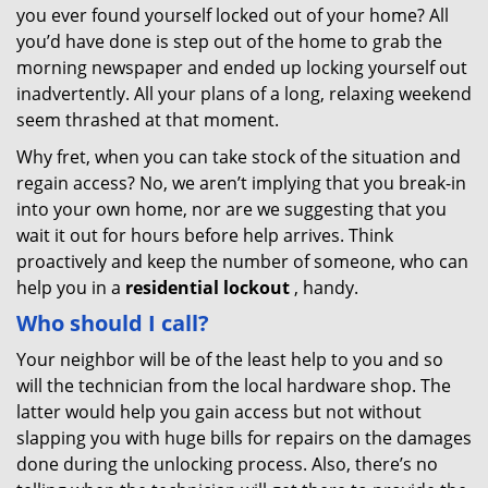
you ever found yourself locked out of your home? All
you’d have done is step out of the home to grab the
morning newspaper and ended up locking yourself out
inadvertently. All your plans of a long, relaxing weekend
seem thrashed at that moment.
Why fret, when you can take stock of the situation and
regain access? No, we aren’t implying that you break-in
into your own home, nor are we suggesting that you
wait it out for hours before help arrives. Think
proactively and keep the number of someone, who can
help you in a
residential lockout
, handy.
Who should I call?
Your neighbor will be of the least help to you and so
will the technician from the local hardware shop. The
latter would help you gain access but not without
slapping you with huge bills for repairs on the damages
done during the unlocking process. Also, there’s no