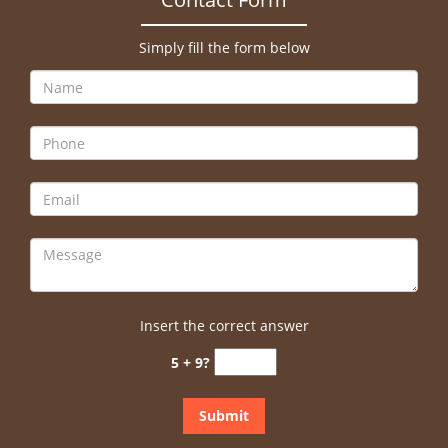
Simply fill the form below
Insert the correct answer
5 + 9?