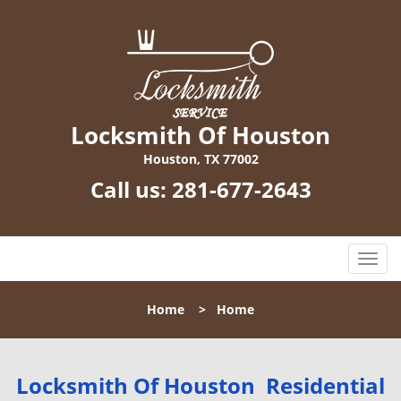
Locksmith Of Houston
Houston, TX 77002
Call us:
281-677-2643
T
o
g
Home
>
Home
g
l
e
n
Locksmith Of Houston Residential
a