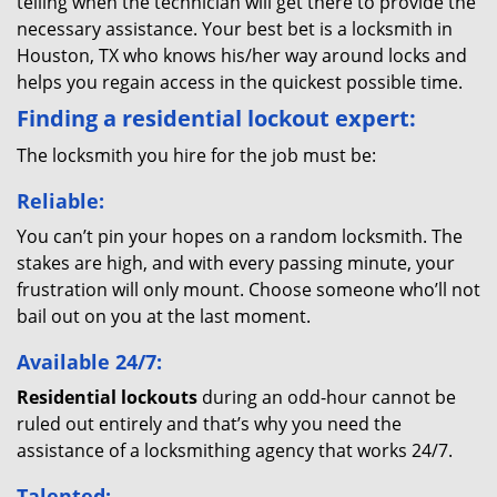
telling when the technician will get there to provide the
necessary assistance. Your best bet is a locksmith in
Houston, TX who knows his/her way around locks and
helps you regain access in the quickest possible time.
Finding a residential lockout expert:
The locksmith you hire for the job must be:
Reliable:
You can’t pin your hopes on a random locksmith. The
stakes are high, and with every passing minute, your
frustration will only mount. Choose someone who’ll not
bail out on you at the last moment.
Available 24/7:
Residential lockouts
during an odd-hour cannot be
ruled out entirely and that’s why you need the
assistance of a locksmithing agency that works 24/7.
Talented: