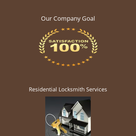
Our Company Goal
Residential Locksmith Services