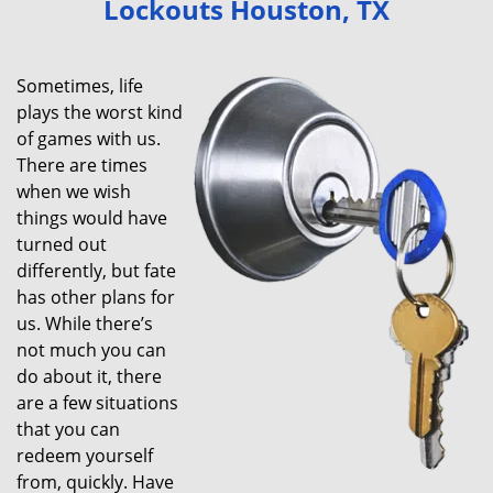
Lockouts Houston, TX
v
i
g
Sometimes, life
a
plays the worst kind
t
of games with us.
i
There are times
o
when we wish
n
things would have
turned out
differently, but fate
has other plans for
us. While there’s
not much you can
do about it, there
are a few situations
that you can
redeem yourself
from, quickly. Have