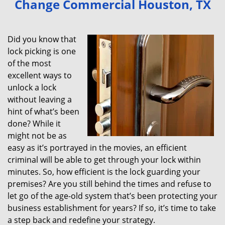
Change Commercial Houston, TX
v
i
g
Did you know that
a
lock picking is one
t
of the most
i
excellent ways to
o
unlock a lock
n
without leaving a
hint of what’s been
done? While it
might not be as
easy as it’s portrayed in the movies, an efficient
criminal will be able to get through your lock within
minutes. So, how efficient is the lock guarding your
premises? Are you still behind the times and refuse to
let go of the age-old system that’s been protecting your
business establishment for years? If so, it’s time to take
a step back and redefine your strategy.