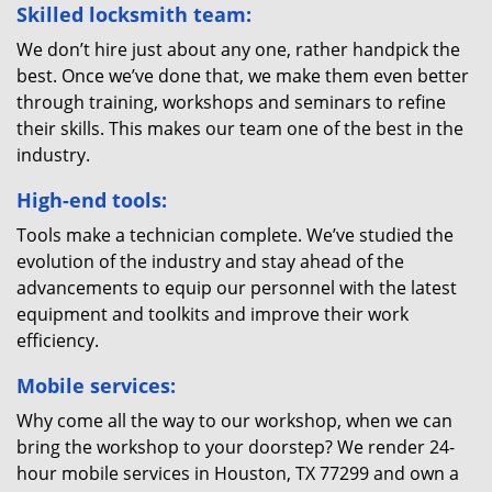
Skilled locksmith team:
We don’t hire just about any one, rather handpick the
best. Once we’ve done that, we make them even better
through training, workshops and seminars to refine
their skills. This makes our team one of the best in the
industry.
High-end tools:
Tools make a technician complete. We’ve studied the
evolution of the industry and stay ahead of the
advancements to equip our personnel with the latest
equipment and toolkits and improve their work
efficiency.
Mobile services:
Why come all the way to our workshop, when we can
bring the workshop to your doorstep? We render 24-
hour mobile services in Houston, TX 77299 and own a