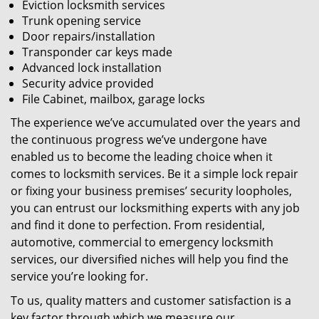
Eviction locksmith services
Trunk opening service
Door repairs/installation
Transponder car keys made
Advanced lock installation
Security advice provided
File Cabinet, mailbox, garage locks
The experience we’ve accumulated over the years and
the continuous progress we’ve undergone have
enabled us to become the leading choice when it
comes to locksmith services. Be it a simple lock repair
or fixing your business premises’ security loopholes,
you can entrust our locksmithing experts with any job
and find it done to perfection. From residential,
automotive, commercial to emergency locksmith
services, our diversified niches will help you find the
service you’re looking for.
To us, quality matters and customer satisfaction is a
key factor through which we measure our