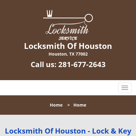
Locksmith Of Houston
Houston, TX 77002
Call us:
281-677-2643
T
o
g
Home
>
Home
g
l
e
n
Locksmith Of Houston - Lock & Key
a