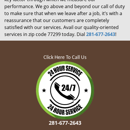
performance. We go above and beyond our call of duty
to make sure that when we leave after a job, it’s with a
reassurance that our customers are completely
satisfied with our services. Avail our quality-oriented
services in zip code 77299 today. Dial
281-677-2643
!
Click Here To Call Us
281-677-2643