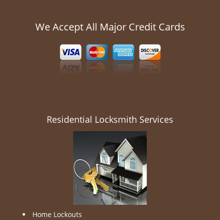
We Accept All Major Credit Cards
Residential Locksmith Services
Home Lockouts