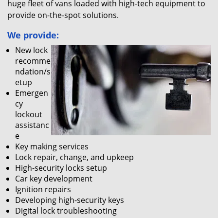
huge fleet of vans loaded with high-tech equipment to
provide on-the-spot solutions.
We provide:
New lock
recomme
ndation/s
etup
Emergen
cy
lockout
assistanc
e
Key making services
Lock repair, change, and upkeep
High-security locks setup
Car key development
Ignition repairs
Developing high-security keys
Digital lock troubleshooting