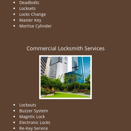
Deadbolts
Locksets
Locks Change
Master Key
Mortise Cylinder
Commercial Locksmith Services
Lockouts
Buzzer System
Magntic Lock
Electronic Locks
Re-Key Service