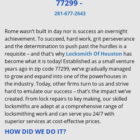
77299 -
v
i
281-677-2643
g
a
Rome wasn’t built in day nor is success an overnight
t
achievement. To succeed, hard work, grit perseverance
i
and the determination to push past the hurdles is a
o
requisite – and that’s why
Locksmith Of Houston
has
n
become what it is today! Established as a small venture
years ago in zip code 77299, we’ve gradually managed
to grow and expand into one of the powerhouses in
the industry. Today, other firms turn to us and strive
hard to emulate our success – that’s the impact we’ve
created. From lock repairs to key making, our skilled
locksmiths are adept at a comprehensive range of
locksmithing work and can serve you 24/7 with
superior services at cost-effective prices.
HOW DID WE DO IT?