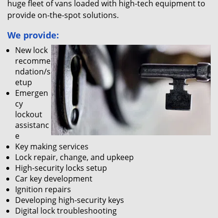
huge fleet of vans loaded with high-tech equipment to
provide on-the-spot solutions.
We provide:
New lock
recomme
ndation/s
etup
Emergen
cy
lockout
assistanc
e
Key making services
Lock repair, change, and upkeep
High-security locks setup
Car key development
Ignition repairs
Developing high-security keys
Digital lock troubleshooting