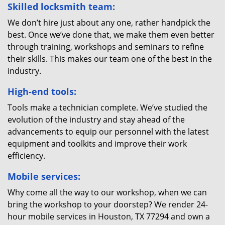
Skilled locksmith team:
We don’t hire just about any one, rather handpick the
best. Once we’ve done that, we make them even better
through training, workshops and seminars to refine
their skills. This makes our team one of the best in the
industry.
High-end tools:
Tools make a technician complete. We’ve studied the
evolution of the industry and stay ahead of the
advancements to equip our personnel with the latest
equipment and toolkits and improve their work
efficiency.
Mobile services:
Why come all the way to our workshop, when we can
bring the workshop to your doorstep? We render 24-
hour mobile services in Houston, TX 77294 and own a