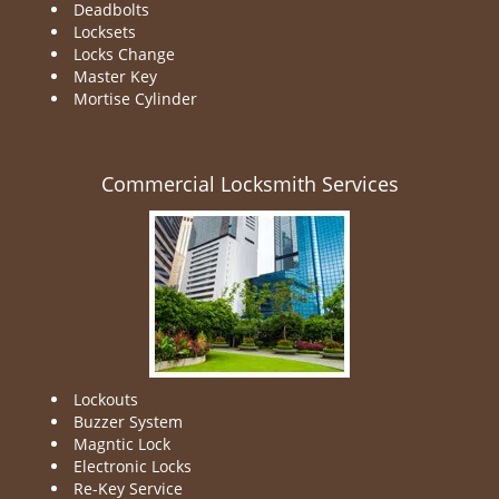
Deadbolts
Locksets
Locks Change
Master Key
Mortise Cylinder
Commercial Locksmith Services
Lockouts
Buzzer System
Magntic Lock
Electronic Locks
Re-Key Service