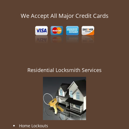
We Accept All Major Credit Cards
Residential Locksmith Services
Home Lockouts