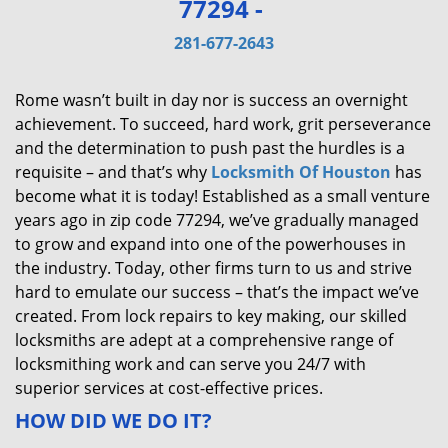
77294 -
v
i
281-677-2643
g
a
Rome wasn’t built in day nor is success an overnight
t
achievement. To succeed, hard work, grit perseverance
i
and the determination to push past the hurdles is a
o
requisite – and that’s why
Locksmith Of Houston
has
n
become what it is today! Established as a small venture
years ago in zip code 77294, we’ve gradually managed
to grow and expand into one of the powerhouses in
the industry. Today, other firms turn to us and strive
hard to emulate our success – that’s the impact we’ve
created. From lock repairs to key making, our skilled
locksmiths are adept at a comprehensive range of
locksmithing work and can serve you 24/7 with
superior services at cost-effective prices.
HOW DID WE DO IT?