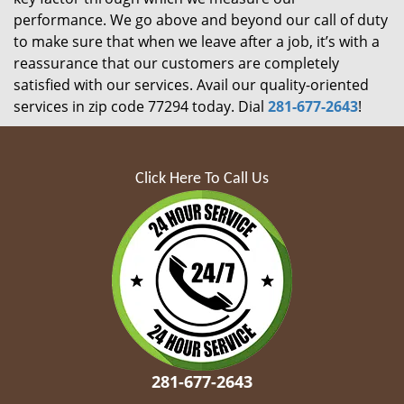
performance. We go above and beyond our call of duty
to make sure that when we leave after a job, it’s with a
reassurance that our customers are completely
satisfied with our services. Avail our quality-oriented
services in zip code 77294 today. Dial
281-677-2643
!
Click Here To Call Us
281-677-2643