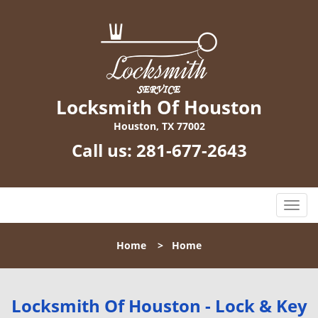
Locksmith Of Houston
Houston, TX 77002
Call us:
281-677-2643
T
o
g
Home
>
Home
g
l
e
n
Locksmith Of Houston - Lock & Key
a