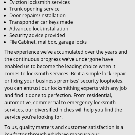
Eviction locksmith services
Trunk opening service
Door repairs/installation
Transponder car keys made
Advanced lock installation
Security advice provided
File Cabinet, mailbox, garage locks
The experience we’ve accumulated over the years and
the continuous progress we’ve undergone have
enabled us to become the leading choice when it
comes to locksmith services. Be it a simple lock repair
or fixing your business premises’ security loopholes,
you can entrust our locksmithing experts with any job
and find it done to perfection. From residential,
automotive, commercial to emergency locksmith
services, our diversified niches will help you find the
service you’re looking for.
To us, quality matters and customer satisfaction is a
key factor through which we measure our