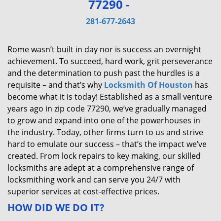
77290 -
v
i
281-677-2643
g
a
Rome wasn’t built in day nor is success an overnight
t
achievement. To succeed, hard work, grit perseverance
i
and the determination to push past the hurdles is a
o
requisite – and that’s why
Locksmith Of Houston
has
n
become what it is today! Established as a small venture
years ago in zip code 77290, we’ve gradually managed
to grow and expand into one of the powerhouses in
the industry. Today, other firms turn to us and strive
hard to emulate our success – that’s the impact we’ve
created. From lock repairs to key making, our skilled
locksmiths are adept at a comprehensive range of
locksmithing work and can serve you 24/7 with
superior services at cost-effective prices.
HOW DID WE DO IT?