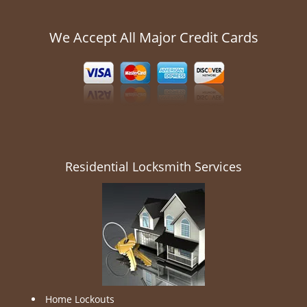
We Accept All Major Credit Cards
Residential Locksmith Services
Home Lockouts