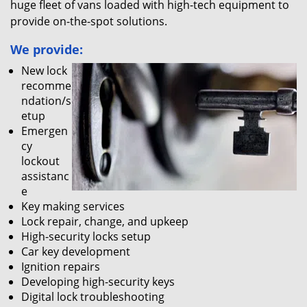
huge fleet of vans loaded with high-tech equipment to
provide on-the-spot solutions.
We provide:
New lock
recomme
ndation/s
etup
Emergen
cy
lockout
assistanc
e
Key making services
Lock repair, change, and upkeep
High-security locks setup
Car key development
Ignition repairs
Developing high-security keys
Digital lock troubleshooting