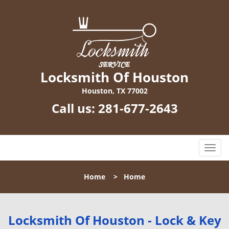
Locksmith Of Houston
Houston, TX 77002
Call us:
281-677-2643
T
o
g
Home
>
Home
g
l
e
n
Locksmith Of Houston - Lock & Key
a