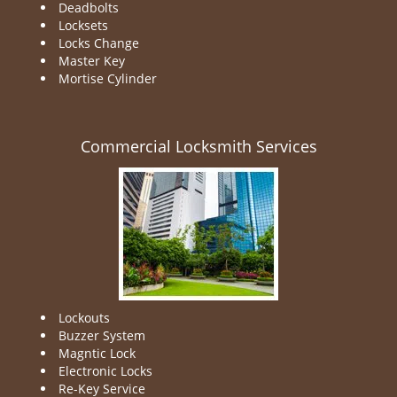
Deadbolts
Locksets
Locks Change
Master Key
Mortise Cylinder
Commercial Locksmith Services
Lockouts
Buzzer System
Magntic Lock
Electronic Locks
Re-Key Service