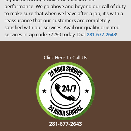
performance. We go above and beyond our call of duty
to make sure that when we leave after a job, it’s with a
reassurance that our customers are completely
satisfied with our services. Avail our quality-oriented
services in zip code 77290 today. Dial
281-677-2643
!
Click Here To Call Us
281-677-2643