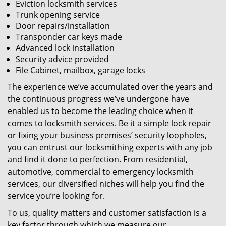
Eviction locksmith services
Trunk opening service
Door repairs/installation
Transponder car keys made
Advanced lock installation
Security advice provided
File Cabinet, mailbox, garage locks
The experience we’ve accumulated over the years and
the continuous progress we’ve undergone have
enabled us to become the leading choice when it
comes to locksmith services. Be it a simple lock repair
or fixing your business premises’ security loopholes,
you can entrust our locksmithing experts with any job
and find it done to perfection. From residential,
automotive, commercial to emergency locksmith
services, our diversified niches will help you find the
service you’re looking for.
To us, quality matters and customer satisfaction is a
key factor through which we measure our