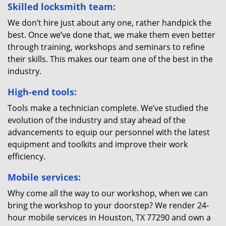
Skilled locksmith team:
We don’t hire just about any one, rather handpick the
best. Once we’ve done that, we make them even better
through training, workshops and seminars to refine
their skills. This makes our team one of the best in the
industry.
High-end tools:
Tools make a technician complete. We’ve studied the
evolution of the industry and stay ahead of the
advancements to equip our personnel with the latest
equipment and toolkits and improve their work
efficiency.
Mobile services:
Why come all the way to our workshop, when we can
bring the workshop to your doorstep? We render 24-
hour mobile services in Houston, TX 77290 and own a