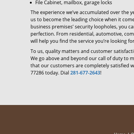
File Cabinet, mailbox, garage locks
The experience we’ve accumulated over the y
us to become the leading choice when it comes 
business premises’ security loopholes, you ca
perfection. From residential, automotive, com
will help you find the service you’re looking for
To us, quality matters and customer satisfac
We go above and beyond our call of duty to ma
that our customers are completely satisfied wi
77286 today. Dial
281-677-2643
!