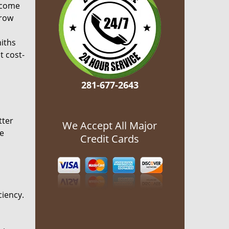
ecome
grow
miths
t cost-
281-677-2643
tter
We Accept All Major
he
Credit Cards
ciency.