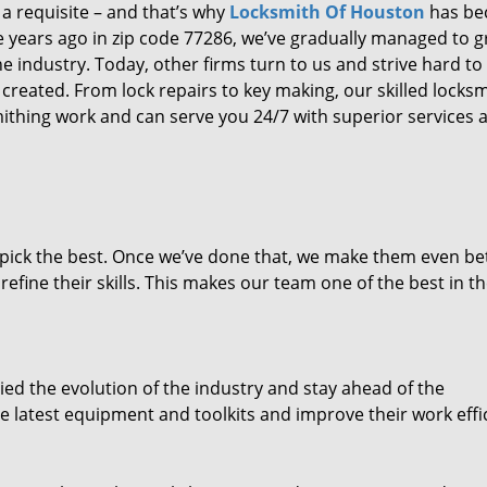
 a requisite – and that’s why
Locksmith Of Houston
has b
ure years ago in zip code 77286, we’ve gradually managed to 
 industry. Today, other firms turn to us and strive hard to
created. From lock repairs to key making, our skilled locks
thing work and can serve you 24/7 with superior services a
dpick the best. Once we’ve done that, we make them even be
fine their skills. This makes our team one of the best in t
ed the evolution of the industry and stay ahead of the
 latest equipment and toolkits and improve their work effi