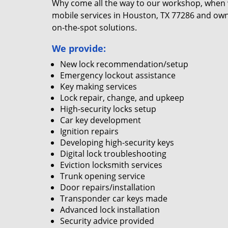
Why come all the way to our workshop, when
mobile services in Houston, TX 77286 and own
on-the-spot solutions.
We provide:
New lock recommendation/setup
Emergency lockout assistance
Key making services
Lock repair, change, and upkeep
High-security locks setup
Car key development
Ignition repairs
Developing high-security keys
Digital lock troubleshooting
Eviction locksmith services
Trunk opening service
Door repairs/installation
Transponder car keys made
Advanced lock installation
Security advice provided