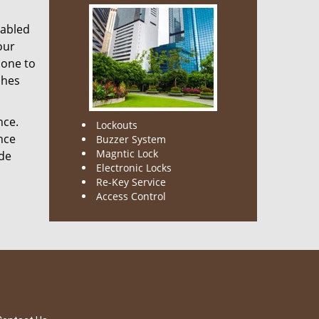
nabled
our
done to
ches
nce.
Lockouts
nce
Buzzer System
Magntic Lock
ode
Electronic Locks
Re-Key Service
Access Control