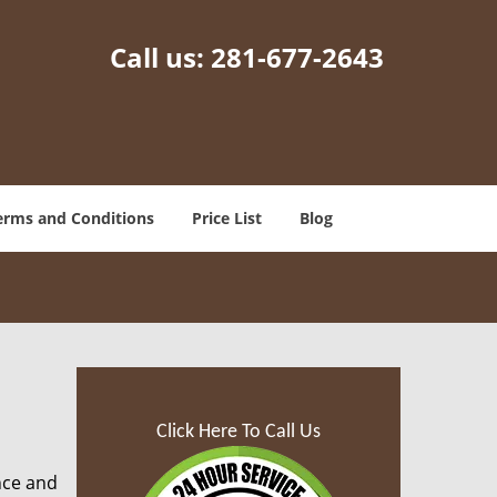
Call us:
281-677-2643
erms and Conditions
Price List
Blog
Click Here To Call Us
nce and