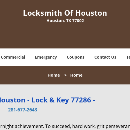
Locksmith Of Houston
Houston, TX 77002
Commercial
Emergency
Coupons
Contact Us
T
Home
>
Home
ouston - Lock & Key 77286 -
281-677-2643
vernight achievement. To succeed, hard work, grit persevera