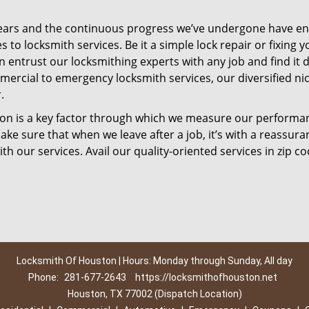
ears and the continuous progress we’ve undergone have e
to locksmith services. Be it a simple lock repair or fixing y
n entrust our locksmithing experts with any job and find it 
mercial to emergency locksmith services, our diversified ni
.
tion is a key factor through which we measure our performa
ke sure that when we leave after a job, it’s with a reassura
th our services. Avail our quality-oriented services in zip c
Locksmith Of Houston | Hours: Monday through Sunday, All day
Phone:
281-677-2643
https://locksmithofhouston.net
Houston, TX 77002 (Dispatch Location)