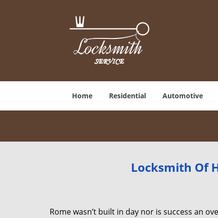
Home
Residential
Automotive
Locksmith Of H
Rome wasn’t built in day nor is success an o