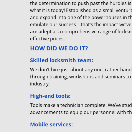
the determination to push past the hurdles is
what it is today! Established as a small vent
and expand into one of the powerhouses in the
emulate our success – that’s the impact we’ve 
are adept at a comprehensive range of locksmi
effective prices.
HOW DID WE DO IT?
Skilled locksmith team:
We don’t hire just about any one, rather han
through training, workshops and seminars to re
industry.
High-end tools:
Tools make a technician complete. We’ve studi
advancements to equip our personnel with the
Mobile services: