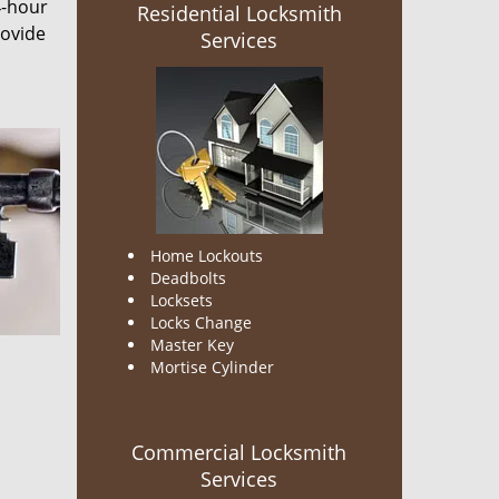
4-hour
Residential Locksmith
rovide
Services
Home Lockouts
Deadbolts
Locksets
Locks Change
Master Key
Mortise Cylinder
Commercial Locksmith
Services