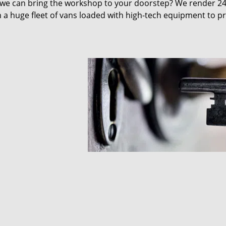
 we can bring the workshop to your doorstep? We render 2
 a huge fleet of vans loaded with high-tech equipment to p