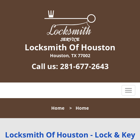
Locksmith Of Houston
Houston, TX 77002
Call us:
281-677-2643
T
o
g
Home
>
Home
g
l
e
n
Locksmith Of Houston - Lock & Key
a