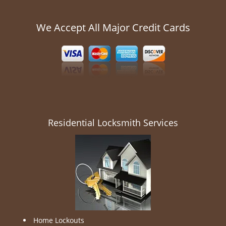
We Accept All Major Credit Cards
Residential Locksmith Services
Home Lockouts