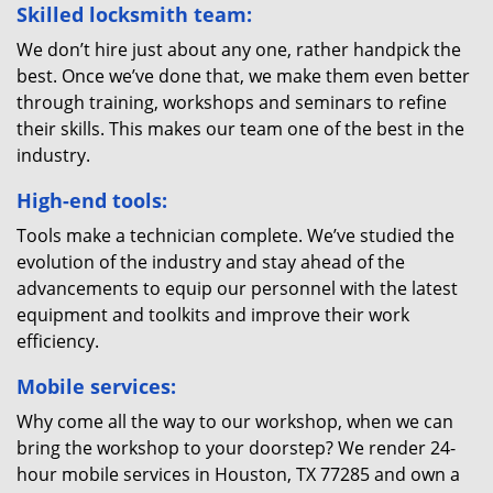
Skilled locksmith team:
We don’t hire just about any one, rather handpick the
best. Once we’ve done that, we make them even better
through training, workshops and seminars to refine
their skills. This makes our team one of the best in the
industry.
High-end tools:
Tools make a technician complete. We’ve studied the
evolution of the industry and stay ahead of the
advancements to equip our personnel with the latest
equipment and toolkits and improve their work
efficiency.
Mobile services:
Why come all the way to our workshop, when we can
bring the workshop to your doorstep? We render 24-
hour mobile services in Houston, TX 77285 and own a