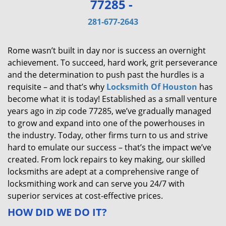
77285 -
v
i
281-677-2643
g
a
Rome wasn’t built in day nor is success an overnight
t
achievement. To succeed, hard work, grit perseverance
i
and the determination to push past the hurdles is a
o
requisite – and that’s why
Locksmith Of Houston
has
n
become what it is today! Established as a small venture
years ago in zip code 77285, we’ve gradually managed
to grow and expand into one of the powerhouses in
the industry. Today, other firms turn to us and strive
hard to emulate our success – that’s the impact we’ve
created. From lock repairs to key making, our skilled
locksmiths are adept at a comprehensive range of
locksmithing work and can serve you 24/7 with
superior services at cost-effective prices.
HOW DID WE DO IT?