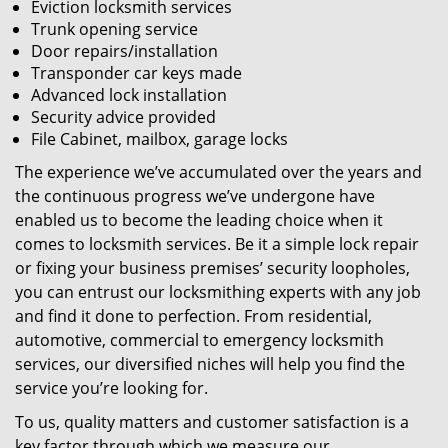
Eviction locksmith services
Trunk opening service
Door repairs/installation
Transponder car keys made
Advanced lock installation
Security advice provided
File Cabinet, mailbox, garage locks
The experience we’ve accumulated over the years and
the continuous progress we’ve undergone have
enabled us to become the leading choice when it
comes to locksmith services. Be it a simple lock repair
or fixing your business premises’ security loopholes,
you can entrust our locksmithing experts with any job
and find it done to perfection. From residential,
automotive, commercial to emergency locksmith
services, our diversified niches will help you find the
service you’re looking for.
To us, quality matters and customer satisfaction is a
key factor through which we measure our