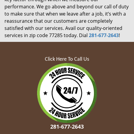
performance. We go above and beyond our call of duty
to make sure that when we leave after a job, it’s with a
reassurance that our customers are completely
satisfied with our services. Avail our quality-oriented
services in zip code 77285 today. Dial
281-677-2643
!
Click Here To Call Us
281-677-2643