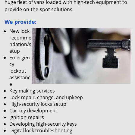
huge fleet of vans loaded with high-tech equipment to
provide on-the-spot solutions.
We provide:
New lock
recomme
ndation/s
etup
Emergen
cy
lockout
assistanc
e
Key making services
Lock repair, change, and upkeep
High-security locks setup
Car key development
Ignition repairs
Developing high-security keys
Digital lock troubleshooting