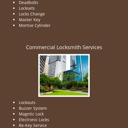
Deadbolts
Locksets
Locks Change
Master Key
Mortise Cylinder
Commercial Locksmith Services
Lockouts
Buzzer System
Magntic Lock
Electronic Locks
Re-Key Service