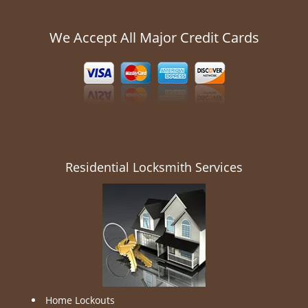
We Accept All Major Credit Cards
Residential Locksmith Services
Home Lockouts