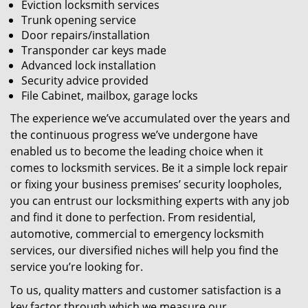
Eviction locksmith services
Trunk opening service
Door repairs/installation
Transponder car keys made
Advanced lock installation
Security advice provided
File Cabinet, mailbox, garage locks
The experience we’ve accumulated over the years and
the continuous progress we’ve undergone have
enabled us to become the leading choice when it
comes to locksmith services. Be it a simple lock repair
or fixing your business premises’ security loopholes,
you can entrust our locksmithing experts with any job
and find it done to perfection. From residential,
automotive, commercial to emergency locksmith
services, our diversified niches will help you find the
service you’re looking for.
To us, quality matters and customer satisfaction is a
key factor through which we measure our