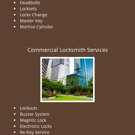
Deadbolts
Locksets
Locks Change
Master Key
Mortise Cylinder
Commercial Locksmith Services
Lockouts
Buzzer System
Magntic Lock
Electronic Locks
Re-Key Service