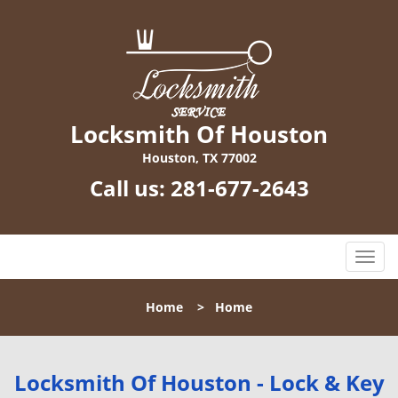
Locksmith Of Houston
Houston, TX 77002
Call us:
281-677-2643
T
o
g
Home
>
Home
g
l
e
n
Locksmith Of Houston - Lock & Key
a