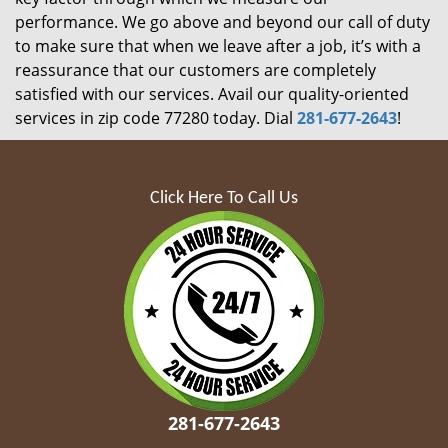
performance. We go above and beyond our call of duty
to make sure that when we leave after a job, it’s with a
reassurance that our customers are completely
satisfied with our services. Avail our quality-oriented
services in zip code 77280 today. Dial
281-677-2643
!
Click Here To Call Us
281-677-2643