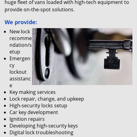
huge fleet of vans loaded with high-tech equipment to
provide on-the-spot solutions.
We provide:
New lock
recomme
ndation/s
etup
Emergen
cy
lockout
assistanc
e
Key making services
Lock repair, change, and upkeep
High-security locks setup
Car key development
Ignition repairs
Developing high-security keys
Digital lock troubleshooting