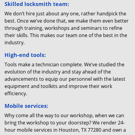
Skilled locksmith team:
We don’t hire just about any one, rather handpick the
best. Once we’ve done that, we make them even better
through training, workshops and seminars to refine
their skills. This makes our team one of the best in the
industry.
High-end tools:
Tools make a technician complete. We’ve studied the
evolution of the industry and stay ahead of the
advancements to equip our personnel with the latest
equipment and toolkits and improve their work
efficiency.
Mobile services:
Why come all the way to our workshop, when we can
bring the workshop to your doorstep? We render 24-
hour mobile services in Houston, TX 77280 and own a