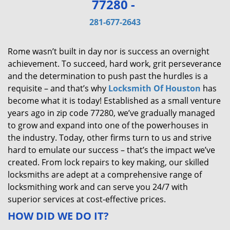
77280 -
v
i
281-677-2643
g
a
Rome wasn’t built in day nor is success an overnight
t
achievement. To succeed, hard work, grit perseverance
i
and the determination to push past the hurdles is a
o
requisite – and that’s why
Locksmith Of Houston
has
n
become what it is today! Established as a small venture
years ago in zip code 77280, we’ve gradually managed
to grow and expand into one of the powerhouses in
the industry. Today, other firms turn to us and strive
hard to emulate our success – that’s the impact we’ve
created. From lock repairs to key making, our skilled
locksmiths are adept at a comprehensive range of
locksmithing work and can serve you 24/7 with
superior services at cost-effective prices.
HOW DID WE DO IT?