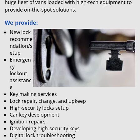
huge fleet of vans loaded with high-tech equipment to
provide on-the-spot solutions.
We provide:
New lock
recomme
ndation/s
etup
Emergen
cy
lockout
assistanc
e
Key making services
Lock repair, change, and upkeep
High-security locks setup
Car key development
Ignition repairs
Developing high-security keys
Digital lock troubleshooting