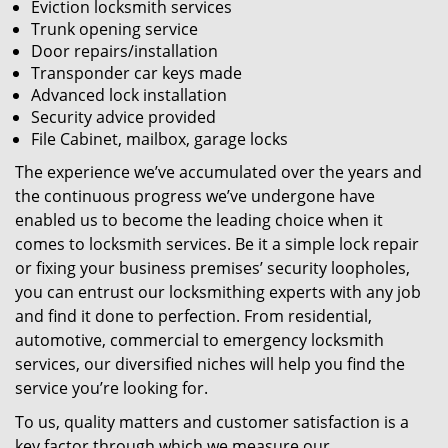
Eviction locksmith services
Trunk opening service
Door repairs/installation
Transponder car keys made
Advanced lock installation
Security advice provided
File Cabinet, mailbox, garage locks
The experience we’ve accumulated over the years and
the continuous progress we’ve undergone have
enabled us to become the leading choice when it
comes to locksmith services. Be it a simple lock repair
or fixing your business premises’ security loopholes,
you can entrust our locksmithing experts with any job
and find it done to perfection. From residential,
automotive, commercial to emergency locksmith
services, our diversified niches will help you find the
service you’re looking for.
To us, quality matters and customer satisfaction is a
key factor through which we measure our