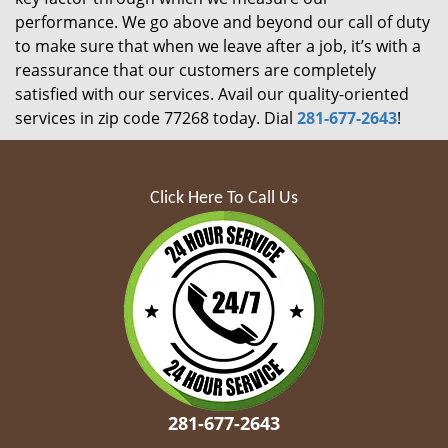
performance. We go above and beyond our call of duty
to make sure that when we leave after a job, it’s with a
reassurance that our customers are completely
satisfied with our services. Avail our quality-oriented
services in zip code 77268 today. Dial
281-677-2643
!
Click Here To Call Us
281-677-2643