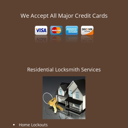
We Accept All Major Credit Cards
Residential Locksmith Services
Home Lockouts