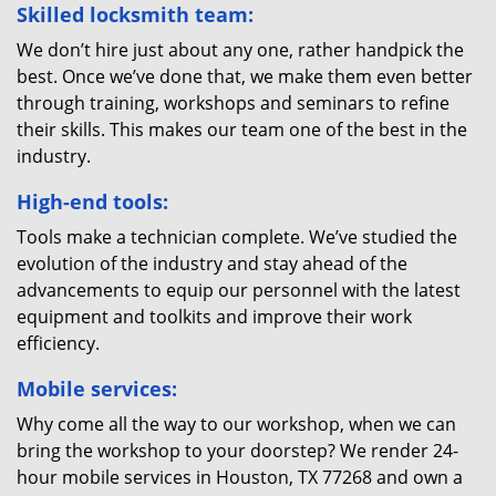
Skilled locksmith team:
We don’t hire just about any one, rather handpick the
best. Once we’ve done that, we make them even better
through training, workshops and seminars to refine
their skills. This makes our team one of the best in the
industry.
High-end tools:
Tools make a technician complete. We’ve studied the
evolution of the industry and stay ahead of the
advancements to equip our personnel with the latest
equipment and toolkits and improve their work
efficiency.
Mobile services:
Why come all the way to our workshop, when we can
bring the workshop to your doorstep? We render 24-
hour mobile services in Houston, TX 77268 and own a