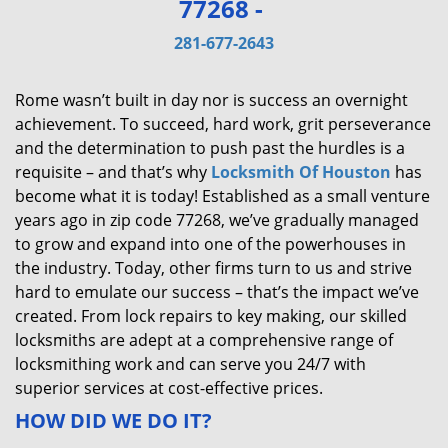
77268 -
v
i
281-677-2643
g
a
Rome wasn’t built in day nor is success an overnight
t
achievement. To succeed, hard work, grit perseverance
i
and the determination to push past the hurdles is a
o
requisite – and that’s why
Locksmith Of Houston
has
n
become what it is today! Established as a small venture
years ago in zip code 77268, we’ve gradually managed
to grow and expand into one of the powerhouses in
the industry. Today, other firms turn to us and strive
hard to emulate our success – that’s the impact we’ve
created. From lock repairs to key making, our skilled
locksmiths are adept at a comprehensive range of
locksmithing work and can serve you 24/7 with
superior services at cost-effective prices.
HOW DID WE DO IT?