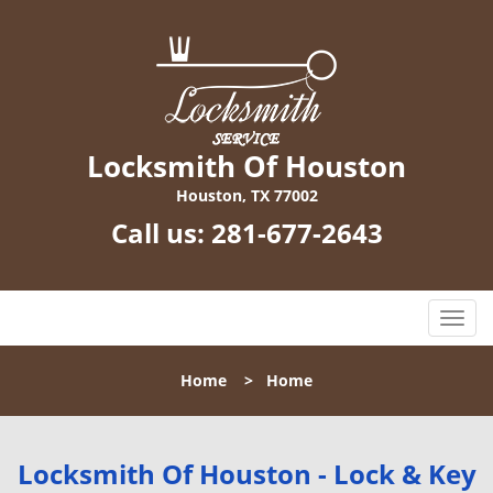
Locksmith Of Houston
Houston, TX 77002
Call us:
281-677-2643
T
o
g
Home
>
Home
g
l
e
n
Locksmith Of Houston - Lock & Key
a