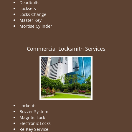
Deadbolts
Locksets
Locks Change
Master Key
Mortise Cylinder
Commercial Locksmith Services
Lockouts
Buzzer System
Magntic Lock
Electronic Locks
Re-Key Service