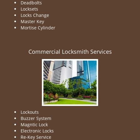
Deadbolts
Locksets
Locks Change
Master Key
Mortise Cylinder
Commercial Locksmith Services
Lockouts
Buzzer System
Magntic Lock
Electronic Locks
Re-Key Service