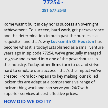
77254 -
v
i
281-677-2643
g
a
Rome wasn’t built in day nor is success an overnight
t
achievement. To succeed, hard work, grit perseverance
i
and the determination to push past the hurdles is a
o
requisite – and that’s why
Locksmith Of Houston
has
n
become what it is today! Established as a small venture
years ago in zip code 77254, we’ve gradually managed
to grow and expand into one of the powerhouses in
the industry. Today, other firms turn to us and strive
hard to emulate our success – that’s the impact we’ve
created. From lock repairs to key making, our skilled
locksmiths are adept at a comprehensive range of
locksmithing work and can serve you 24/7 with
superior services at cost-effective prices.
HOW DID WE DO IT?