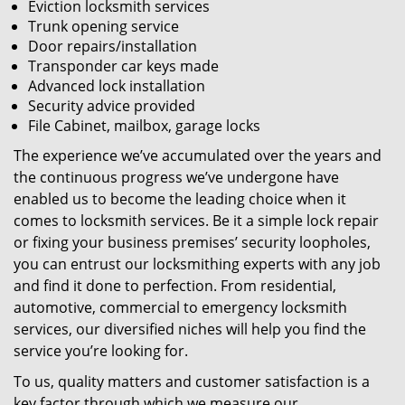
Eviction locksmith services
Trunk opening service
Door repairs/installation
Transponder car keys made
Advanced lock installation
Security advice provided
File Cabinet, mailbox, garage locks
The experience we’ve accumulated over the years and
the continuous progress we’ve undergone have
enabled us to become the leading choice when it
comes to locksmith services. Be it a simple lock repair
or fixing your business premises’ security loopholes,
you can entrust our locksmithing experts with any job
and find it done to perfection. From residential,
automotive, commercial to emergency locksmith
services, our diversified niches will help you find the
service you’re looking for.
To us, quality matters and customer satisfaction is a
key factor through which we measure our