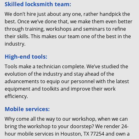
Skilled locksmith team:
We don’t hire just about any one, rather handpick the
best. Once we’ve done that, we make them even better
through training, workshops and seminars to refine
their skills. This makes our team one of the best in the
industry.
High-end tools:
Tools make a technician complete. We’ve studied the
evolution of the industry and stay ahead of the
advancements to equip our personnel with the latest
equipment and toolkits and improve their work
efficiency.
Mobile services:
Why come all the way to our workshop, when we can
bring the workshop to your doorstep? We render 24-
hour mobile services in Houston, TX 77254 and own a