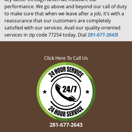
performance. We go above and beyond our call of duty
to make sure that when we leave after a job, it’s with a
reassurance that our customers are completely
satisfied with our services. Avail our quality-oriented
services in zip code 77254 today. Dial
281-677-2643
!
Click Here To Call Us
281-677-2643