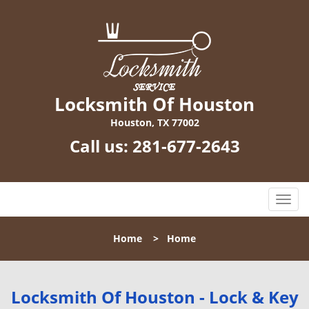
Locksmith Of Houston
Houston, TX 77002
Call us:
281-677-2643
T
o
g
Home
>
Home
g
l
e
n
Locksmith Of Houston - Lock & Key
a