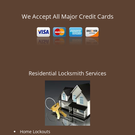
We Accept All Major Credit Cards
Residential Locksmith Services
Home Lockouts