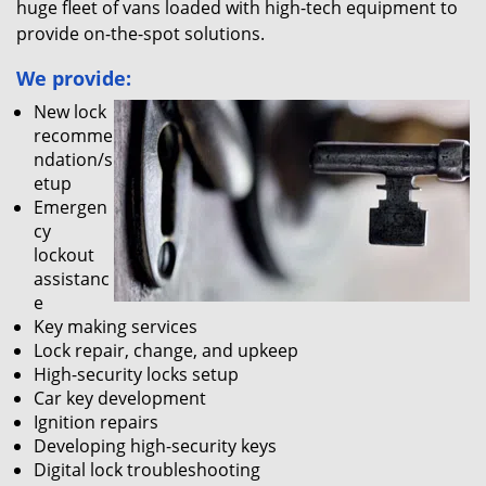
huge fleet of vans loaded with high-tech equipment to
provide on-the-spot solutions.
We provide:
New lock
recomme
ndation/s
etup
Emergen
cy
lockout
assistanc
e
Key making services
Lock repair, change, and upkeep
High-security locks setup
Car key development
Ignition repairs
Developing high-security keys
Digital lock troubleshooting