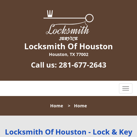
Locksmith Of Houston
Houston, TX 77002
Call us:
281-677-2643
T
o
g
Home
>
Home
g
l
e
n
Locksmith Of Houston - Lock & Key
a