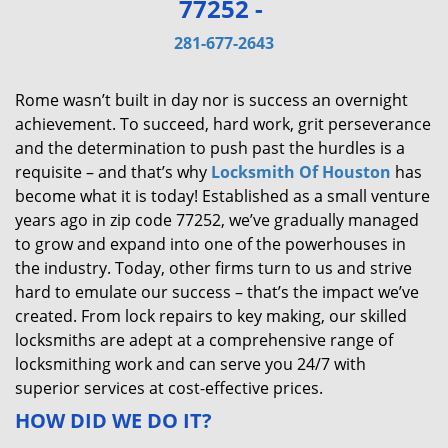
77252 -
v
i
281-677-2643
g
a
Rome wasn’t built in day nor is success an overnight
t
achievement. To succeed, hard work, grit perseverance
i
and the determination to push past the hurdles is a
o
requisite – and that’s why
Locksmith Of Houston
has
n
become what it is today! Established as a small venture
years ago in zip code 77252, we’ve gradually managed
to grow and expand into one of the powerhouses in
the industry. Today, other firms turn to us and strive
hard to emulate our success – that’s the impact we’ve
created. From lock repairs to key making, our skilled
locksmiths are adept at a comprehensive range of
locksmithing work and can serve you 24/7 with
superior services at cost-effective prices.
HOW DID WE DO IT?