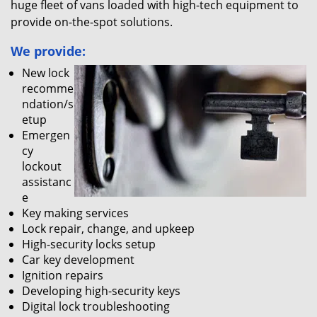
huge fleet of vans loaded with high-tech equipment to
provide on-the-spot solutions.
We provide:
New lock
recomme
ndation/s
etup
Emergen
cy
lockout
assistanc
e
Key making services
Lock repair, change, and upkeep
High-security locks setup
Car key development
Ignition repairs
Developing high-security keys
Digital lock troubleshooting