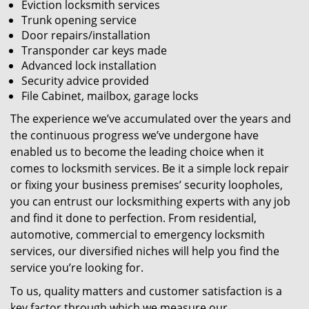
Eviction locksmith services
Trunk opening service
Door repairs/installation
Transponder car keys made
Advanced lock installation
Security advice provided
File Cabinet, mailbox, garage locks
The experience we’ve accumulated over the years and
the continuous progress we’ve undergone have
enabled us to become the leading choice when it
comes to locksmith services. Be it a simple lock repair
or fixing your business premises’ security loopholes,
you can entrust our locksmithing experts with any job
and find it done to perfection. From residential,
automotive, commercial to emergency locksmith
services, our diversified niches will help you find the
service you’re looking for.
To us, quality matters and customer satisfaction is a
key factor through which we measure our