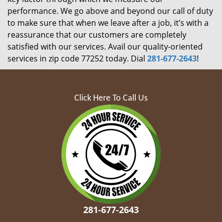
performance. We go above and beyond our call of duty
to make sure that when we leave after a job, it’s with a
reassurance that our customers are completely
satisfied with our services. Avail our quality-oriented
services in zip code 77252 today. Dial
281-677-2643
!
Click Here To Call Us
281-677-2643