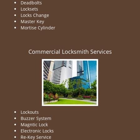
Deadbolts
Locksets
Locks Change
Master Key
Mortise Cylinder
Commercial Locksmith Services
Lockouts
Buzzer System
Magntic Lock
Electronic Locks
Re-Key Service