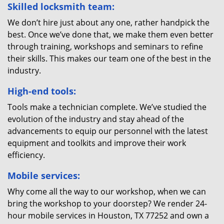
Skilled locksmith team:
We don’t hire just about any one, rather handpick the
best. Once we’ve done that, we make them even better
through training, workshops and seminars to refine
their skills. This makes our team one of the best in the
industry.
High-end tools:
Tools make a technician complete. We’ve studied the
evolution of the industry and stay ahead of the
advancements to equip our personnel with the latest
equipment and toolkits and improve their work
efficiency.
Mobile services:
Why come all the way to our workshop, when we can
bring the workshop to your doorstep? We render 24-
hour mobile services in Houston, TX 77252 and own a