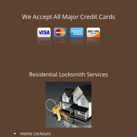
We Accept All Major Credit Cards
Residential Locksmith Services
Home Lockouts