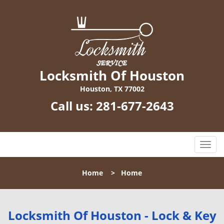
Locksmith Of Houston
Houston, TX 77002
Call us:
281-677-2643
T
o
g
Home
>
Home
g
l
e
n
Locksmith Of Houston - Lock & Key
a