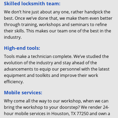
Skilled locksmith team:
We don’t hire just about any one, rather handpick the
best. Once we’ve done that, we make them even better
through training, workshops and seminars to refine
their skills. This makes our team one of the best in the
industry.
High-end tools:
Tools make a technician complete. We’ve studied the
evolution of the industry and stay ahead of the
advancements to equip our personnel with the latest
equipment and toolkits and improve their work
efficiency.
Mobile services:
Why come all the way to our workshop, when we can
bring the workshop to your doorstep? We render 24-
hour mobile services in Houston, TX 77250 and own a