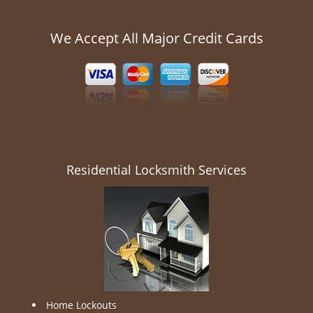
We Accept All Major Credit Cards
Residential Locksmith Services
Home Lockouts