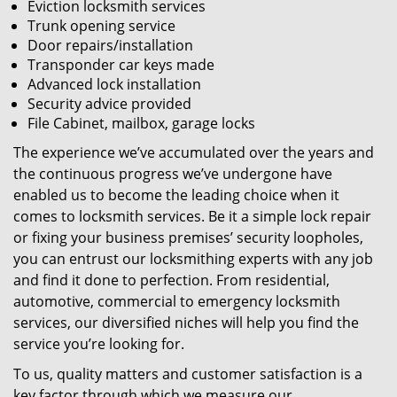
Eviction locksmith services
Trunk opening service
Door repairs/installation
Transponder car keys made
Advanced lock installation
Security advice provided
File Cabinet, mailbox, garage locks
The experience we’ve accumulated over the years and
the continuous progress we’ve undergone have
enabled us to become the leading choice when it
comes to locksmith services. Be it a simple lock repair
or fixing your business premises’ security loopholes,
you can entrust our locksmithing experts with any job
and find it done to perfection. From residential,
automotive, commercial to emergency locksmith
services, our diversified niches will help you find the
service you’re looking for.
To us, quality matters and customer satisfaction is a
key factor through which we measure our