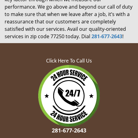
performance. We go above and beyond our call of duty
to make sure that when we leave after a job, it’s with a
reassurance that our customers are completely
satisfied with our services. Avail our quality-oriented
services in zip code 77250 today. Dial
281-677-2643
!
Click Here To Call Us
281-677-2643