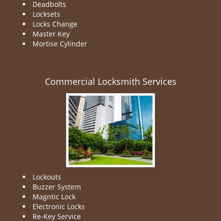
Deadbolts
Locksets
Locks Change
Master Key
Mortise Cylinder
Commercial Locksmith Services
Lockouts
Buzzer System
Magntic Lock
Electronic Locks
Re-Key Service