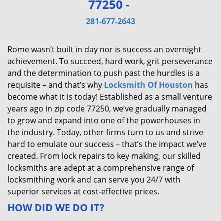
77250 -
v
i
281-677-2643
g
a
Rome wasn’t built in day nor is success an overnight
t
achievement. To succeed, hard work, grit perseverance
i
and the determination to push past the hurdles is a
o
requisite – and that’s why
Locksmith Of Houston
has
n
become what it is today! Established as a small venture
years ago in zip code 77250, we’ve gradually managed
to grow and expand into one of the powerhouses in
the industry. Today, other firms turn to us and strive
hard to emulate our success – that’s the impact we’ve
created. From lock repairs to key making, our skilled
locksmiths are adept at a comprehensive range of
locksmithing work and can serve you 24/7 with
superior services at cost-effective prices.
HOW DID WE DO IT?