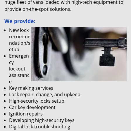
huge fleet of vans loaded with high-tech equipment to
provide on-the-spot solutions.
We provide:
New lock
recomme
ndation/s
etup
Emergen
cy
lockout
assistanc
e
Key making services
Lock repair, change, and upkeep
High-security locks setup
Car key development
Ignition repairs
Developing high-security keys
Digital lock troubleshooting