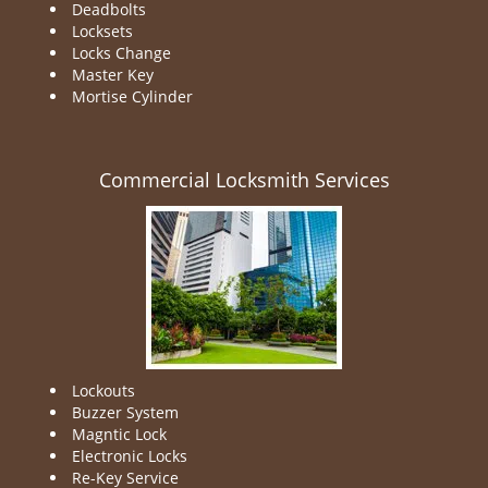
Deadbolts
Locksets
Locks Change
Master Key
Mortise Cylinder
Commercial Locksmith Services
Lockouts
Buzzer System
Magntic Lock
Electronic Locks
Re-Key Service