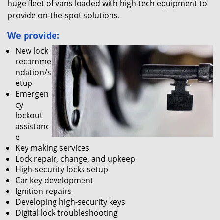
huge fleet of vans loaded with high-tech equipment to
provide on-the-spot solutions.
We provide:
New lock
recomme
ndation/s
etup
Emergen
cy
lockout
assistanc
e
Key making services
Lock repair, change, and upkeep
High-security locks setup
Car key development
Ignition repairs
Developing high-security keys
Digital lock troubleshooting