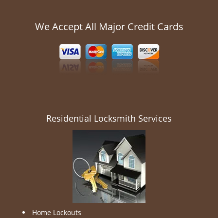
We Accept All Major Credit Cards
Residential Locksmith Services
Home Lockouts