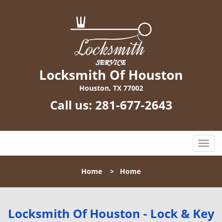
Locksmith Of Houston
Houston, TX 77002
Call us:
281-677-2643
T
o
g
Home
>
Home
g
l
e
n
Locksmith Of Houston - Lock & Key
a