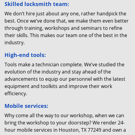
Skilled locksmith team:
We don’t hire just about any one, rather handpick the
best. Once we’ve done that, we make them even better
through training, workshops and seminars to refine
their skills. This makes our team one of the best in the
industry.
High-end tools:
Tools make a technician complete. We’ve studied the
evolution of the industry and stay ahead of the
advancements to equip our personnel with the latest
equipment and toolkits and improve their work
efficiency.
Mobile services:
Why come all the way to our workshop, when we can
bring the workshop to your doorstep? We render 24-
hour mobile services in Houston, TX 77249 and own a