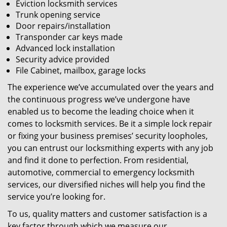
Eviction locksmith services
Trunk opening service
Door repairs/installation
Transponder car keys made
Advanced lock installation
Security advice provided
File Cabinet, mailbox, garage locks
The experience we’ve accumulated over the years and
the continuous progress we’ve undergone have
enabled us to become the leading choice when it
comes to locksmith services. Be it a simple lock repair
or fixing your business premises’ security loopholes,
you can entrust our locksmithing experts with any job
and find it done to perfection. From residential,
automotive, commercial to emergency locksmith
services, our diversified niches will help you find the
service you’re looking for.
To us, quality matters and customer satisfaction is a
key factor through which we measure our