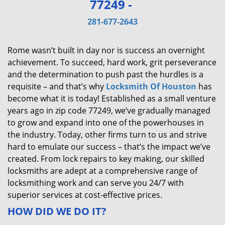
77249 -
v
i
281-677-2643
g
a
Rome wasn’t built in day nor is success an overnight
t
achievement. To succeed, hard work, grit perseverance
i
and the determination to push past the hurdles is a
o
requisite – and that’s why
Locksmith Of Houston
has
n
become what it is today! Established as a small venture
years ago in zip code 77249, we’ve gradually managed
to grow and expand into one of the powerhouses in
the industry. Today, other firms turn to us and strive
hard to emulate our success – that’s the impact we’ve
created. From lock repairs to key making, our skilled
locksmiths are adept at a comprehensive range of
locksmithing work and can serve you 24/7 with
superior services at cost-effective prices.
HOW DID WE DO IT?