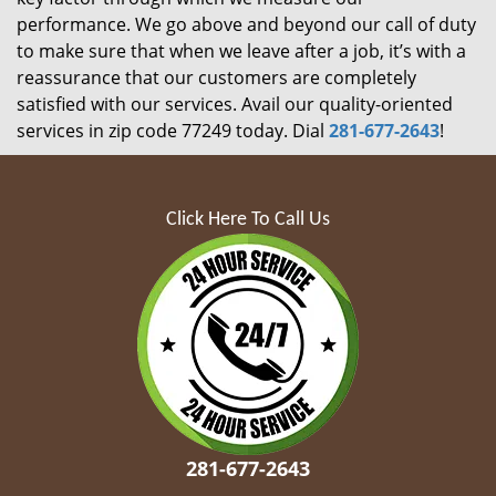
performance. We go above and beyond our call of duty
to make sure that when we leave after a job, it’s with a
reassurance that our customers are completely
satisfied with our services. Avail our quality-oriented
services in zip code 77249 today. Dial
281-677-2643
!
Click Here To Call Us
281-677-2643