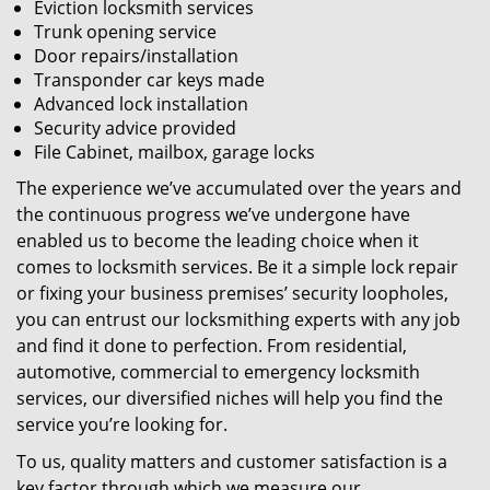
Eviction locksmith services
Trunk opening service
Door repairs/installation
Transponder car keys made
Advanced lock installation
Security advice provided
File Cabinet, mailbox, garage locks
The experience we’ve accumulated over the years and
the continuous progress we’ve undergone have
enabled us to become the leading choice when it
comes to locksmith services. Be it a simple lock repair
or fixing your business premises’ security loopholes,
you can entrust our locksmithing experts with any job
and find it done to perfection. From residential,
automotive, commercial to emergency locksmith
services, our diversified niches will help you find the
service you’re looking for.
To us, quality matters and customer satisfaction is a
key factor through which we measure our