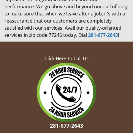
performance. We go above and beyond our call of duty
to make sure that when we leave after a job, it’s with a
reassurance that our customers are completely
satisfied with our services. Avail our quality-oriented
services in zip code 77246 today. Dial
281-677-2643
!
Click Here To Call Us
281-677-2643