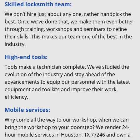
Skilled locksmith team:
We don’t hire just about any one, rather handpick the
best. Once we’ve done that, we make them even better
through training, workshops and seminars to refine
their skills. This makes our team one of the best in the
industry.
High-end tools:
Tools make a technician complete. We’ve studied the
evolution of the industry and stay ahead of the
advancements to equip our personnel with the latest
equipment and toolkits and improve their work
efficiency.
Mobile services:
Why come all the way to our workshop, when we can
bring the workshop to your doorstep? We render 24-
hour mobile services in Houston, TX 77246 and own a