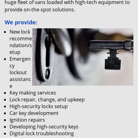
huge fleet of vans loaded with high-tech equipment to
provide on-the-spot solutions.
We provide:
New lock
recomme
ndation/s
etup
Emergen
cy
lockout
assistanc
e
Key making services
Lock repair, change, and upkeep
High-security locks setup
Car key development
Ignition repairs
Developing high-security keys
Digital lock troubleshooting