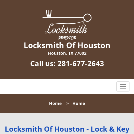
Locksmith Of Houston
Houston, TX 77002
Call us:
281-677-2643
T
o
g
Home
>
Home
g
l
e
n
Locksmith Of Houston - Lock & Key
a