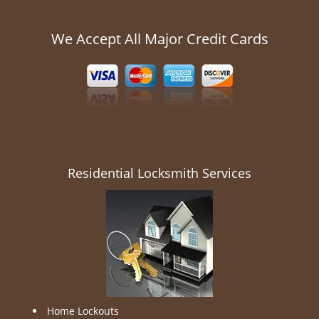
We Accept All Major Credit Cards
Residential Locksmith Services
Home Lockouts