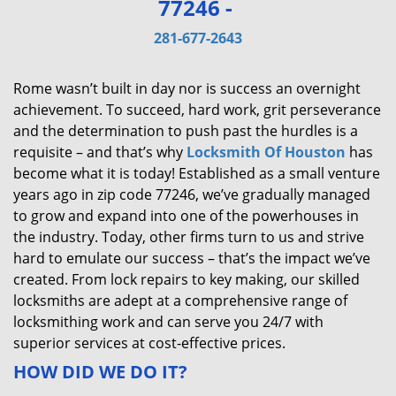
77246 -
v
i
281-677-2643
g
a
Rome wasn’t built in day nor is success an overnight
t
achievement. To succeed, hard work, grit perseverance
i
and the determination to push past the hurdles is a
o
requisite – and that’s why
Locksmith Of Houston
has
n
become what it is today! Established as a small venture
years ago in zip code 77246, we’ve gradually managed
to grow and expand into one of the powerhouses in
the industry. Today, other firms turn to us and strive
hard to emulate our success – that’s the impact we’ve
created. From lock repairs to key making, our skilled
locksmiths are adept at a comprehensive range of
locksmithing work and can serve you 24/7 with
superior services at cost-effective prices.
HOW DID WE DO IT?