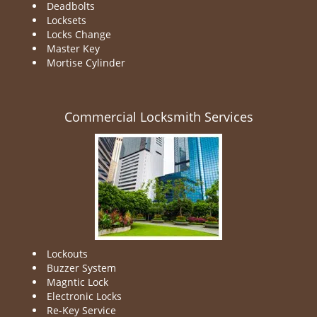
Deadbolts
Locksets
Locks Change
Master Key
Mortise Cylinder
Commercial Locksmith Services
Lockouts
Buzzer System
Magntic Lock
Electronic Locks
Re-Key Service