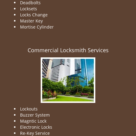
Deadbolts
Locksets
Locks Change
Master Key
Mortise Cylinder
Commercial Locksmith Services
Lockouts
Buzzer System
Magntic Lock
Electronic Locks
Re-Key Service