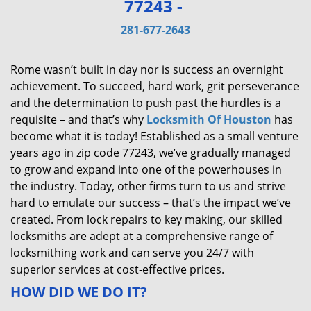
77243 -
v
i
281-677-2643
g
a
Rome wasn’t built in day nor is success an overnight
t
achievement. To succeed, hard work, grit perseverance
i
and the determination to push past the hurdles is a
o
requisite – and that’s why
Locksmith Of Houston
has
n
become what it is today! Established as a small venture
years ago in zip code 77243, we’ve gradually managed
to grow and expand into one of the powerhouses in
the industry. Today, other firms turn to us and strive
hard to emulate our success – that’s the impact we’ve
created. From lock repairs to key making, our skilled
locksmiths are adept at a comprehensive range of
locksmithing work and can serve you 24/7 with
superior services at cost-effective prices.
HOW DID WE DO IT?