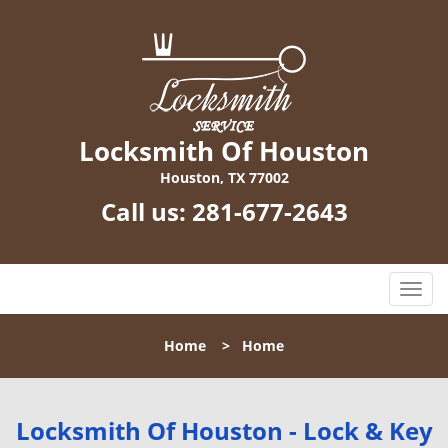
Locksmith Of Houston
Houston, TX 77002
Call us:
281-677-2643
T
o
g
Home
>
Home
g
l
e
n
Locksmith Of Houston - Lock & Key
a