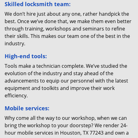
Skilled locksmith team:
We don’t hire just about any one, rather handpick the
best. Once we’ve done that, we make them even better
through training, workshops and seminars to refine
their skills. This makes our team one of the best in the
industry.
High-end tools:
Tools make a technician complete. We’ve studied the
evolution of the industry and stay ahead of the
advancements to equip our personnel with the latest
equipment and toolkits and improve their work
efficiency.
Mobile services:
Why come all the way to our workshop, when we can
bring the workshop to your doorstep? We render 24-
hour mobile services in Houston, TX 77243 and own a