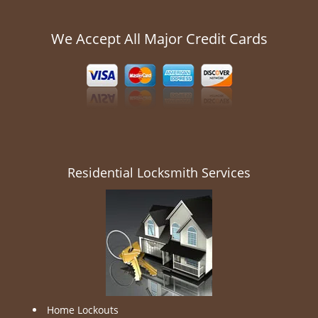
We Accept All Major Credit Cards
Residential Locksmith Services
Home Lockouts