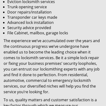
Eviction locksmith services
Trunk opening service
Door repairs/installation
Transponder car keys made
Advanced lock installation
Security advice provided
File Cabinet, mailbox, garage locks
The experience we’ve accumulated over the years and
the continuous progress we’ve undergone have
enabled us to become the leading choice when it
comes to locksmith services. Be it a simple lock repair
or fixing your business premises’ security loopholes,
you can entrust our locksmithing experts with any job
and find it done to perfection. From residential,
automotive, commercial to emergency locksmith
services, our diversified niches will help you find the
service you’re looking for.
To us, quality matters and customer satisfaction is a
key factor through which we measure our