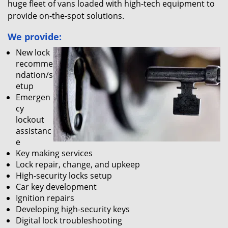
huge fleet of vans loaded with high-tech equipment to
provide on-the-spot solutions.
We provide:
New lock
recomme
ndation/s
etup
Emergen
cy
lockout
assistanc
e
Key making services
Lock repair, change, and upkeep
High-security locks setup
Car key development
Ignition repairs
Developing high-security keys
Digital lock troubleshooting