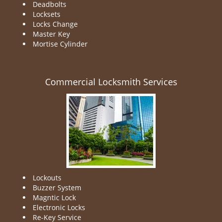
Deadbolts
Locksets
Locks Change
Master Key
Mortise Cylinder
Commercial Locksmith Services
Lockouts
Buzzer System
Magntic Lock
Electronic Locks
Re-Key Service