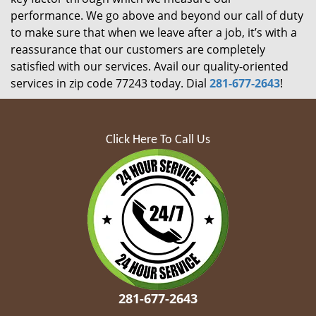
performance. We go above and beyond our call of duty
to make sure that when we leave after a job, it’s with a
reassurance that our customers are completely
satisfied with our services. Avail our quality-oriented
services in zip code 77243 today. Dial
281-677-2643
!
Click Here To Call Us
281-677-2643