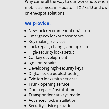
Why come all the way to our workshop, when
mobile services in Houston, TX 77240 and own
on-the-spot solutions.
We provide:
New lock recommendation/setup
Emergency lockout assistance
Key making services
Lock repair, change, and upkeep
High-security locks setup
Car key development
Ignition repairs
Developing high-security keys
Digital lock troubleshooting
Eviction locksmith services
Trunk opening service
Door repairs/installation
Transponder car keys made
Advanced lock installation
Security advice provided