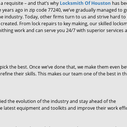
 a requisite – and that’s why
Locksmith Of Houston
has b
ure years ago in zip code 77240, we’ve gradually managed to 
 industry. Today, other firms turn to us and strive hard to
created. From lock repairs to key making, our skilled locks
thing work and can serve you 24/7 with superior services a
dpick the best. Once we’ve done that, we make them even be
fine their skills. This makes our team one of the best in t
ed the evolution of the industry and stay ahead of the
 latest equipment and toolkits and improve their work effi