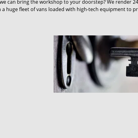
 we can bring the workshop to your doorstep? We render 2
 a huge fleet of vans loaded with high-tech equipment to p