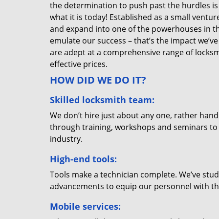
the determination to push past the hurdles is
what it is today! Established as a small vent
and expand into one of the powerhouses in the
emulate our success – that’s the impact we’ve 
are adept at a comprehensive range of locksmi
effective prices.
HOW DID WE DO IT?
Skilled locksmith team:
We don’t hire just about any one, rather han
through training, workshops and seminars to re
industry.
High-end tools:
Tools make a technician complete. We’ve studi
advancements to equip our personnel with the
Mobile services: