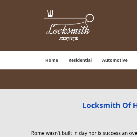
Home
Residential
Automotive
Locksmith Of H
Rome wasn’t built in day nor is success an o