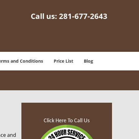
Call us:
281-677-2643
erms and Conditions
Price List
Blog
Click Here To Call Us
nce and