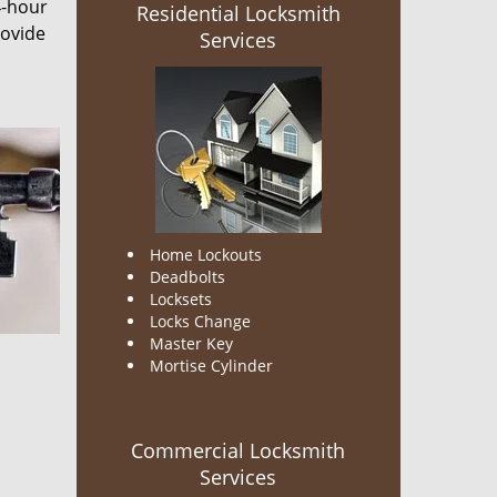
4-hour
Residential Locksmith
rovide
Services
Home Lockouts
Deadbolts
Locksets
Locks Change
Master Key
Mortise Cylinder
Commercial Locksmith
Services