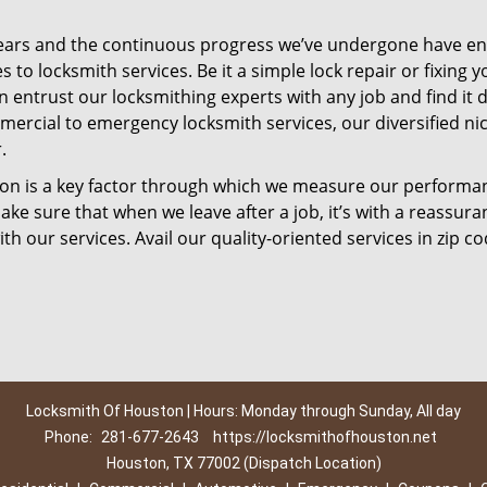
ears and the continuous progress we’ve undergone have e
to locksmith services. Be it a simple lock repair or fixing y
n entrust our locksmithing experts with any job and find it 
mercial to emergency locksmith services, our diversified ni
.
tion is a key factor through which we measure our performa
ke sure that when we leave after a job, it’s with a reassura
th our services. Avail our quality-oriented services in zip c
Locksmith Of Houston | Hours: Monday through Sunday, All day
Phone:
281-677-2643
https://locksmithofhouston.net
Houston, TX 77002 (Dispatch Location)