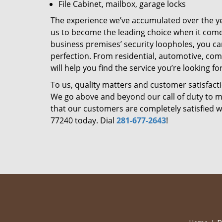
File Cabinet, mailbox, garage locks
The experience we’ve accumulated over the y
us to become the leading choice when it comes 
business premises’ security loopholes, you ca
perfection. From residential, automotive, com
will help you find the service you’re looking for
To us, quality matters and customer satisfac
We go above and beyond our call of duty to ma
that our customers are completely satisfied wi
77240 today. Dial
281-677-2643
!