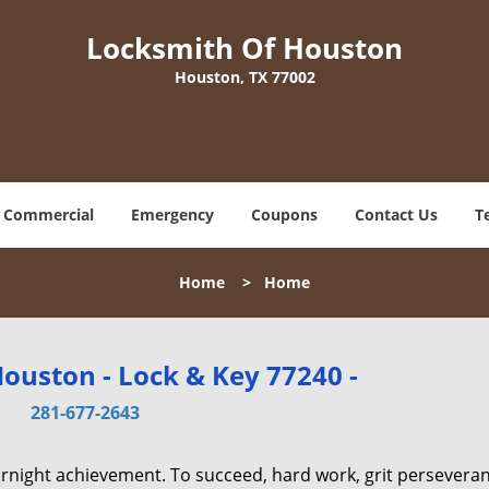
Locksmith Of Houston
Houston, TX 77002
Commercial
Emergency
Coupons
Contact Us
T
Home
>
Home
ouston - Lock & Key 77240 -
281-677-2643
vernight achievement. To succeed, hard work, grit persevera