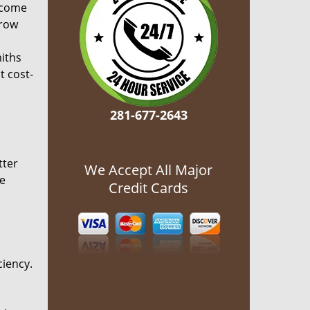
ecome
grow
miths
t cost-
281-677-2643
tter
We Accept All Major
he
Credit Cards
ciency.