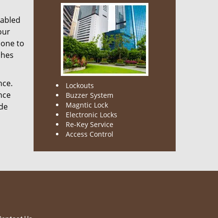
nabled
our
done to
ches
nce.
Lockouts
nce
Buzzer System
Magntic Lock
ode
Electronic Locks
Re-Key Service
Access Control