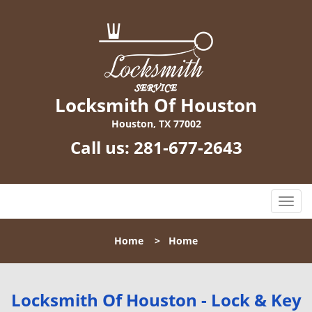
Locksmith Of Houston
Houston, TX 77002
Call us:
281-677-2643
T
o
g
Home
>
Home
g
l
e
n
Locksmith Of Houston - Lock & Key
a