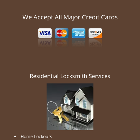
We Accept All Major Credit Cards
Residential Locksmith Services
Home Lockouts