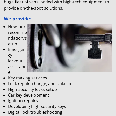
huge fleet of vans loaded with high-tech equipment to
provide on-the-spot solutions.
We provide:
New lock
recomme
ndation/s
etup
Emergen
cy
lockout
assistanc
e
Key making services
Lock repair, change, and upkeep
High-security locks setup
Car key development
Ignition repairs
Developing high-security keys
Digital lock troubleshooting