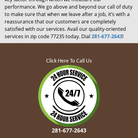
performance. We go above and beyond our call of duty
to make sure that when we leave after a job, it’s with a
reassurance that our customers are completely
satisfied with our services. Avail our quality-oriented
services in zip code 77235 today. Dial
281-677-2643
!
Click Here To Call Us
281-677-2643