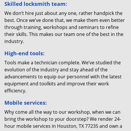
Skilled locksmith team:
We don’t hire just about any one, rather handpick the
best. Once we’ve done that, we make them even better
through training, workshops and seminars to refine
their skills. This makes our team one of the best in the
industry.
High-end tools:
Tools make a technician complete. We’ve studied the
evolution of the industry and stay ahead of the
advancements to equip our personnel with the latest
equipment and toolkits and improve their work
efficiency.
Mobile services:
Why come all the way to our workshop, when we can
bring the workshop to your doorstep? We render 24-
hour mobile services in Houston, TX 77235 and own a