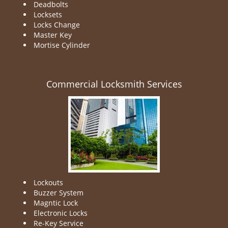
Deadbolts
Locksets
Locks Change
Master Key
Mortise Cylinder
Commercial Locksmith Services
Lockouts
Buzzer System
Magntic Lock
Electronic Locks
Re-Key Service