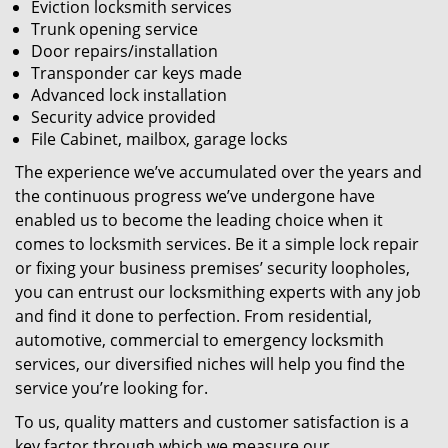
Eviction locksmith services
Trunk opening service
Door repairs/installation
Transponder car keys made
Advanced lock installation
Security advice provided
File Cabinet, mailbox, garage locks
The experience we’ve accumulated over the years and
the continuous progress we’ve undergone have
enabled us to become the leading choice when it
comes to locksmith services. Be it a simple lock repair
or fixing your business premises’ security loopholes,
you can entrust our locksmithing experts with any job
and find it done to perfection. From residential,
automotive, commercial to emergency locksmith
services, our diversified niches will help you find the
service you’re looking for.
To us, quality matters and customer satisfaction is a
key factor through which we measure our