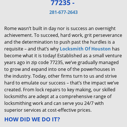
77235 -
v
i
281-677-2643
g
a
Rome wasn’t built in day nor is success an overnight
t
achievement. To succeed, hard work, grit perseverance
i
and the determination to push past the hurdles is a
o
requisite – and that’s why
Locksmith Of Houston
has
n
become what it is today! Established as a small venture
years ago in zip code 77235, we’ve gradually managed
to grow and expand into one of the powerhouses in
the industry. Today, other firms turn to us and strive
hard to emulate our success – that’s the impact we’ve
created. From lock repairs to key making, our skilled
locksmiths are adept at a comprehensive range of
locksmithing work and can serve you 24/7 with
superior services at cost-effective prices.
HOW DID WE DO IT?