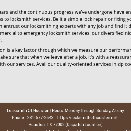
ears and the continuous progress we’ve undergone have e
to locksmith services. Be it a simple lock repair or fixing y
n entrust our locksmithing experts with any job and find it 
mercial to emergency locksmith services, our diversified ni
.
tion is a key factor through which we measure our performa
ke sure that when we leave after a job, it’s with a reassura
th our services. Avail our quality-oriented services in zip c
Locksmith Of Houston | Hours: Monday through Sunday, All day
Phone:
281-677-2643
https://locksmithofhouston.net
Houston, TX 77002 (Dispatch Location)