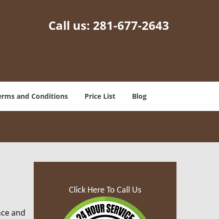
Call us:
281-677-2643
erms and Conditions
Price List
Blog
Click Here To Call Us
nce and