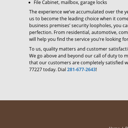
File Cabinet, mailbox, garage locks
The experience we’ve accumulated over the y
us to become the leading choice when it comes 
business premises’ security loopholes, you ca
perfection. From residential, automotive, com
will help you find the service you’re looking for
To us, quality matters and customer satisfac
We go above and beyond our call of duty to ma
that our customers are completely satisfied wi
77227 today. Dial
281-677-2643
!