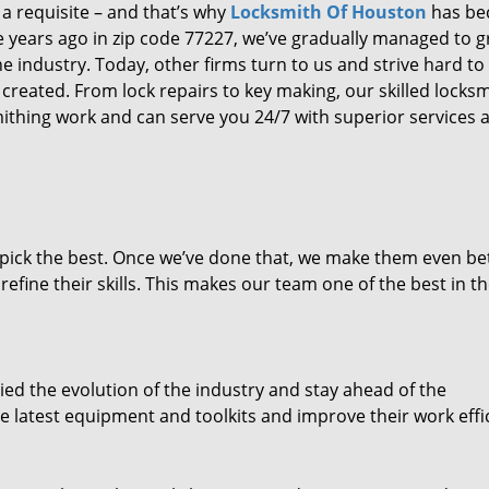
 a requisite – and that’s why
Locksmith Of Houston
has b
ure years ago in zip code 77227, we’ve gradually managed to 
 industry. Today, other firms turn to us and strive hard to
created. From lock repairs to key making, our skilled locks
thing work and can serve you 24/7 with superior services a
dpick the best. Once we’ve done that, we make them even be
fine their skills. This makes our team one of the best in t
ed the evolution of the industry and stay ahead of the
 latest equipment and toolkits and improve their work effi