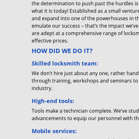
the determination to push past the hurdles is
what it is today! Established as a small vent
and expand into one of the powerhouses in the
emulate our success – that’s the impact we’ve 
are adept at a comprehensive range of locksmi
effective prices.
HOW DID WE DO IT?
Skilled locksmith team:
We don’t hire just about any one, rather han
through training, workshops and seminars to re
industry.
High-end tools:
Tools make a technician complete. We’ve studi
advancements to equip our personnel with the
Mobile services: