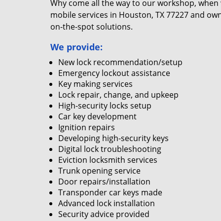
Why come all the way to our workshop, when
mobile services in Houston, TX 77227 and own
on-the-spot solutions.
We provide:
New lock recommendation/setup
Emergency lockout assistance
Key making services
Lock repair, change, and upkeep
High-security locks setup
Car key development
Ignition repairs
Developing high-security keys
Digital lock troubleshooting
Eviction locksmith services
Trunk opening service
Door repairs/installation
Transponder car keys made
Advanced lock installation
Security advice provided