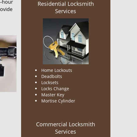
4-hour
Residential Locksmith
rovide
Services
Home Lockouts
Deadbolts
Locksets
Locks Change
Master Key
Mortise Cylinder
Commercial Locksmith
Services