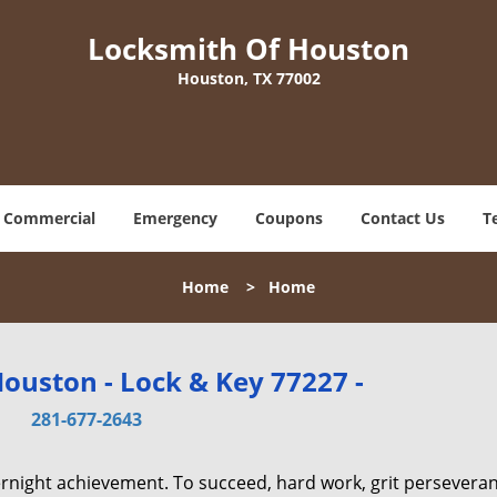
Locksmith Of Houston
Houston, TX 77002
Commercial
Emergency
Coupons
Contact Us
T
Home
>
Home
ouston - Lock & Key 77227 -
281-677-2643
vernight achievement. To succeed, hard work, grit persevera