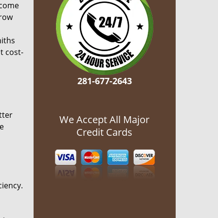
ecome
grow
miths
t cost-
281-677-2643
tter
We Accept All Major
he
Credit Cards
ciency.