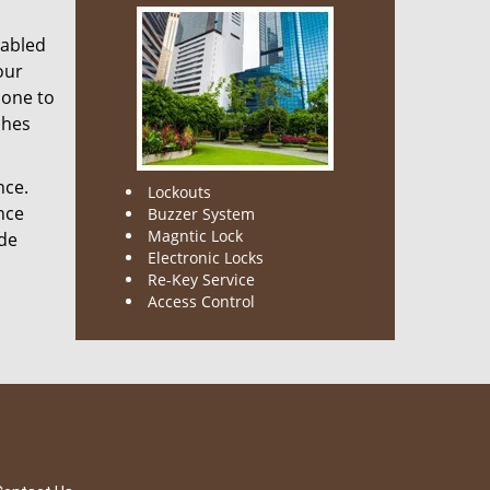
nabled
our
done to
ches
nce.
Lockouts
nce
Buzzer System
Magntic Lock
ode
Electronic Locks
Re-Key Service
Access Control