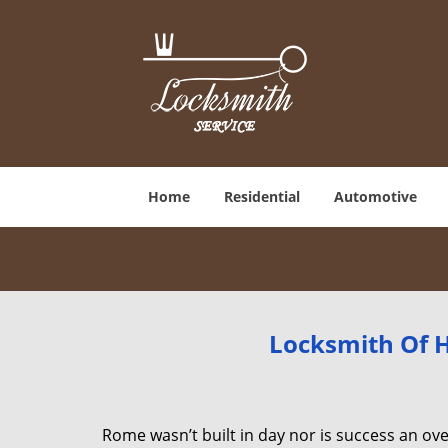
Home
Residential
Automotive
Locksmith Of H
Rome wasn’t built in day nor is success an o