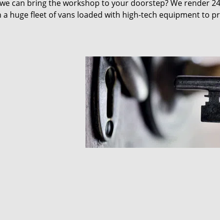
 we can bring the workshop to your doorstep? We render 2
 a huge fleet of vans loaded with high-tech equipment to p