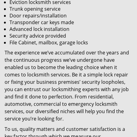
Eviction locksmith services
Trunk opening service
Door repairs/installation
Transponder car keys made
Advanced lock installation
Security advice provided
File Cabinet, mailbox, garage locks
The experience we’ve accumulated over the years and
the continuous progress we’ve undergone have
enabled us to become the leading choice when it
comes to locksmith services. Be it a simple lock repair
or fixing your business premises’ security loopholes,
you can entrust our locksmithing experts with any job
and find it done to perfection. From residential,
automotive, commercial to emergency locksmith
services, our diversified niches will help you find the
service you’re looking for.
To us, quality matters and customer satisfaction is a
key factor through which we measure our