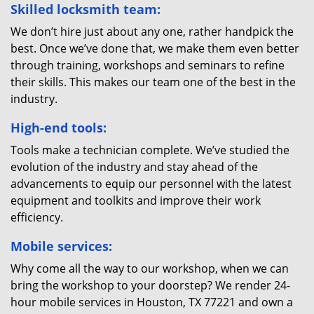
Skilled locksmith team:
We don’t hire just about any one, rather handpick the
best. Once we’ve done that, we make them even better
through training, workshops and seminars to refine
their skills. This makes our team one of the best in the
industry.
High-end tools:
Tools make a technician complete. We’ve studied the
evolution of the industry and stay ahead of the
advancements to equip our personnel with the latest
equipment and toolkits and improve their work
efficiency.
Mobile services:
Why come all the way to our workshop, when we can
bring the workshop to your doorstep? We render 24-
hour mobile services in Houston, TX 77221 and own a