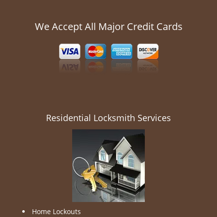
We Accept All Major Credit Cards
Residential Locksmith Services
Home Lockouts