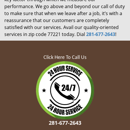
performance. We go above and beyond our call of duty
to make sure that when we leave after a job, it’s with a
reassurance that our customers are completely
satisfied with our services. Avail our quality-oriented
services in zip code 77221 today. Dial
281-677-2643
!
Click Here To Call Us
281-677-2643