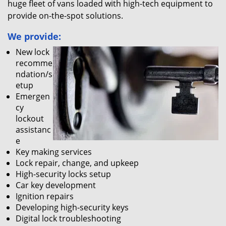
huge fleet of vans loaded with high-tech equipment to
provide on-the-spot solutions.
We provide:
New lock
recomme
ndation/s
etup
Emergen
cy
lockout
assistanc
e
Key making services
Lock repair, change, and upkeep
High-security locks setup
Car key development
Ignition repairs
Developing high-security keys
Digital lock troubleshooting