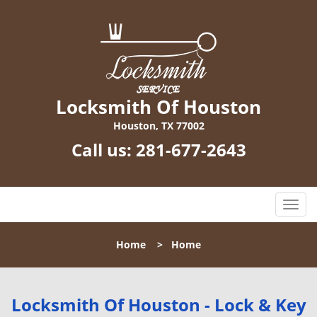
Locksmith Of Houston
Houston, TX 77002
Call us:
281-677-2643
T
o
g
Home
>
Home
g
l
e
n
Locksmith Of Houston - Lock & Key
a