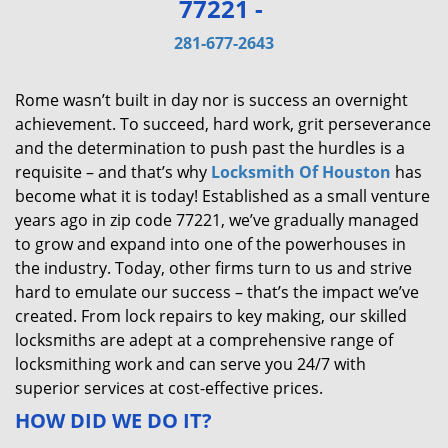
77221 -
v
i
281-677-2643
g
a
Rome wasn’t built in day nor is success an overnight
t
achievement. To succeed, hard work, grit perseverance
i
and the determination to push past the hurdles is a
o
requisite – and that’s why
Locksmith Of Houston
has
n
become what it is today! Established as a small venture
years ago in zip code 77221, we’ve gradually managed
to grow and expand into one of the powerhouses in
the industry. Today, other firms turn to us and strive
hard to emulate our success – that’s the impact we’ve
created. From lock repairs to key making, our skilled
locksmiths are adept at a comprehensive range of
locksmithing work and can serve you 24/7 with
superior services at cost-effective prices.
HOW DID WE DO IT?