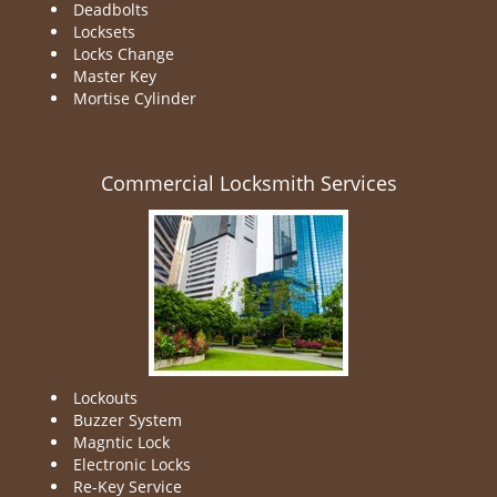
Deadbolts
Locksets
Locks Change
Master Key
Mortise Cylinder
Commercial Locksmith Services
Lockouts
Buzzer System
Magntic Lock
Electronic Locks
Re-Key Service