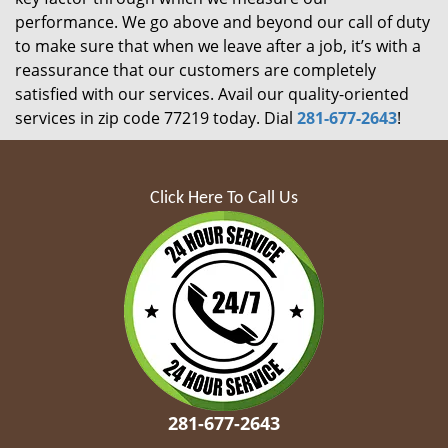
performance. We go above and beyond our call of duty
to make sure that when we leave after a job, it’s with a
reassurance that our customers are completely
satisfied with our services. Avail our quality-oriented
services in zip code 77219 today. Dial
281-677-2643
!
Click Here To Call Us
281-677-2643