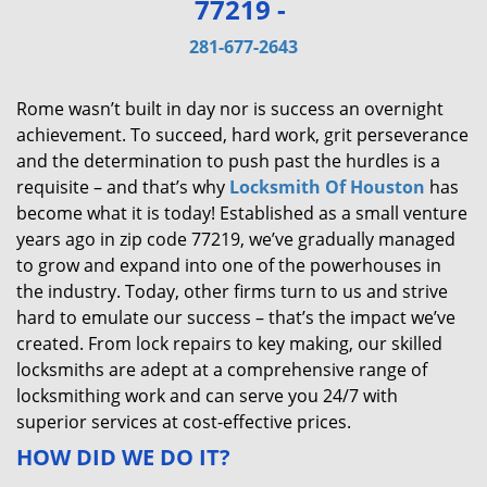
77219 -
v
i
281-677-2643
g
a
Rome wasn’t built in day nor is success an overnight
t
achievement. To succeed, hard work, grit perseverance
i
and the determination to push past the hurdles is a
o
requisite – and that’s why
Locksmith Of Houston
has
n
become what it is today! Established as a small venture
years ago in zip code 77219, we’ve gradually managed
to grow and expand into one of the powerhouses in
the industry. Today, other firms turn to us and strive
hard to emulate our success – that’s the impact we’ve
created. From lock repairs to key making, our skilled
locksmiths are adept at a comprehensive range of
locksmithing work and can serve you 24/7 with
superior services at cost-effective prices.
HOW DID WE DO IT?