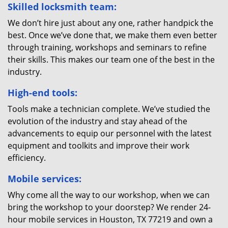
Skilled locksmith team:
We don’t hire just about any one, rather handpick the
best. Once we’ve done that, we make them even better
through training, workshops and seminars to refine
their skills. This makes our team one of the best in the
industry.
High-end tools:
Tools make a technician complete. We’ve studied the
evolution of the industry and stay ahead of the
advancements to equip our personnel with the latest
equipment and toolkits and improve their work
efficiency.
Mobile services:
Why come all the way to our workshop, when we can
bring the workshop to your doorstep? We render 24-
hour mobile services in Houston, TX 77219 and own a