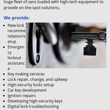
huge fleet of vans loaded with high-tech equipment to
provide on-the-spot solutions.
We provide:
New lock
recomme
ndation/s
etup
Emergen
cy
lockout
assistanc
e
Key making services
Lock repair, change, and upkeep
High-security locks setup
Car key development
Ignition repairs
Developing high-security keys
Digital lock troubleshooting