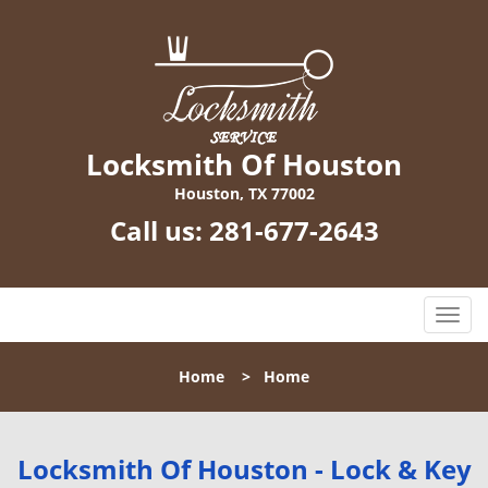
Locksmith Of Houston
Houston, TX 77002
Call us:
281-677-2643
T
o
g
Home
>
Home
g
l
e
n
Locksmith Of Houston - Lock & Key
a