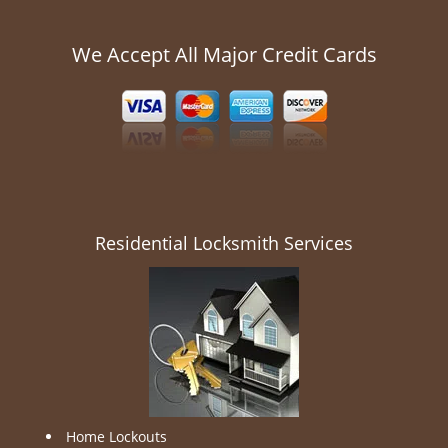
We Accept All Major Credit Cards
Residential Locksmith Services
Home Lockouts