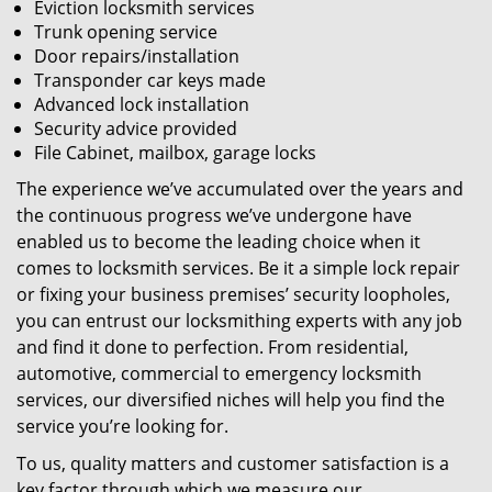
Eviction locksmith services
Trunk opening service
Door repairs/installation
Transponder car keys made
Advanced lock installation
Security advice provided
File Cabinet, mailbox, garage locks
The experience we’ve accumulated over the years and
the continuous progress we’ve undergone have
enabled us to become the leading choice when it
comes to locksmith services. Be it a simple lock repair
or fixing your business premises’ security loopholes,
you can entrust our locksmithing experts with any job
and find it done to perfection. From residential,
automotive, commercial to emergency locksmith
services, our diversified niches will help you find the
service you’re looking for.
To us, quality matters and customer satisfaction is a
key factor through which we measure our