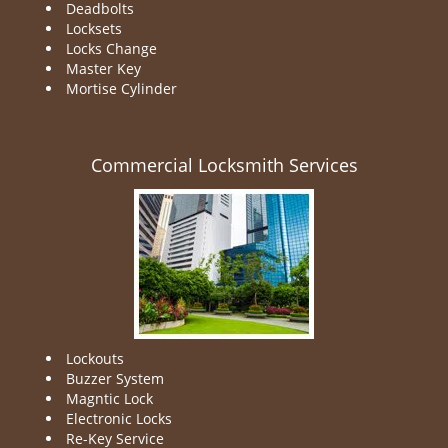
Deadbolts
Locksets
Locks Change
Master Key
Mortise Cylinder
Commercial Locksmith Services
Lockouts
Buzzer System
Magntic Lock
Electronic Locks
Re-Key Service