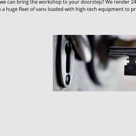
 we can bring the workshop to your doorstep? We render 2
 a huge fleet of vans loaded with high-tech equipment to p