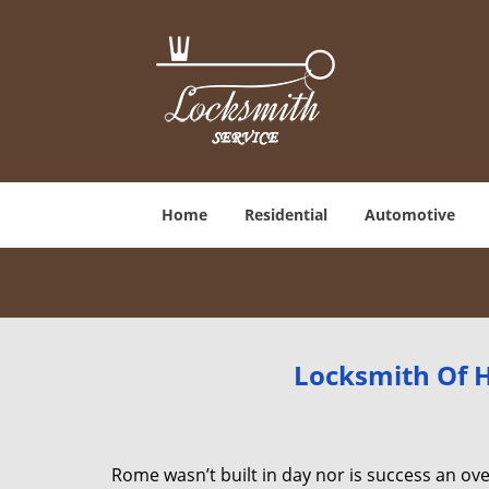
Home
Residential
Automotive
Locksmith Of H
Rome wasn’t built in day nor is success an o