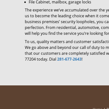
File Cabinet, mailbox, garage locks
The experience we’ve accumulated over the y
us to become the leading choice when it comes 
business premises’ security loopholes, you ca
perfection. From residential, automotive, com
will help you find the service you’re looking for
To us, quality matters and customer satisfac
We go above and beyond our call of duty to ma
that our customers are completely satisfied wi
77204 today. Dial
281-677-2643
!