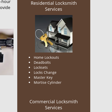
4-hour
Residential Locksmith
rovide
Services
Home Lockouts
Deadbolts
Locksets
Locks Change
Master Key
Mortise Cylinder
Commercial Locksmith
Services