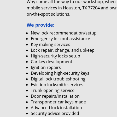
Why come all the way to our workshop, when
mobile services in Houston, TX 77204 and own
on-the-spot solutions.
We provide:
New lock recommendation/setup
Emergency lockout assistance
Key making services
Lock repair, change, and upkeep
High-security locks setup
Car key development
Ignition repairs
Developing high-security keys
Digital lock troubleshooting
Eviction locksmith services
Trunk opening service
Door repairs/installation
Transponder car keys made
Advanced lock installation
Security advice provided