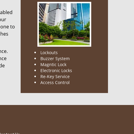
nabled
our
done to
ches
nce.
Lockouts
nce
Buzzer System
Magntic Lock
ode
Electronic Locks
Re-Key Service
Access Control