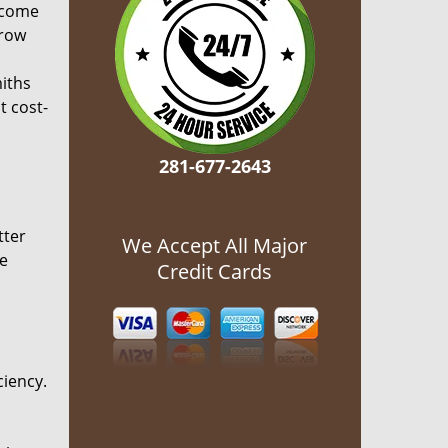
ecome
grow
miths
t cost-
281-677-2643
tter
We Accept All Major
he
Credit Cards
ciency.