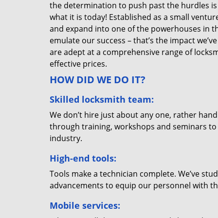
the determination to push past the hurdles is
what it is today! Established as a small vent
and expand into one of the powerhouses in the
emulate our success – that’s the impact we’ve 
are adept at a comprehensive range of locksmi
effective prices.
HOW DID WE DO IT?
Skilled locksmith team:
We don’t hire just about any one, rather han
through training, workshops and seminars to re
industry.
High-end tools:
Tools make a technician complete. We’ve studi
advancements to equip our personnel with the
Mobile services: