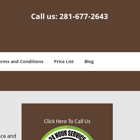
Call us:
281-677-2643
erms and Conditions
Price List
Blog
Click Here To Call Us
nce and