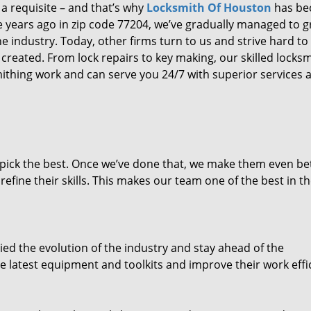
 a requisite – and that’s why
Locksmith Of Houston
has b
ure years ago in zip code 77204, we’ve gradually managed to 
 industry. Today, other firms turn to us and strive hard to
created. From lock repairs to key making, our skilled locks
thing work and can serve you 24/7 with superior services a
dpick the best. Once we’ve done that, we make them even be
fine their skills. This makes our team one of the best in t
ed the evolution of the industry and stay ahead of the
 latest equipment and toolkits and improve their work effi