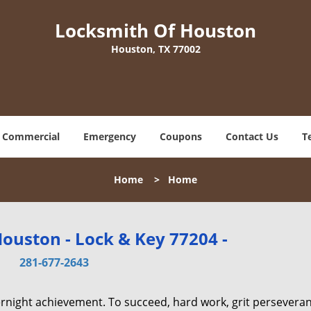
Locksmith Of Houston
Houston, TX 77002
Commercial
Emergency
Coupons
Contact Us
T
Home
>
Home
ouston - Lock & Key 77204 -
281-677-2643
vernight achievement. To succeed, hard work, grit persevera