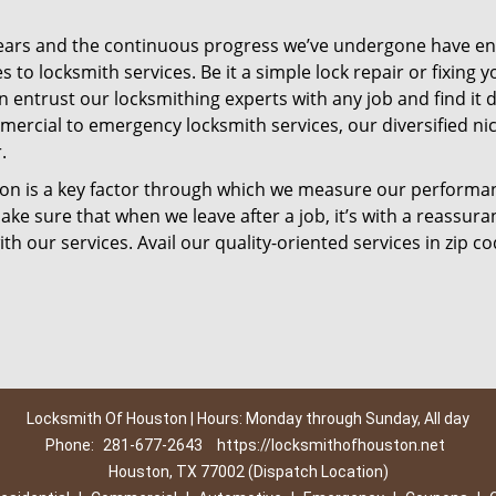
ears and the continuous progress we’ve undergone have e
to locksmith services. Be it a simple lock repair or fixing y
n entrust our locksmithing experts with any job and find it 
mercial to emergency locksmith services, our diversified ni
.
tion is a key factor through which we measure our performa
ke sure that when we leave after a job, it’s with a reassura
th our services. Avail our quality-oriented services in zip c
Locksmith Of Houston | Hours: Monday through Sunday, All day
Phone:
281-677-2643
https://locksmithofhouston.net
Houston, TX 77002 (Dispatch Location)