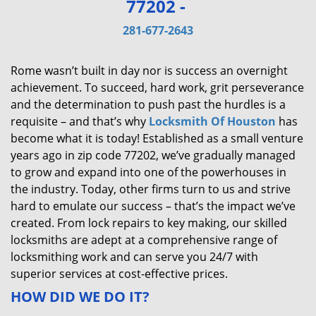
77202 -
v
i
281-677-2643
g
a
Rome wasn’t built in day nor is success an overnight
t
achievement. To succeed, hard work, grit perseverance
i
and the determination to push past the hurdles is a
o
requisite – and that’s why
Locksmith Of Houston
has
n
become what it is today! Established as a small venture
years ago in zip code 77202, we’ve gradually managed
to grow and expand into one of the powerhouses in
the industry. Today, other firms turn to us and strive
hard to emulate our success – that’s the impact we’ve
created. From lock repairs to key making, our skilled
locksmiths are adept at a comprehensive range of
locksmithing work and can serve you 24/7 with
superior services at cost-effective prices.
HOW DID WE DO IT?