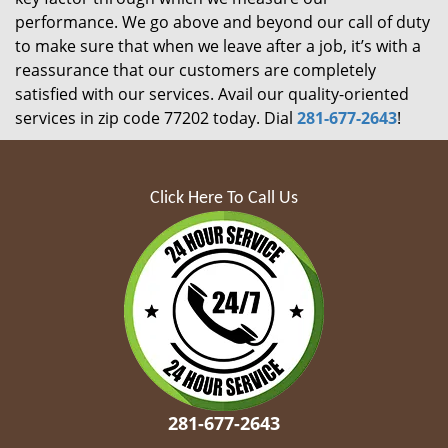
performance. We go above and beyond our call of duty
to make sure that when we leave after a job, it’s with a
reassurance that our customers are completely
satisfied with our services. Avail our quality-oriented
services in zip code 77202 today. Dial
281-677-2643
!
Click Here To Call Us
281-677-2643