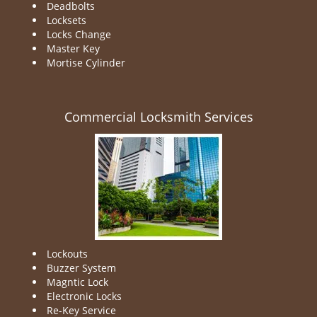
Deadbolts
Locksets
Locks Change
Master Key
Mortise Cylinder
Commercial Locksmith Services
Lockouts
Buzzer System
Magntic Lock
Electronic Locks
Re-Key Service