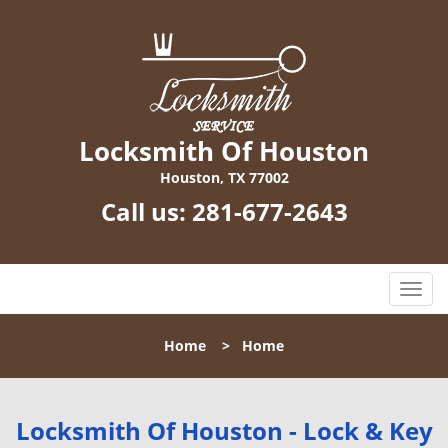
Locksmith Of Houston
Houston, TX 77002
Call us:
281-677-2643
T
o
g
Home
>
Home
g
l
e
n
Locksmith Of Houston - Lock & Key
a