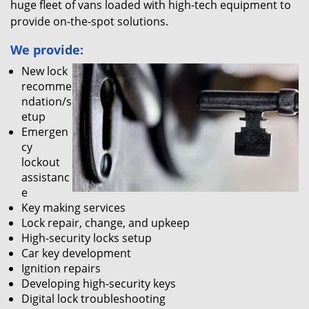
huge fleet of vans loaded with high-tech equipment to
provide on-the-spot solutions.
We provide:
New lock
recomme
ndation/s
etup
Emergen
cy
lockout
assistanc
e
Key making services
Lock repair, change, and upkeep
High-security locks setup
Car key development
Ignition repairs
Developing high-security keys
Digital lock troubleshooting