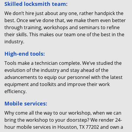
Skilled locksmith team:
We don’t hire just about any one, rather handpick the
best. Once we’ve done that, we make them even better
through training, workshops and seminars to refine
their skills. This makes our team one of the best in the
industry.
High-end tools:
Tools make a technician complete. We’ve studied the
evolution of the industry and stay ahead of the
advancements to equip our personnel with the latest
equipment and toolkits and improve their work
efficiency.
Mobile services:
Why come all the way to our workshop, when we can
bring the workshop to your doorstep? We render 24-
hour mobile services in Houston, TX 77202 and own a