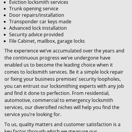
Eviction locksmith services
Trunk opening service
Door repairs/installation
Transponder car keys made
Advanced lock installation
Security advice provided
File Cabinet, mailbox, garage locks
The experience we’ve accumulated over the years and
the continuous progress we’ve undergone have
enabled us to become the leading choice when it
comes to locksmith services. Be it a simple lock repair
or fixing your business premises’ security loopholes,
you can entrust our locksmithing experts with any job
and find it done to perfection. From residential,
automotive, commercial to emergency locksmith
services, our diversified niches will help you find the
service you’re looking for.
To us, quality matters and customer satisfaction is a
key factor through which we measure our