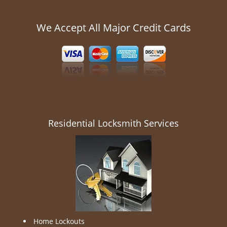
We Accept All Major Credit Cards
Residential Locksmith Services
Home Lockouts