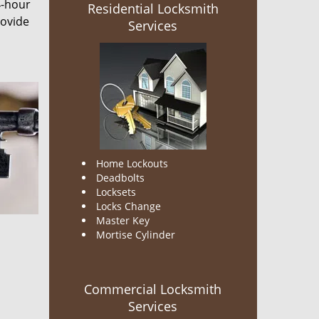
4-hour
Residential Locksmith
rovide
Services
Home Lockouts
Deadbolts
Locksets
Locks Change
Master Key
Mortise Cylinder
Commercial Locksmith
Services