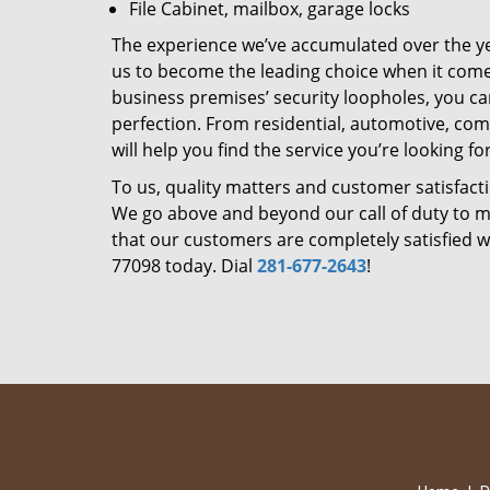
File Cabinet, mailbox, garage locks
The experience we’ve accumulated over the y
us to become the leading choice when it comes 
business premises’ security loopholes, you ca
perfection. From residential, automotive, com
will help you find the service you’re looking for
To us, quality matters and customer satisfac
We go above and beyond our call of duty to ma
that our customers are completely satisfied wi
77098 today. Dial
281-677-2643
!