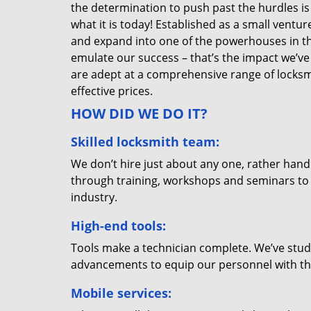
the determination to push past the hurdles is
what it is today! Established as a small vent
and expand into one of the powerhouses in the
emulate our success – that’s the impact we’ve 
are adept at a comprehensive range of locksmi
effective prices.
HOW DID WE DO IT?
Skilled locksmith team:
We don’t hire just about any one, rather han
through training, workshops and seminars to re
industry.
High-end tools:
Tools make a technician complete. We’ve studi
advancements to equip our personnel with the
Mobile services: