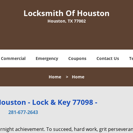
Locksmith Of Houston
Houston, TX 77002
Commercial
Emergency
Coupons
Contact Us
T
Home
>
Home
ouston - Lock & Key 77098 -
281-677-2643
vernight achievement. To succeed, hard work, grit persevera