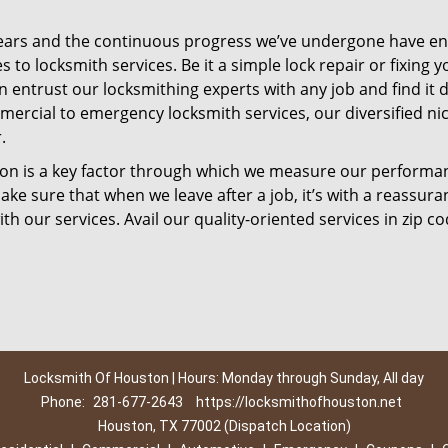
ears and the continuous progress we’ve undergone have e
to locksmith services. Be it a simple lock repair or fixing y
n entrust our locksmithing experts with any job and find it 
mercial to emergency locksmith services, our diversified ni
.
tion is a key factor through which we measure our performa
ke sure that when we leave after a job, it’s with a reassura
th our services. Avail our quality-oriented services in zip c
Locksmith Of Houston | Hours: Monday through Sunday, All day
Phone:
281-677-2643
https://locksmithofhouston.net
Houston, TX 77002 (Dispatch Location)