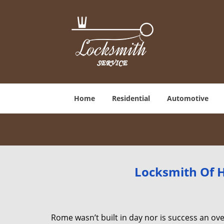
Home
Residential
Automotive
Locksmith Of H
Rome wasn’t built in day nor is success an o