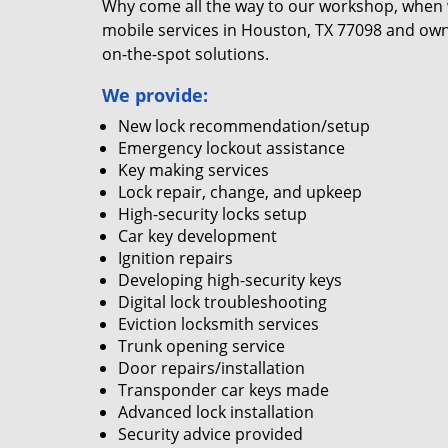
Why come all the way to our workshop, when
mobile services in Houston, TX 77098 and own
on-the-spot solutions.
We provide:
New lock recommendation/setup
Emergency lockout assistance
Key making services
Lock repair, change, and upkeep
High-security locks setup
Car key development
Ignition repairs
Developing high-security keys
Digital lock troubleshooting
Eviction locksmith services
Trunk opening service
Door repairs/installation
Transponder car keys made
Advanced lock installation
Security advice provided