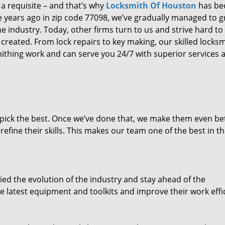
 a requisite – and that’s why
Locksmith Of Houston
has b
ure years ago in zip code 77098, we’ve gradually managed to 
 industry. Today, other firms turn to us and strive hard to
created. From lock repairs to key making, our skilled locks
thing work and can serve you 24/7 with superior services a
dpick the best. Once we’ve done that, we make them even be
fine their skills. This makes our team one of the best in t
ed the evolution of the industry and stay ahead of the
 latest equipment and toolkits and improve their work effi