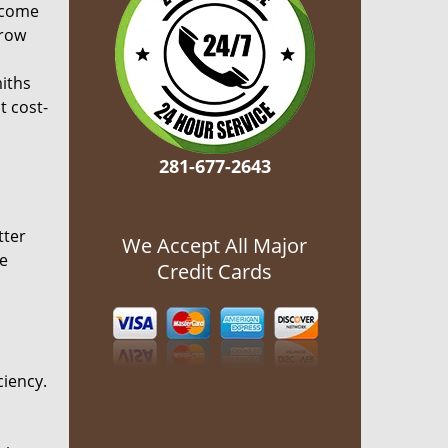
ecome
grow
miths
t cost-
281-677-2643
tter
We Accept All Major
he
Credit Cards
ciency.