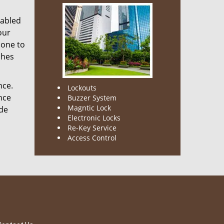
nabled
our
done to
ches
nce.
Lockouts
nce
Buzzer System
Magntic Lock
ode
Electronic Locks
Re-Key Service
Access Control