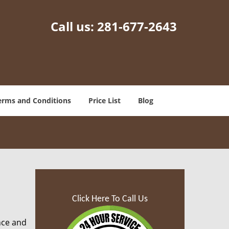
Call us:
281-677-2643
erms and Conditions
Price List
Blog
Click Here To Call Us
nce and