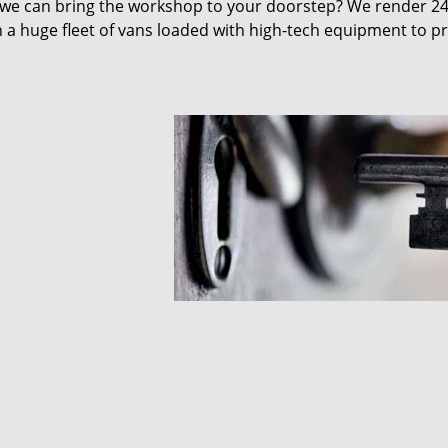
 we can bring the workshop to your doorstep? We render 2
 a huge fleet of vans loaded with high-tech equipment to p