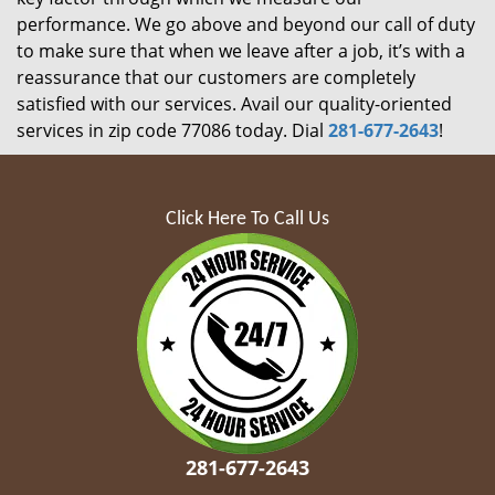
performance. We go above and beyond our call of duty
to make sure that when we leave after a job, it’s with a
reassurance that our customers are completely
satisfied with our services. Avail our quality-oriented
services in zip code 77086 today. Dial
281-677-2643
!
Click Here To Call Us
281-677-2643