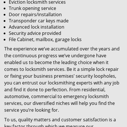
Eviction locksmith services
Trunk opening service
Door repairs/installation
Transponder car keys made
Advanced lock installation
Security advice provided
File Cabinet, mailbox, garage locks
The experience we’ve accumulated over the years and
the continuous progress we’ve undergone have
enabled us to become the leading choice when it
comes to locksmith services. Be it a simple lock repair
or fixing your business premises’ security loopholes,
you can entrust our locksmithing experts with any job
and find it done to perfection. From residential,
automotive, commercial to emergency locksmith
services, our diversified niches will help you find the
service you’re looking for.
To us, quality matters and customer satisfaction is a
key factor through which we measure our