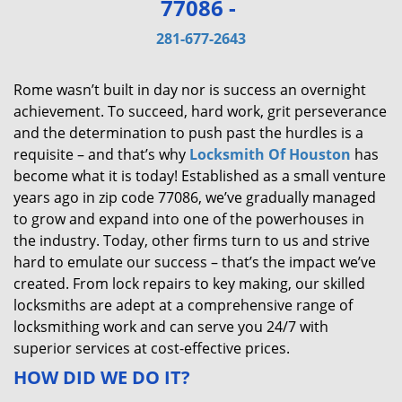
77086 -
v
i
281-677-2643
g
a
Rome wasn’t built in day nor is success an overnight
t
achievement. To succeed, hard work, grit perseverance
i
and the determination to push past the hurdles is a
o
requisite – and that’s why
Locksmith Of Houston
has
n
become what it is today! Established as a small venture
years ago in zip code 77086, we’ve gradually managed
to grow and expand into one of the powerhouses in
the industry. Today, other firms turn to us and strive
hard to emulate our success – that’s the impact we’ve
created. From lock repairs to key making, our skilled
locksmiths are adept at a comprehensive range of
locksmithing work and can serve you 24/7 with
superior services at cost-effective prices.
HOW DID WE DO IT?