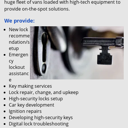
huge fleet of vans loaded with high-tech equipment to
provide on-the-spot solutions.
We provide:
New lock
recomme
ndation/s
etup
Emergen
cy
lockout
assistanc
e
Key making services
Lock repair, change, and upkeep
High-security locks setup
Car key development
Ignition repairs
Developing high-security keys
Digital lock troubleshooting