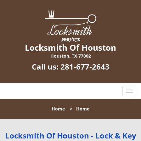
Locksmith Of Houston
Houston, TX 77002
Call us:
281-677-2643
T
o
g
Home
>
Home
g
l
e
n
Locksmith Of Houston - Lock & Key
a