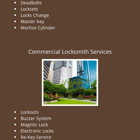
Deadbolts
Locksets
Locks Change
Master Key
Mortise Cylinder
Commercial Locksmith Services
Lockouts
Buzzer System
Magntic Lock
Electronic Locks
Re-Key Service