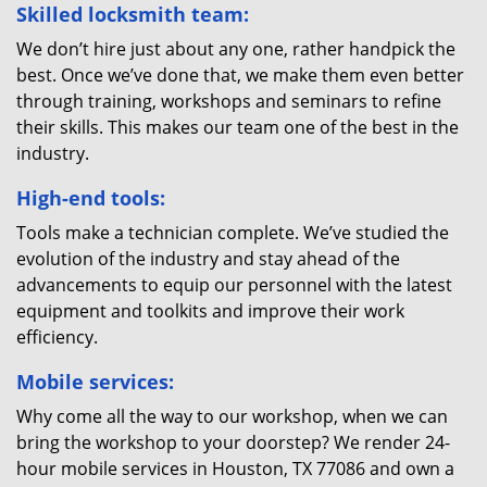
Skilled locksmith team:
We don’t hire just about any one, rather handpick the
best. Once we’ve done that, we make them even better
through training, workshops and seminars to refine
their skills. This makes our team one of the best in the
industry.
High-end tools:
Tools make a technician complete. We’ve studied the
evolution of the industry and stay ahead of the
advancements to equip our personnel with the latest
equipment and toolkits and improve their work
efficiency.
Mobile services:
Why come all the way to our workshop, when we can
bring the workshop to your doorstep? We render 24-
hour mobile services in Houston, TX 77086 and own a