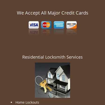
We Accept All Major Credit Cards
Residential Locksmith Services
Home Lockouts