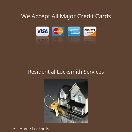
We Accept All Major Credit Cards
Residential Locksmith Services
Home Lockouts