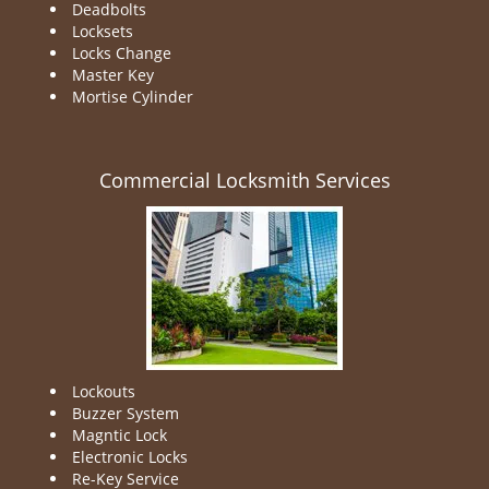
Deadbolts
Locksets
Locks Change
Master Key
Mortise Cylinder
Commercial Locksmith Services
Lockouts
Buzzer System
Magntic Lock
Electronic Locks
Re-Key Service