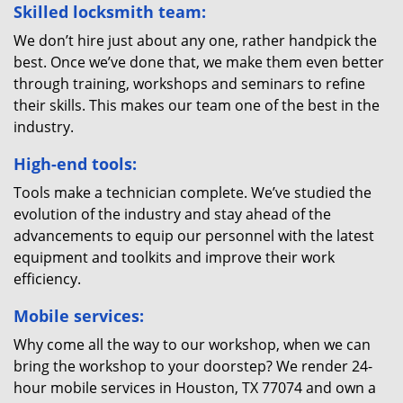
Skilled locksmith team:
We don’t hire just about any one, rather handpick the
best. Once we’ve done that, we make them even better
through training, workshops and seminars to refine
their skills. This makes our team one of the best in the
industry.
High-end tools:
Tools make a technician complete. We’ve studied the
evolution of the industry and stay ahead of the
advancements to equip our personnel with the latest
equipment and toolkits and improve their work
efficiency.
Mobile services:
Why come all the way to our workshop, when we can
bring the workshop to your doorstep? We render 24-
hour mobile services in Houston, TX 77074 and own a