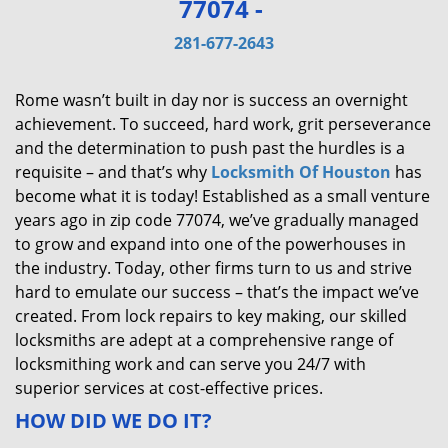
77074 -
v
i
281-677-2643
g
a
Rome wasn’t built in day nor is success an overnight
t
achievement. To succeed, hard work, grit perseverance
i
and the determination to push past the hurdles is a
o
requisite – and that’s why
Locksmith Of Houston
has
n
become what it is today! Established as a small venture
years ago in zip code 77074, we’ve gradually managed
to grow and expand into one of the powerhouses in
the industry. Today, other firms turn to us and strive
hard to emulate our success – that’s the impact we’ve
created. From lock repairs to key making, our skilled
locksmiths are adept at a comprehensive range of
locksmithing work and can serve you 24/7 with
superior services at cost-effective prices.
HOW DID WE DO IT?