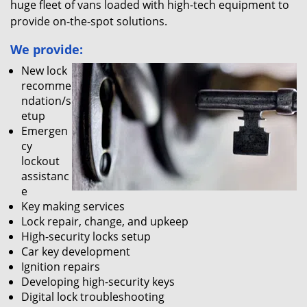
huge fleet of vans loaded with high-tech equipment to
provide on-the-spot solutions.
We provide:
New lock
recomme
ndation/s
etup
Emergen
cy
lockout
assistanc
e
Key making services
Lock repair, change, and upkeep
High-security locks setup
Car key development
Ignition repairs
Developing high-security keys
Digital lock troubleshooting