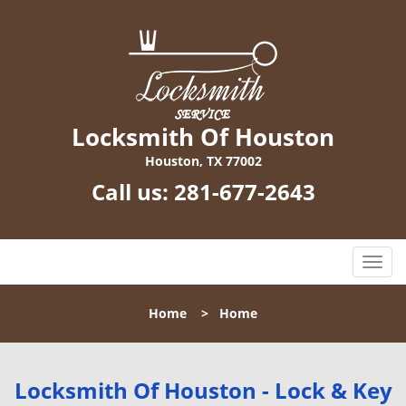
Locksmith Of Houston
Houston, TX 77002
Call us:
281-677-2643
T
o
g
Home
>
Home
g
l
e
n
Locksmith Of Houston - Lock & Key
a