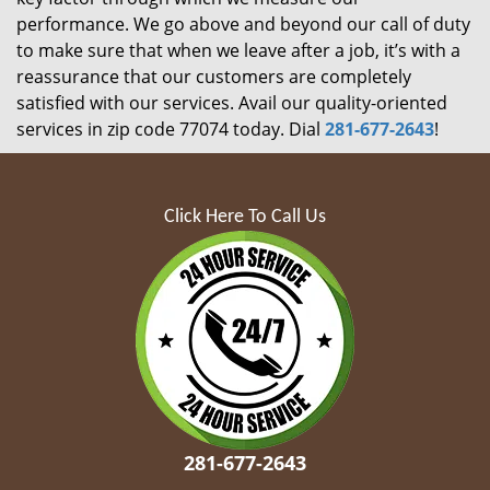
performance. We go above and beyond our call of duty
to make sure that when we leave after a job, it’s with a
reassurance that our customers are completely
satisfied with our services. Avail our quality-oriented
services in zip code 77074 today. Dial
281-677-2643
!
Click Here To Call Us
281-677-2643