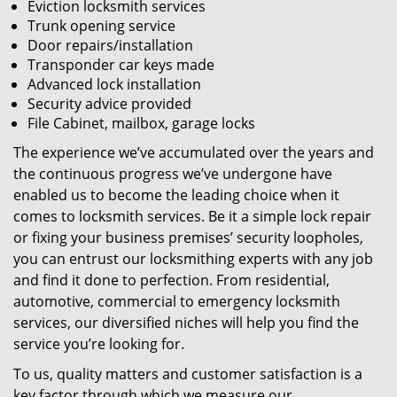
Eviction locksmith services
Trunk opening service
Door repairs/installation
Transponder car keys made
Advanced lock installation
Security advice provided
File Cabinet, mailbox, garage locks
The experience we’ve accumulated over the years and
the continuous progress we’ve undergone have
enabled us to become the leading choice when it
comes to locksmith services. Be it a simple lock repair
or fixing your business premises’ security loopholes,
you can entrust our locksmithing experts with any job
and find it done to perfection. From residential,
automotive, commercial to emergency locksmith
services, our diversified niches will help you find the
service you’re looking for.
To us, quality matters and customer satisfaction is a
key factor through which we measure our