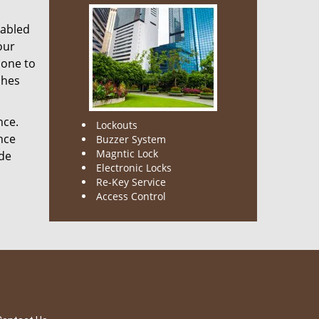
nabled
our
done to
ches
nce.
Lockouts
nce
Buzzer System
Magntic Lock
ode
Electronic Locks
Re-Key Service
Access Control