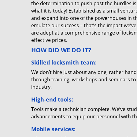
the determination to push past the hurdles is
what it is today! Established as a small vent
and expand into one of the powerhouses in the
emulate our success – that’s the impact we’ve 
are adept at a comprehensive range of locksmi
effective prices.
HOW DID WE DO IT?
Skilled locksmith team:
We don’t hire just about any one, rather han
through training, workshops and seminars to re
industry.
High-end tools:
Tools make a technician complete. We’ve studi
advancements to equip our personnel with the
Mobile services: