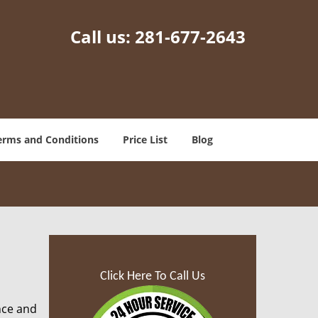
Call us:
281-677-2643
erms and Conditions
Price List
Blog
Click Here To Call Us
nce and