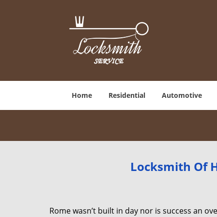
Home
Residential
Automotive
Locksmith Of H
Rome wasn’t built in day nor is success an o