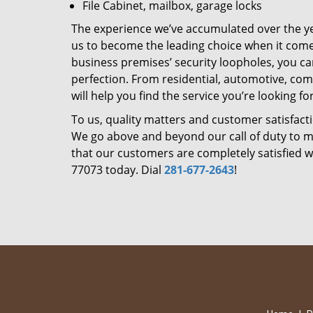
File Cabinet, mailbox, garage locks
The experience we’ve accumulated over the y
us to become the leading choice when it comes 
business premises’ security loopholes, you ca
perfection. From residential, automotive, com
will help you find the service you’re looking for
To us, quality matters and customer satisfac
We go above and beyond our call of duty to ma
that our customers are completely satisfied wi
77073 today. Dial
281-677-2643
!