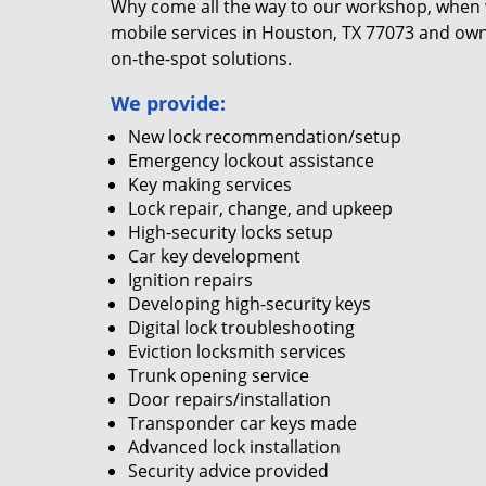
Why come all the way to our workshop, when
mobile services in Houston, TX 77073 and own
on-the-spot solutions.
We provide:
New lock recommendation/setup
Emergency lockout assistance
Key making services
Lock repair, change, and upkeep
High-security locks setup
Car key development
Ignition repairs
Developing high-security keys
Digital lock troubleshooting
Eviction locksmith services
Trunk opening service
Door repairs/installation
Transponder car keys made
Advanced lock installation
Security advice provided