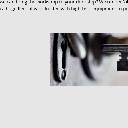
 we can bring the workshop to your doorstep? We render 2
 a huge fleet of vans loaded with high-tech equipment to p