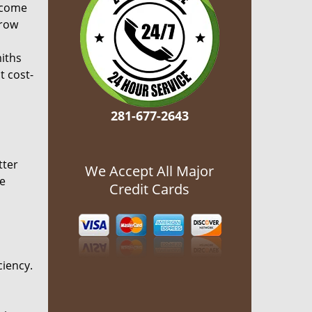
ecome
grow
miths
t cost-
281-677-2643
tter
We Accept All Major
he
Credit Cards
ciency.