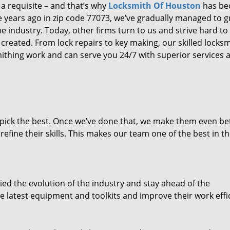
 a requisite – and that’s why
Locksmith Of Houston
has b
ure years ago in zip code 77073, we’ve gradually managed to 
 industry. Today, other firms turn to us and strive hard to
created. From lock repairs to key making, our skilled locks
thing work and can serve you 24/7 with superior services a
dpick the best. Once we’ve done that, we make them even be
fine their skills. This makes our team one of the best in t
ed the evolution of the industry and stay ahead of the
 latest equipment and toolkits and improve their work effi