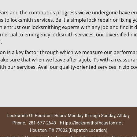
ears and the continuous progress we’ve undergone have e
to locksmith services. Be it a simple lock repair or fixing y
n entrust our locksmithing experts with any job and find it 
mercial to emergency locksmith services, our diversified ni
.
tion is a key factor through which we measure our performa
ke sure that when we leave after a job, it’s with a reassura
th our services. Avail our quality-oriented services in zip c
Locksmith Of Houston | Hours: Monday through Sunday, All day
Phone:
281-677-2643
https://locksmithofhouston.net
Houston, TX 77002 (Dispatch Location)