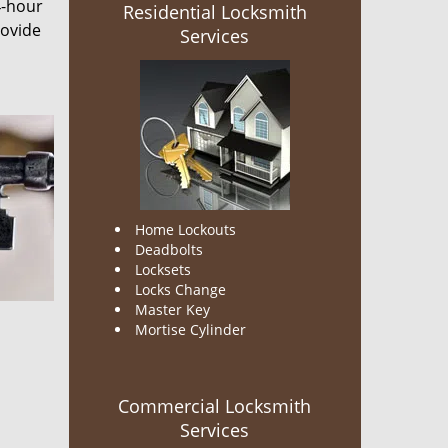
4-hour
Residential Locksmith
rovide
Services
Home Lockouts
Deadbolts
Locksets
Locks Change
Master Key
Mortise Cylinder
Commercial Locksmith
Services