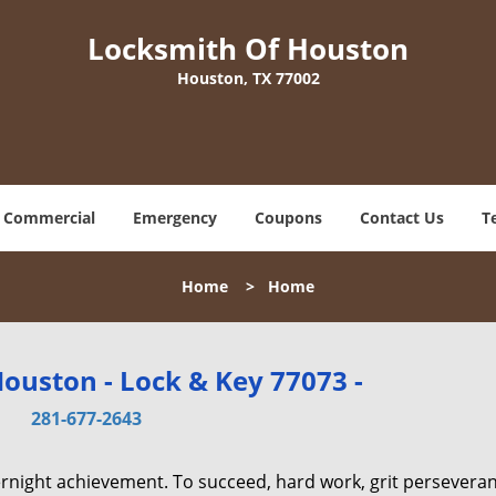
Locksmith Of Houston
Houston, TX 77002
Commercial
Emergency
Coupons
Contact Us
T
Home
>
Home
ouston - Lock & Key 77073 -
281-677-2643
vernight achievement. To succeed, hard work, grit persevera