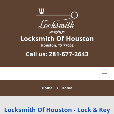
Locksmith Of Houston
Houston, TX 77002
Call us:
281-677-2643
T
o
g
Home
>
Home
g
l
e
n
Locksmith Of Houston - Lock & Key
a