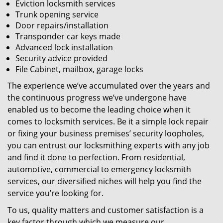
Eviction locksmith services
Trunk opening service
Door repairs/installation
Transponder car keys made
Advanced lock installation
Security advice provided
File Cabinet, mailbox, garage locks
The experience we’ve accumulated over the years and
the continuous progress we’ve undergone have
enabled us to become the leading choice when it
comes to locksmith services. Be it a simple lock repair
or fixing your business premises’ security loopholes,
you can entrust our locksmithing experts with any job
and find it done to perfection. From residential,
automotive, commercial to emergency locksmith
services, our diversified niches will help you find the
service you’re looking for.
To us, quality matters and customer satisfaction is a
key factor through which we measure our