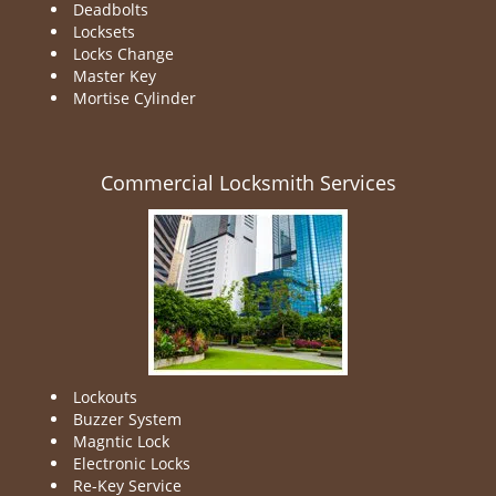
Deadbolts
Locksets
Locks Change
Master Key
Mortise Cylinder
Commercial Locksmith Services
Lockouts
Buzzer System
Magntic Lock
Electronic Locks
Re-Key Service