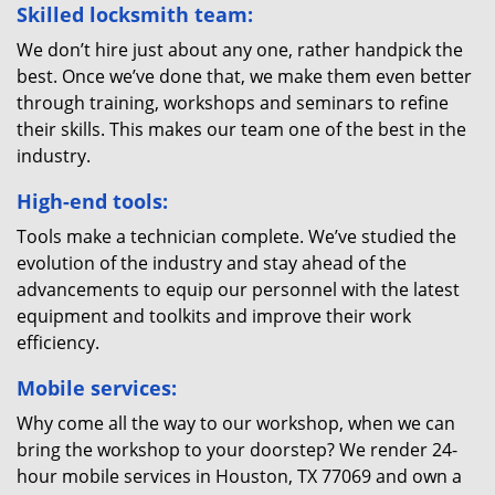
Skilled locksmith team:
We don’t hire just about any one, rather handpick the
best. Once we’ve done that, we make them even better
through training, workshops and seminars to refine
their skills. This makes our team one of the best in the
industry.
High-end tools:
Tools make a technician complete. We’ve studied the
evolution of the industry and stay ahead of the
advancements to equip our personnel with the latest
equipment and toolkits and improve their work
efficiency.
Mobile services:
Why come all the way to our workshop, when we can
bring the workshop to your doorstep? We render 24-
hour mobile services in Houston, TX 77069 and own a