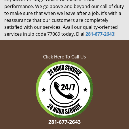
performance. We go above and beyond our call of duty
to make sure that when we leave after a job, it’s with a
reassurance that our customers are completely
satisfied with our services. Avail our quality-oriented
services in zip code 77069 today. Dial
281-677-2643
!
Click Here To Call Us
281-677-2643