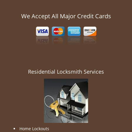
We Accept All Major Credit Cards
Residential Locksmith Services
Home Lockouts