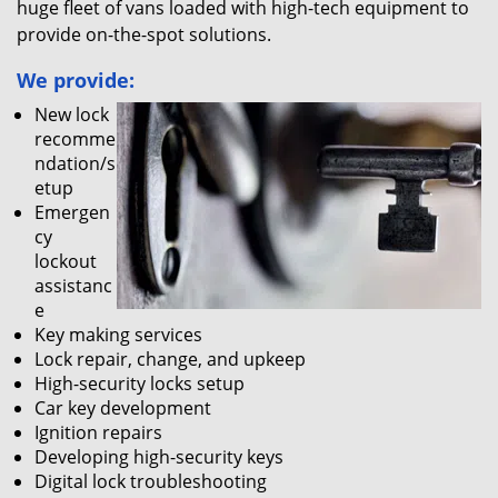
huge fleet of vans loaded with high-tech equipment to
provide on-the-spot solutions.
We provide:
New lock
recomme
ndation/s
etup
Emergen
cy
lockout
assistanc
e
Key making services
Lock repair, change, and upkeep
High-security locks setup
Car key development
Ignition repairs
Developing high-security keys
Digital lock troubleshooting