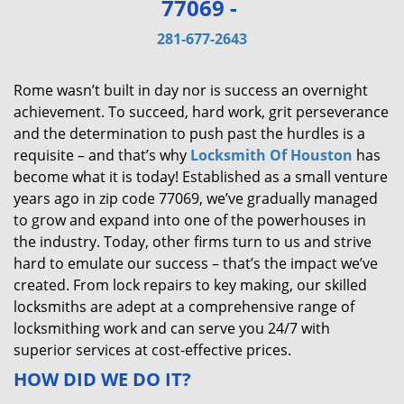
77069 -
v
i
281-677-2643
g
a
Rome wasn’t built in day nor is success an overnight
t
achievement. To succeed, hard work, grit perseverance
i
and the determination to push past the hurdles is a
o
requisite – and that’s why
Locksmith Of Houston
has
n
become what it is today! Established as a small venture
years ago in zip code 77069, we’ve gradually managed
to grow and expand into one of the powerhouses in
the industry. Today, other firms turn to us and strive
hard to emulate our success – that’s the impact we’ve
created. From lock repairs to key making, our skilled
locksmiths are adept at a comprehensive range of
locksmithing work and can serve you 24/7 with
superior services at cost-effective prices.
HOW DID WE DO IT?