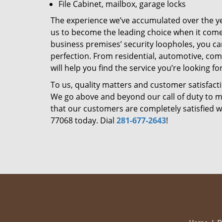
File Cabinet, mailbox, garage locks
The experience we’ve accumulated over the y
us to become the leading choice when it comes 
business premises’ security loopholes, you ca
perfection. From residential, automotive, com
will help you find the service you’re looking for
To us, quality matters and customer satisfac
We go above and beyond our call of duty to ma
that our customers are completely satisfied wi
77068 today. Dial
281-677-2643
!