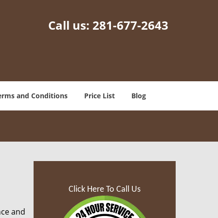
Call us:
281-677-2643
erms and Conditions
Price List
Blog
Click Here To Call Us
nce and