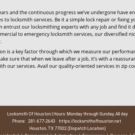
ears and the continuous progress we’ve undergone have e
to locksmith services. Be it a simple lock repair or fixing y
n entrust our locksmithing experts with any job and find it 
mercial to emergency locksmith services, our diversified ni
.
tion is a key factor through which we measure our performa
ke sure that when we leave after a job, it’s with a reassura
th our services. Avail our quality-oriented services in zip c
Locksmith Of Houston | Hours: Monday through Sunday, All day
Phone:
281-677-2643
https://locksmithofhouston.net
Houston, TX 77002 (Dispatch Location)