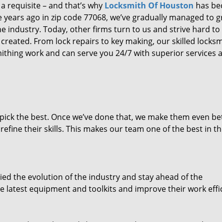
 a requisite – and that’s why
Locksmith Of Houston
has b
ure years ago in zip code 77068, we’ve gradually managed to 
 industry. Today, other firms turn to us and strive hard to
created. From lock repairs to key making, our skilled locks
thing work and can serve you 24/7 with superior services a
dpick the best. Once we’ve done that, we make them even be
fine their skills. This makes our team one of the best in t
ed the evolution of the industry and stay ahead of the
 latest equipment and toolkits and improve their work effi