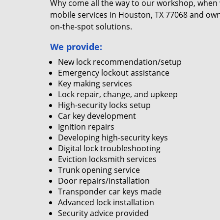
Why come all the way to our workshop, when
mobile services in Houston, TX 77068 and own
on-the-spot solutions.
We provide:
New lock recommendation/setup
Emergency lockout assistance
Key making services
Lock repair, change, and upkeep
High-security locks setup
Car key development
Ignition repairs
Developing high-security keys
Digital lock troubleshooting
Eviction locksmith services
Trunk opening service
Door repairs/installation
Transponder car keys made
Advanced lock installation
Security advice provided