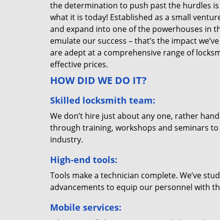
the determination to push past the hurdles is
what it is today! Established as a small vent
and expand into one of the powerhouses in the
emulate our success – that’s the impact we’ve 
are adept at a comprehensive range of locksmi
effective prices.
HOW DID WE DO IT?
Skilled locksmith team:
We don’t hire just about any one, rather han
through training, workshops and seminars to re
industry.
High-end tools:
Tools make a technician complete. We’ve studi
advancements to equip our personnel with the
Mobile services: