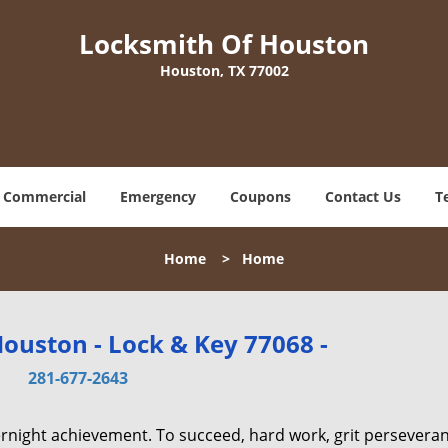
Locksmith Of Houston
Houston, TX 77002
Commercial
Emergency
Coupons
Contact Us
T
Home
>
Home
ouston - Lock & Key 77068 -
281-677-2643
vernight achievement. To succeed, hard work, grit persevera