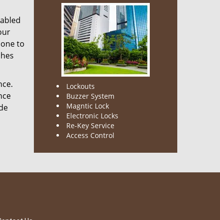
nabled
our
done to
ches
nce.
Lockouts
nce
Buzzer System
Magntic Lock
ode
Electronic Locks
Re-Key Service
Access Control