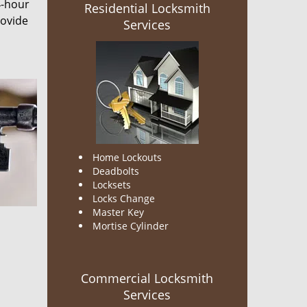
4-hour
Residential Locksmith
rovide
Services
Home Lockouts
Deadbolts
Locksets
Locks Change
Master Key
Mortise Cylinder
Commercial Locksmith
Services