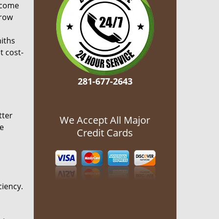
ecome
grow
miths
t cost-
281-677-2643
tter
We Accept All Major
he
Credit Cards
ciency.