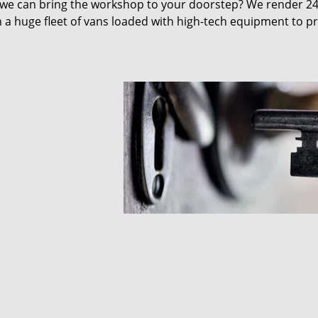
 we can bring the workshop to your doorstep? We render 2
 a huge fleet of vans loaded with high-tech equipment to p