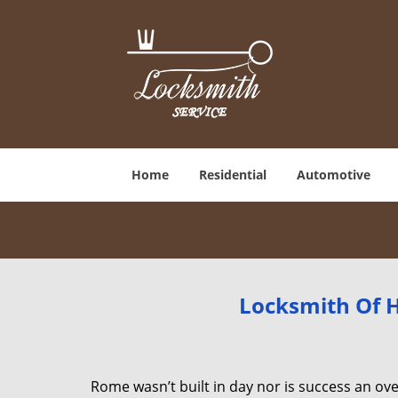
Home
Residential
Automotive
Locksmith Of H
Rome wasn’t built in day nor is success an o