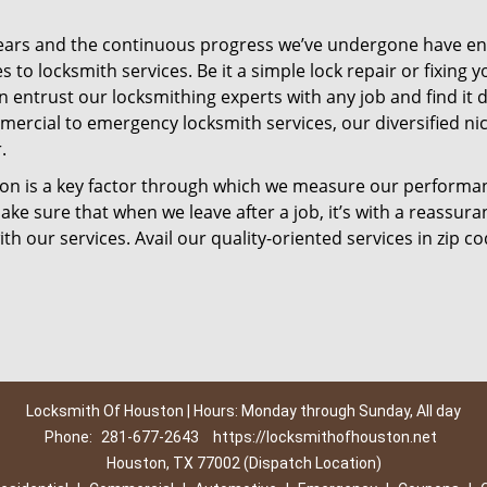
ears and the continuous progress we’ve undergone have e
to locksmith services. Be it a simple lock repair or fixing y
n entrust our locksmithing experts with any job and find it 
mercial to emergency locksmith services, our diversified ni
.
tion is a key factor through which we measure our performa
ke sure that when we leave after a job, it’s with a reassura
th our services. Avail our quality-oriented services in zip c
Locksmith Of Houston | Hours: Monday through Sunday, All day
Phone:
281-677-2643
https://locksmithofhouston.net
Houston, TX 77002 (Dispatch Location)