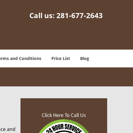
Call us:
281-677-2643
erms and Conditions
Price List
Blog
Click Here To Call Us
nce and