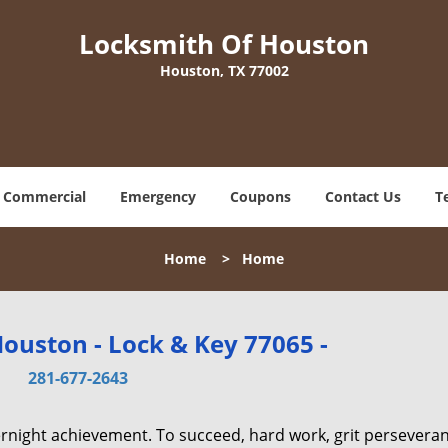
Locksmith Of Houston
Houston, TX 77002
Commercial
Emergency
Coupons
Contact Us
T
Home
>
Home
ouston - Lock & Key 77065 -
281-677-2643
vernight achievement. To succeed, hard work, grit persevera