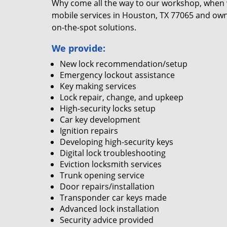
Why come all the way to our workshop, when
mobile services in Houston, TX 77065 and own
on-the-spot solutions.
We provide:
New lock recommendation/setup
Emergency lockout assistance
Key making services
Lock repair, change, and upkeep
High-security locks setup
Car key development
Ignition repairs
Developing high-security keys
Digital lock troubleshooting
Eviction locksmith services
Trunk opening service
Door repairs/installation
Transponder car keys made
Advanced lock installation
Security advice provided