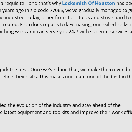
 a requisite – and that’s why
Locksmith Of Houston
has b
ure years ago in zip code 77065, we’ve gradually managed to 
 industry. Today, other firms turn to us and strive hard to
created. From lock repairs to key making, our skilled locks
thing work and can serve you 24/7 with superior services a
dpick the best. Once we’ve done that, we make them even be
fine their skills. This makes our team one of the best in t
ed the evolution of the industry and stay ahead of the
 latest equipment and toolkits and improve their work effi