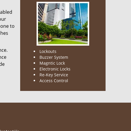
nabled
our
done to
ches
nce.
Lockouts
nce
Buzzer System
Magntic Lock
ode
Electronic Locks
Re-Key Service
Access Control