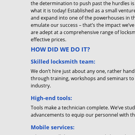
the determination to push past the hurdles is
what it is today! Established as a small vent
and expand into one of the powerhouses in the
emulate our success – that’s the impact we’ve 
are adept at a comprehensive range of locksmi
effective prices.
HOW DID WE DO IT?
Skilled locksmith team:
We don’t hire just about any one, rather han
through training, workshops and seminars to re
industry.
High-end tools:
Tools make a technician complete. We’ve studi
advancements to equip our personnel with the
Mobile services: