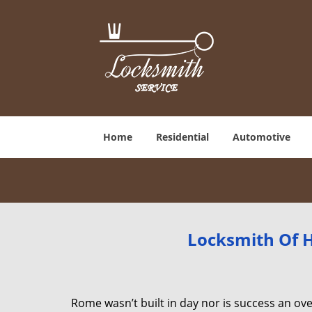
Home
Residential
Automotive
Locksmith Of H
Rome wasn’t built in day nor is success an o