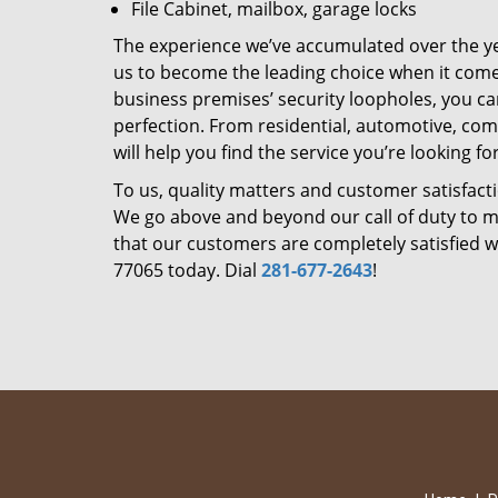
File Cabinet, mailbox, garage locks
The experience we’ve accumulated over the y
us to become the leading choice when it comes 
business premises’ security loopholes, you ca
perfection. From residential, automotive, com
will help you find the service you’re looking for
To us, quality matters and customer satisfac
We go above and beyond our call of duty to ma
that our customers are completely satisfied wi
77065 today. Dial
281-677-2643
!