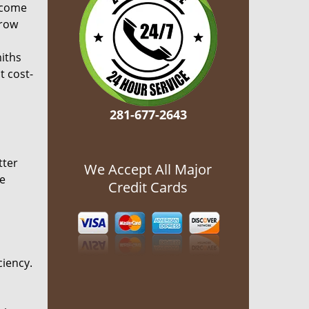
ecome
grow
miths
t cost-
281-677-2643
tter
We Accept All Major
he
Credit Cards
ciency.