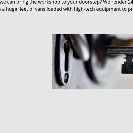
 we can bring the workshop to your doorstep? We render 2
 a huge fleet of vans loaded with high-tech equipment to p