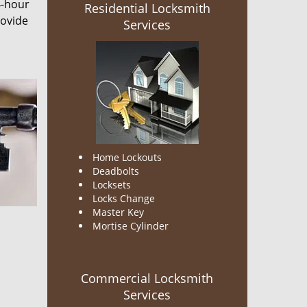
4-hour
Residential Locksmith
rovide
Services
Home Lockouts
Deadbolts
Locksets
Locks Change
Master Key
Mortise Cylinder
Commercial Locksmith
Services