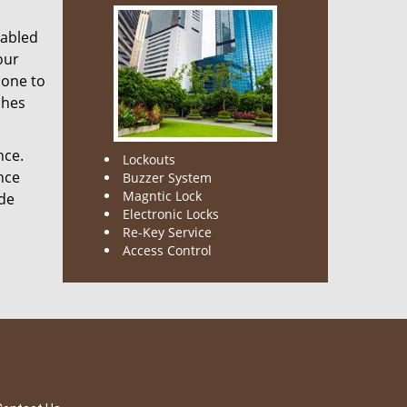
nabled
our
done to
ches
nce.
Lockouts
nce
Buzzer System
Magntic Lock
ode
Electronic Locks
Re-Key Service
Access Control