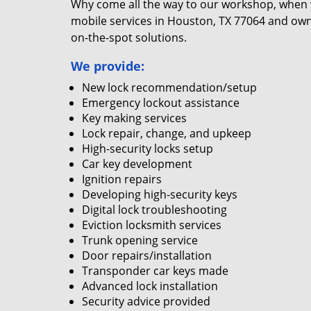
Why come all the way to our workshop, when
mobile services in Houston, TX 77064 and own
on-the-spot solutions.
We provide:
New lock recommendation/setup
Emergency lockout assistance
Key making services
Lock repair, change, and upkeep
High-security locks setup
Car key development
Ignition repairs
Developing high-security keys
Digital lock troubleshooting
Eviction locksmith services
Trunk opening service
Door repairs/installation
Transponder car keys made
Advanced lock installation
Security advice provided