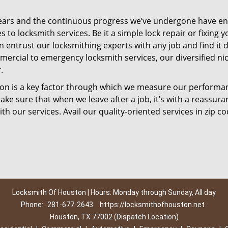
ears and the continuous progress we’ve undergone have e
to locksmith services. Be it a simple lock repair or fixing y
n entrust our locksmithing experts with any job and find it 
mercial to emergency locksmith services, our diversified ni
.
tion is a key factor through which we measure our performa
ke sure that when we leave after a job, it’s with a reassura
th our services. Avail our quality-oriented services in zip c
Locksmith Of Houston | Hours: Monday through Sunday, All day
Phone:
281-677-2643
https://locksmithofhouston.net
Houston, TX 77002 (Dispatch Location)