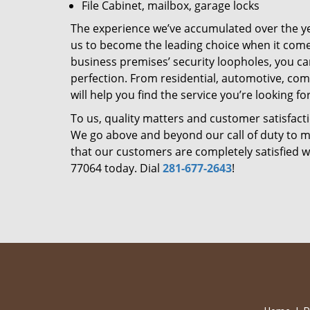
File Cabinet, mailbox, garage locks
The experience we’ve accumulated over the y
us to become the leading choice when it comes 
business premises’ security loopholes, you ca
perfection. From residential, automotive, com
will help you find the service you’re looking for
To us, quality matters and customer satisfac
We go above and beyond our call of duty to ma
that our customers are completely satisfied wi
77064 today. Dial
281-677-2643
!