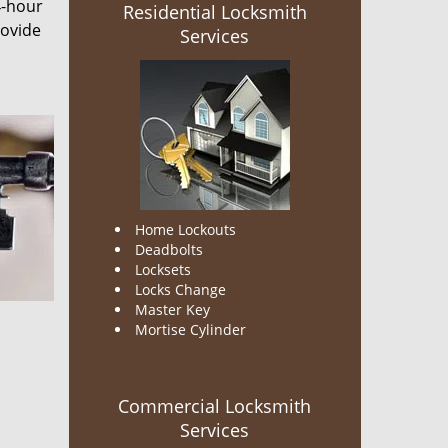
4-hour
Residential Locksmith
rovide
Services
Home Lockouts
Deadbolts
Locksets
Locks Change
Master Key
Mortise Cylinder
Commercial Locksmith
Services