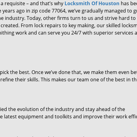
 a requisite – and that’s why
Locksmith Of Houston
has b
ure years ago in zip code 77064, we’ve gradually managed to 
 industry. Today, other firms turn to us and strive hard to
created. From lock repairs to key making, our skilled locks
thing work and can serve you 24/7 with superior services a
dpick the best. Once we’ve done that, we make them even be
fine their skills. This makes our team one of the best in t
ed the evolution of the industry and stay ahead of the
 latest equipment and toolkits and improve their work effi