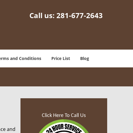
Call us:
281-677-2643
erms and Conditions
Price List
Blog
Click Here To Call Us
nce and