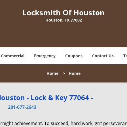
Locksmith Of Houston
Houston, TX 77002
Commercial
Emergency
Coupons
Contact Us
T
Home
>
Home
ouston - Lock & Key 77064 -
281-677-2643
vernight achievement. To succeed, hard work, grit persevera