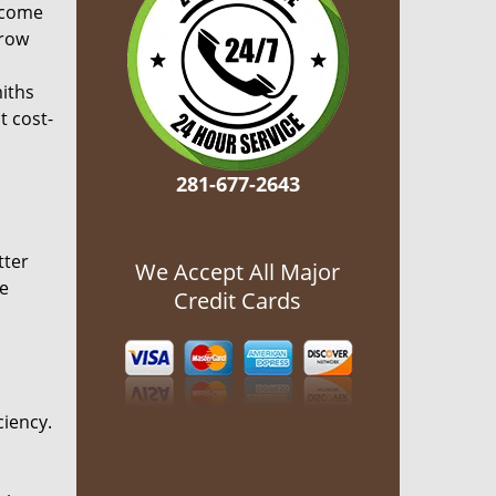
ecome
grow
miths
t cost-
281-677-2643
tter
We Accept All Major
he
Credit Cards
ciency.