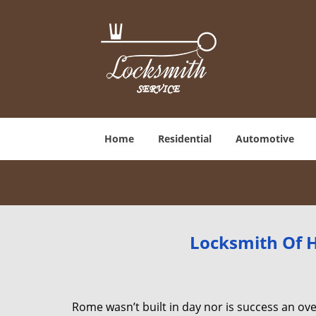
Home
Residential
Automotive
Locksmith Of H
Rome wasn’t built in day nor is success an o