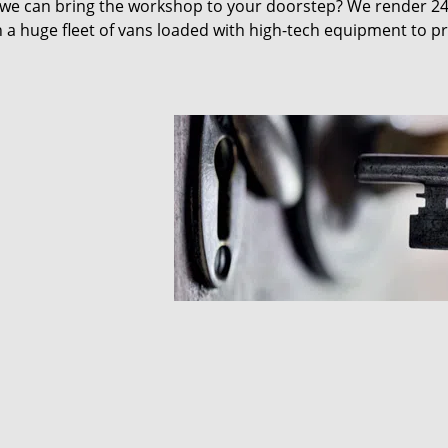
 we can bring the workshop to your doorstep? We render 2
 a huge fleet of vans loaded with high-tech equipment to p