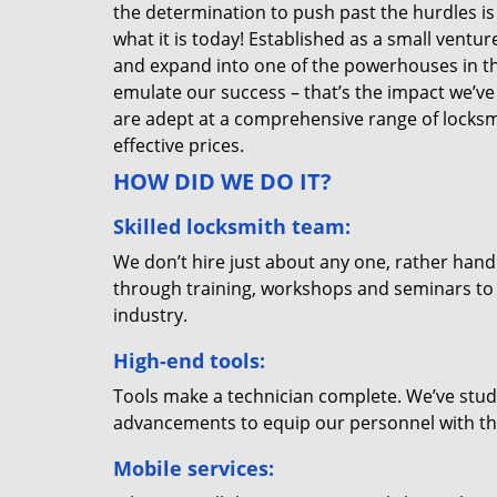
the determination to push past the hurdles is
what it is today! Established as a small vent
and expand into one of the powerhouses in the
emulate our success – that’s the impact we’ve 
are adept at a comprehensive range of locksmi
effective prices.
HOW DID WE DO IT?
Skilled locksmith team:
We don’t hire just about any one, rather han
through training, workshops and seminars to re
industry.
High-end tools:
Tools make a technician complete. We’ve studi
advancements to equip our personnel with the
Mobile services: