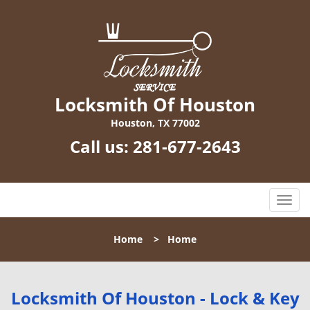
Locksmith Of Houston
Houston, TX 77002
Call us:
281-677-2643
T
o
g
Home
>
Home
g
l
e
n
Locksmith Of Houston - Lock & Key
a