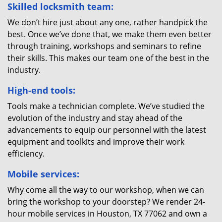
Skilled locksmith team:
We don’t hire just about any one, rather handpick the
best. Once we’ve done that, we make them even better
through training, workshops and seminars to refine
their skills. This makes our team one of the best in the
industry.
High-end tools:
Tools make a technician complete. We’ve studied the
evolution of the industry and stay ahead of the
advancements to equip our personnel with the latest
equipment and toolkits and improve their work
efficiency.
Mobile services:
Why come all the way to our workshop, when we can
bring the workshop to your doorstep? We render 24-
hour mobile services in Houston, TX 77062 and own a