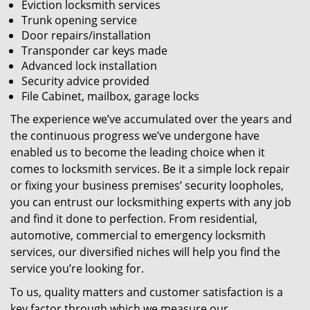
Eviction locksmith services
Trunk opening service
Door repairs/installation
Transponder car keys made
Advanced lock installation
Security advice provided
File Cabinet, mailbox, garage locks
The experience we’ve accumulated over the years and
the continuous progress we’ve undergone have
enabled us to become the leading choice when it
comes to locksmith services. Be it a simple lock repair
or fixing your business premises’ security loopholes,
you can entrust our locksmithing experts with any job
and find it done to perfection. From residential,
automotive, commercial to emergency locksmith
services, our diversified niches will help you find the
service you’re looking for.
To us, quality matters and customer satisfaction is a
key factor through which we measure our