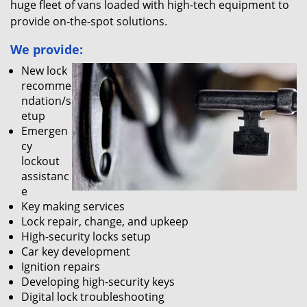
huge fleet of vans loaded with high-tech equipment to
provide on-the-spot solutions.
We provide:
New lock
recomme
ndation/s
etup
Emergen
cy
lockout
assistanc
e
Key making services
Lock repair, change, and upkeep
High-security locks setup
Car key development
Ignition repairs
Developing high-security keys
Digital lock troubleshooting