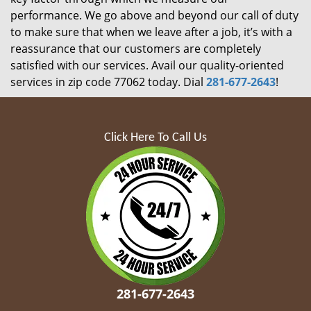
performance. We go above and beyond our call of duty
to make sure that when we leave after a job, it’s with a
reassurance that our customers are completely
satisfied with our services. Avail our quality-oriented
services in zip code 77062 today. Dial
281-677-2643
!
Click Here To Call Us
281-677-2643