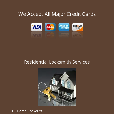
We Accept All Major Credit Cards
Residential Locksmith Services
Home Lockouts