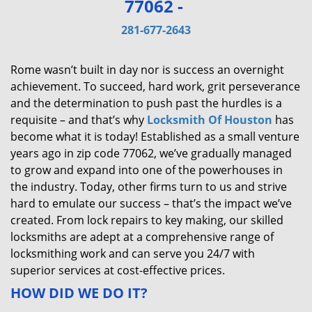
77062 -
v
i
281-677-2643
g
a
Rome wasn’t built in day nor is success an overnight
t
achievement. To succeed, hard work, grit perseverance
i
and the determination to push past the hurdles is a
o
requisite – and that’s why
Locksmith Of Houston
has
n
become what it is today! Established as a small venture
years ago in zip code 77062, we’ve gradually managed
to grow and expand into one of the powerhouses in
the industry. Today, other firms turn to us and strive
hard to emulate our success – that’s the impact we’ve
created. From lock repairs to key making, our skilled
locksmiths are adept at a comprehensive range of
locksmithing work and can serve you 24/7 with
superior services at cost-effective prices.
HOW DID WE DO IT?