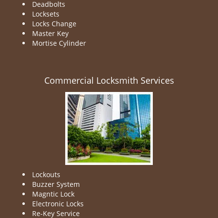
Deadbolts
Locksets
Locks Change
Master Key
Mortise Cylinder
Commercial Locksmith Services
Lockouts
Buzzer System
Magntic Lock
Electronic Locks
Re-Key Service