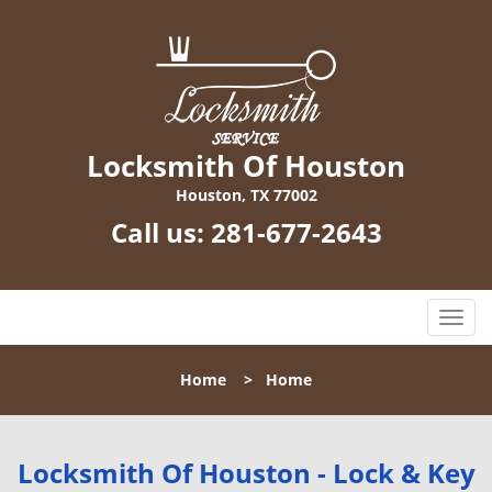
Locksmith Of Houston
Houston, TX 77002
Call us:
281-677-2643
T
o
g
Home
>
Home
g
l
e
n
Locksmith Of Houston - Lock & Key
a