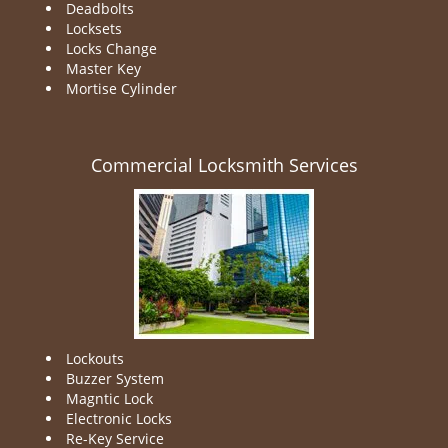
Deadbolts
Locksets
Locks Change
Master Key
Mortise Cylinder
Commercial Locksmith Services
Lockouts
Buzzer System
Magntic Lock
Electronic Locks
Re-Key Service