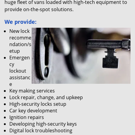
huge fleet of vans loaded with high-tech equipment to
provide on-the-spot solutions.
We provide:
New lock
recomme
ndation/s
etup
Emergen
cy
lockout
assistanc
e
Key making services
Lock repair, change, and upkeep
High-security locks setup
Car key development
Ignition repairs
Developing high-security keys
Digital lock troubleshooting