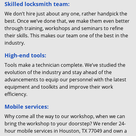
Skilled locksmith team:
We don’t hire just about any one, rather handpick the
best. Once we’ve done that, we make them even better
through training, workshops and seminars to refine
their skills. This makes our team one of the best in the
industry.
High-end tools:
Tools make a technician complete. We’ve studied the
evolution of the industry and stay ahead of the
advancements to equip our personnel with the latest
equipment and toolkits and improve their work
efficiency.
Mobile services:
Why come all the way to our workshop, when we can
bring the workshop to your doorstep? We render 24-
hour mobile services in Houston, TX 77049 and own a