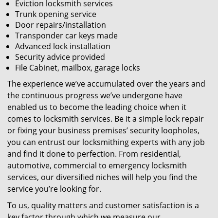
Eviction locksmith services
Trunk opening service
Door repairs/installation
Transponder car keys made
Advanced lock installation
Security advice provided
File Cabinet, mailbox, garage locks
The experience we’ve accumulated over the years and
the continuous progress we’ve undergone have
enabled us to become the leading choice when it
comes to locksmith services. Be it a simple lock repair
or fixing your business premises’ security loopholes,
you can entrust our locksmithing experts with any job
and find it done to perfection. From residential,
automotive, commercial to emergency locksmith
services, our diversified niches will help you find the
service you’re looking for.
To us, quality matters and customer satisfaction is a
key factor through which we measure our