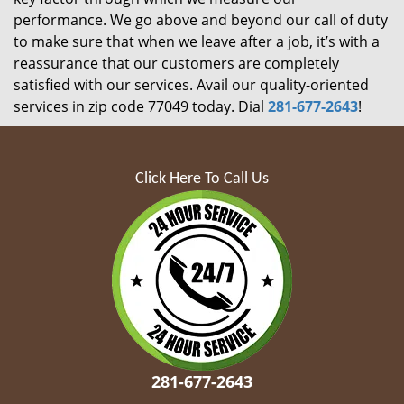
performance. We go above and beyond our call of duty
to make sure that when we leave after a job, it’s with a
reassurance that our customers are completely
satisfied with our services. Avail our quality-oriented
services in zip code 77049 today. Dial
281-677-2643
!
Click Here To Call Us
281-677-2643