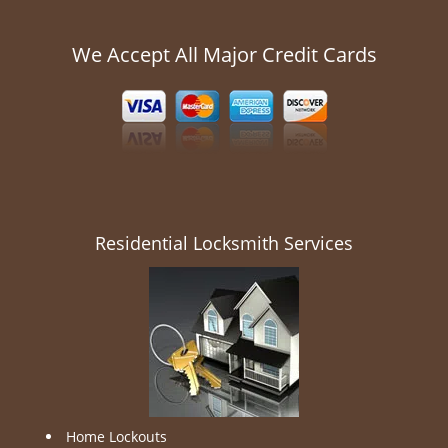
We Accept All Major Credit Cards
Residential Locksmith Services
Home Lockouts