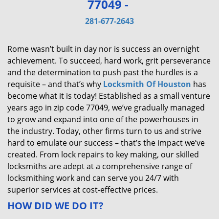
77049 -
v
i
281-677-2643
g
a
Rome wasn’t built in day nor is success an overnight
t
achievement. To succeed, hard work, grit perseverance
i
and the determination to push past the hurdles is a
o
requisite – and that’s why
Locksmith Of Houston
has
n
become what it is today! Established as a small venture
years ago in zip code 77049, we’ve gradually managed
to grow and expand into one of the powerhouses in
the industry. Today, other firms turn to us and strive
hard to emulate our success – that’s the impact we’ve
created. From lock repairs to key making, our skilled
locksmiths are adept at a comprehensive range of
locksmithing work and can serve you 24/7 with
superior services at cost-effective prices.
HOW DID WE DO IT?