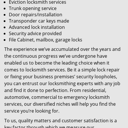
Eviction locksmith services
Trunk opening service
Door repairs/installation
Transponder car keys made
Advanced lock installation
Security advice provided
File Cabinet, mailbox, garage locks
The experience we’ve accumulated over the years and
the continuous progress we’ve undergone have
enabled us to become the leading choice when it
comes to locksmith services. Be it a simple lock repair
or fixing your business premises’ security loopholes,
you can entrust our locksmithing experts with any job
and find it done to perfection. From residential,
automotive, commercial to emergency locksmith
services, our diversified niches will help you find the
service you’re looking for.
To us, quality matters and customer satisfaction is a
key factor through which we measure our