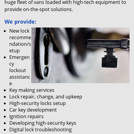
huge fleet of vans loaded with high-tech equipment to
provide on-the-spot solutions.
We provide:
New lock
recomme
ndation/s
etup
Emergen
cy
lockout
assistanc
e
Key making services
Lock repair, change, and upkeep
High-security locks setup
Car key development
Ignition repairs
Developing high-security keys
Digital lock troubleshooting