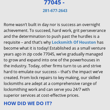
77045 -
v
i
281-677-2643
g
a
Rome wasn’t built in day nor is success an overnight
t
achievement. To succeed, hard work, grit perseverance
i
and the determination to push past the hurdles is a
o
requisite – and that’s why
Locksmith Of Houston
has
n
become what it is today! Established as a small venture
years ago in zip code 77045, we’ve gradually managed
to grow and expand into one of the powerhouses in
the industry. Today, other firms turn to us and strive
hard to emulate our success – that’s the impact we’ve
created. From lock repairs to key making, our skilled
locksmiths are adept at a comprehensive range of
locksmithing work and can serve you 24/7 with
superior services at cost-effective prices.
HOW DID WE DO IT?