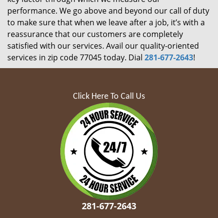
performance. We go above and beyond our call of duty
to make sure that when we leave after a job, it’s with a
reassurance that our customers are completely
satisfied with our services. Avail our quality-oriented
services in zip code 77045 today. Dial
281-677-2643
!
Click Here To Call Us
281-677-2643