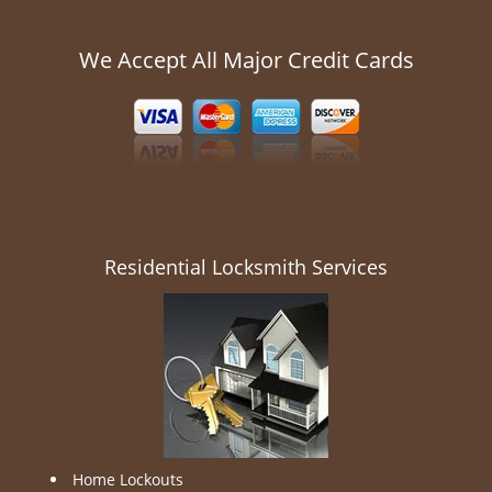
We Accept All Major Credit Cards
Residential Locksmith Services
Home Lockouts