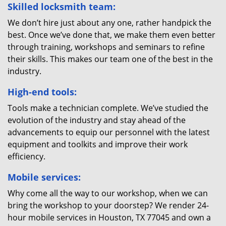
Skilled locksmith team:
We don’t hire just about any one, rather handpick the
best. Once we’ve done that, we make them even better
through training, workshops and seminars to refine
their skills. This makes our team one of the best in the
industry.
High-end tools:
Tools make a technician complete. We’ve studied the
evolution of the industry and stay ahead of the
advancements to equip our personnel with the latest
equipment and toolkits and improve their work
efficiency.
Mobile services:
Why come all the way to our workshop, when we can
bring the workshop to your doorstep? We render 24-
hour mobile services in Houston, TX 77045 and own a