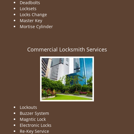
Deadbolts
Locksets
Locks Change
Master Key
Mortise Cylinder
Commercial Locksmith Services
Lockouts
Buzzer System
Magntic Lock
Electronic Locks
Re-Key Service