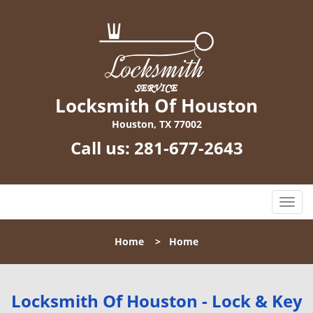
Locksmith Of Houston
Houston, TX 77002
Call us:
281-677-2643
T
o
g
Home
>
Home
g
l
e
n
Locksmith Of Houston - Lock & Key
a