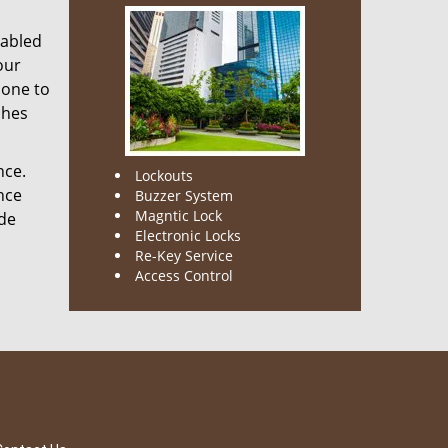
nabled
our
done to
ches
nce.
Lockouts
nce
Buzzer System
Magntic Lock
ode
Electronic Locks
Re-Key Service
Access Control