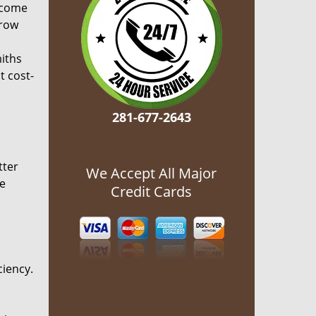
ecome
grow
miths
t cost-
281-677-2643
tter
We Accept All Major
he
Credit Cards
ciency.