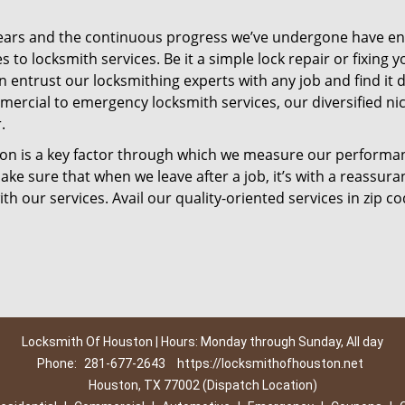
ears and the continuous progress we’ve undergone have e
to locksmith services. Be it a simple lock repair or fixing y
n entrust our locksmithing experts with any job and find it 
mercial to emergency locksmith services, our diversified ni
.
tion is a key factor through which we measure our performa
ke sure that when we leave after a job, it’s with a reassura
th our services. Avail our quality-oriented services in zip c
Locksmith Of Houston | Hours: Monday through Sunday, All day
Phone:
281-677-2643
https://locksmithofhouston.net
Houston, TX 77002 (Dispatch Location)