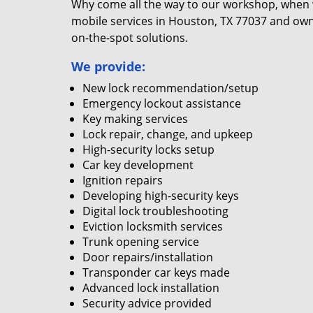
Why come all the way to our workshop, when
mobile services in Houston, TX 77037 and own
on-the-spot solutions.
We provide:
New lock recommendation/setup
Emergency lockout assistance
Key making services
Lock repair, change, and upkeep
High-security locks setup
Car key development
Ignition repairs
Developing high-security keys
Digital lock troubleshooting
Eviction locksmith services
Trunk opening service
Door repairs/installation
Transponder car keys made
Advanced lock installation
Security advice provided