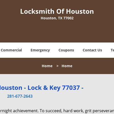
Locksmith Of Houston
Houston, TX 77002
Commercial
Emergency
Coupons
Contact Us
T
Home
>
Home
ouston - Lock & Key 77037 -
281-677-2643
vernight achievement. To succeed, hard work, grit persevera