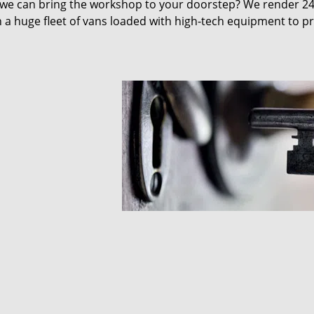
 we can bring the workshop to your doorstep? We render 2
 a huge fleet of vans loaded with high-tech equipment to p