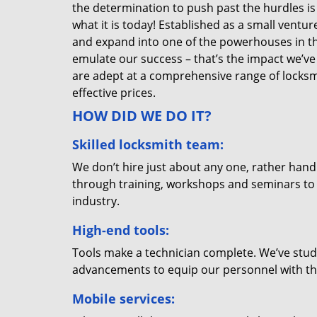
the determination to push past the hurdles is
what it is today! Established as a small vent
and expand into one of the powerhouses in the
emulate our success – that’s the impact we’ve 
are adept at a comprehensive range of locksmi
effective prices.
HOW DID WE DO IT?
Skilled locksmith team:
We don’t hire just about any one, rather han
through training, workshops and seminars to re
industry.
High-end tools:
Tools make a technician complete. We’ve studi
advancements to equip our personnel with the
Mobile services: