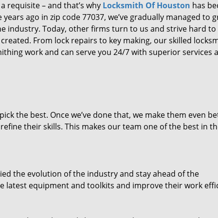
 a requisite – and that’s why
Locksmith Of Houston
has b
ure years ago in zip code 77037, we’ve gradually managed to 
 industry. Today, other firms turn to us and strive hard to
created. From lock repairs to key making, our skilled locks
thing work and can serve you 24/7 with superior services a
dpick the best. Once we’ve done that, we make them even be
fine their skills. This makes our team one of the best in t
ed the evolution of the industry and stay ahead of the
 latest equipment and toolkits and improve their work effi