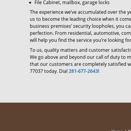
File Cabinet, mailbox, garage locks
The experience we’ve accumulated over the y
us to become the leading choice when it comes 
business premises’ security loopholes, you ca
perfection. From residential, automotive, com
will help you find the service you’re looking for
To us, quality matters and customer satisfac
We go above and beyond our call of duty to ma
that our customers are completely satisfied wi
77037 today. Dial
281-677-2643
!