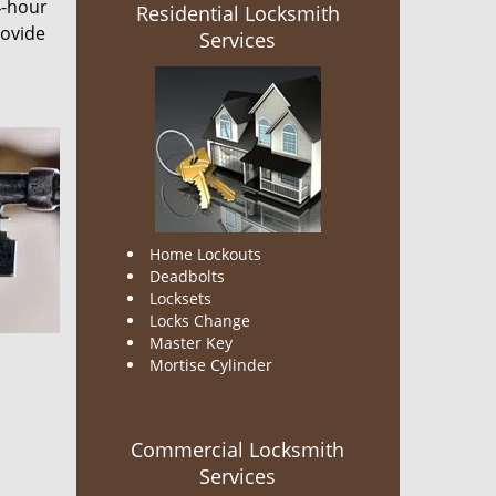
4-hour
Residential Locksmith
rovide
Services
Home Lockouts
Deadbolts
Locksets
Locks Change
Master Key
Mortise Cylinder
Commercial Locksmith
Services