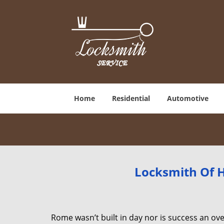
Home
Residential
Automotive
Locksmith Of H
Rome wasn’t built in day nor is success an o