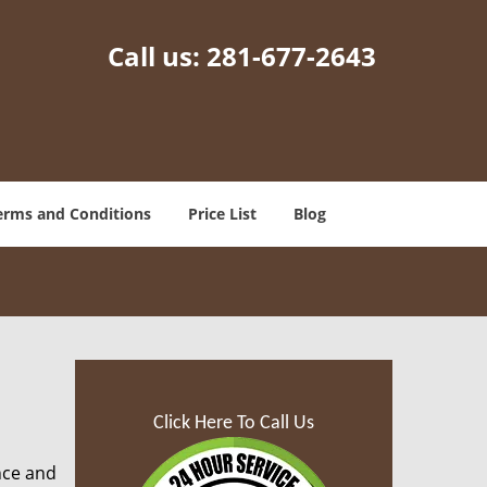
Call us:
281-677-2643
erms and Conditions
Price List
Blog
Click Here To Call Us
nce and