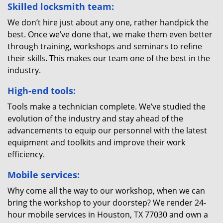
Skilled locksmith team:
We don’t hire just about any one, rather handpick the
best. Once we’ve done that, we make them even better
through training, workshops and seminars to refine
their skills. This makes our team one of the best in the
industry.
High-end tools:
Tools make a technician complete. We’ve studied the
evolution of the industry and stay ahead of the
advancements to equip our personnel with the latest
equipment and toolkits and improve their work
efficiency.
Mobile services:
Why come all the way to our workshop, when we can
bring the workshop to your doorstep? We render 24-
hour mobile services in Houston, TX 77030 and own a