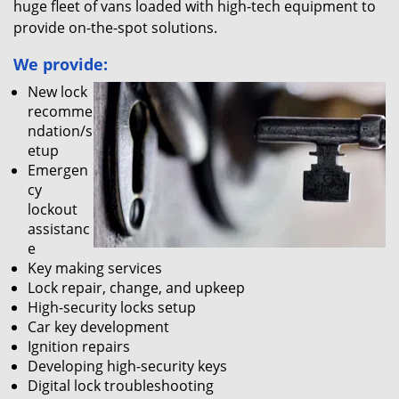
huge fleet of vans loaded with high-tech equipment to
provide on-the-spot solutions.
We provide:
New lock
recomme
ndation/s
etup
Emergen
cy
lockout
assistanc
e
Key making services
Lock repair, change, and upkeep
High-security locks setup
Car key development
Ignition repairs
Developing high-security keys
Digital lock troubleshooting