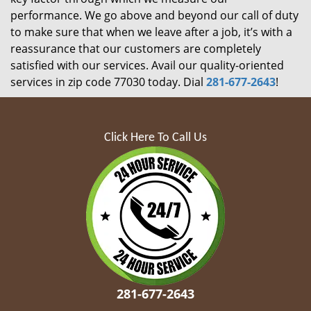
performance. We go above and beyond our call of duty
to make sure that when we leave after a job, it’s with a
reassurance that our customers are completely
satisfied with our services. Avail our quality-oriented
services in zip code 77030 today. Dial
281-677-2643
!
Click Here To Call Us
281-677-2643