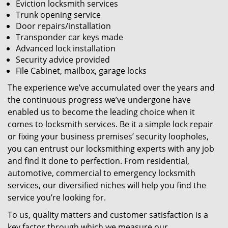
Eviction locksmith services
Trunk opening service
Door repairs/installation
Transponder car keys made
Advanced lock installation
Security advice provided
File Cabinet, mailbox, garage locks
The experience we’ve accumulated over the years and
the continuous progress we’ve undergone have
enabled us to become the leading choice when it
comes to locksmith services. Be it a simple lock repair
or fixing your business premises’ security loopholes,
you can entrust our locksmithing experts with any job
and find it done to perfection. From residential,
automotive, commercial to emergency locksmith
services, our diversified niches will help you find the
service you’re looking for.
To us, quality matters and customer satisfaction is a
key factor through which we measure our