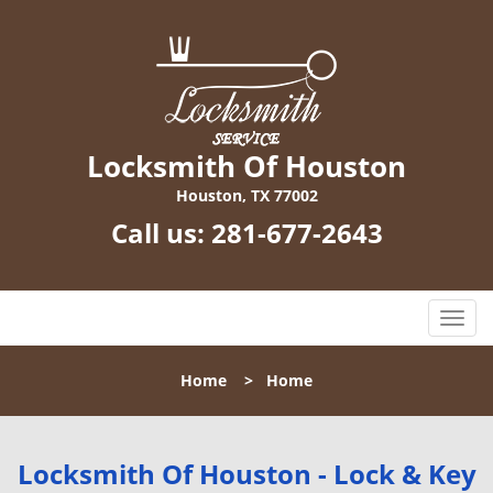
Locksmith Of Houston
Houston, TX 77002
Call us:
281-677-2643
T
o
g
Home
>
Home
g
l
e
n
Locksmith Of Houston - Lock & Key
a