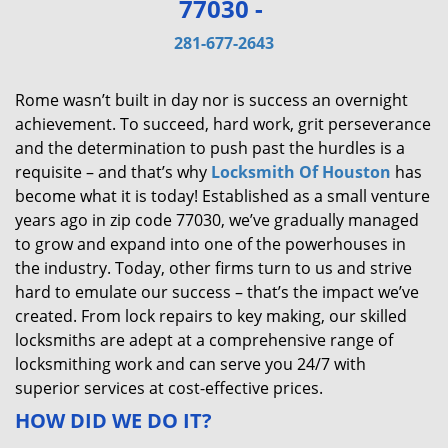
77030 -
v
i
281-677-2643
g
a
Rome wasn’t built in day nor is success an overnight
t
achievement. To succeed, hard work, grit perseverance
i
and the determination to push past the hurdles is a
o
requisite – and that’s why
Locksmith Of Houston
has
n
become what it is today! Established as a small venture
years ago in zip code 77030, we’ve gradually managed
to grow and expand into one of the powerhouses in
the industry. Today, other firms turn to us and strive
hard to emulate our success – that’s the impact we’ve
created. From lock repairs to key making, our skilled
locksmiths are adept at a comprehensive range of
locksmithing work and can serve you 24/7 with
superior services at cost-effective prices.
HOW DID WE DO IT?