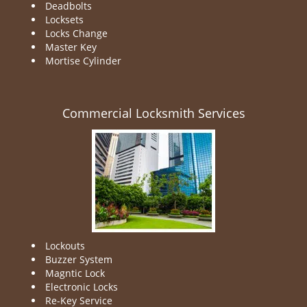
Deadbolts
Locksets
Locks Change
Master Key
Mortise Cylinder
Commercial Locksmith Services
Lockouts
Buzzer System
Magntic Lock
Electronic Locks
Re-Key Service