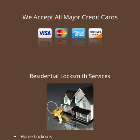
We Accept All Major Credit Cards
Residential Locksmith Services
Home Lockouts