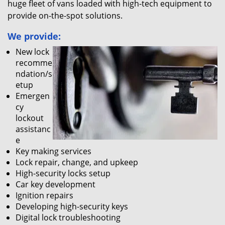
huge fleet of vans loaded with high-tech equipment to
provide on-the-spot solutions.
We provide:
New lock
recomme
ndation/s
etup
Emergen
cy
lockout
assistanc
e
Key making services
Lock repair, change, and upkeep
High-security locks setup
Car key development
Ignition repairs
Developing high-security keys
Digital lock troubleshooting