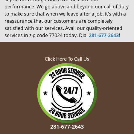
performance. We go above and beyond our call of duty
to make sure that when we leave after a job, it’s with a
reassurance that our customers are completely
satisfied with our services. Avail our quality-oriented
services in zip code 77024 today. Dial
281-677-2643
!
Click Here To Call Us
281-677-2643