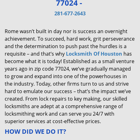
77024 -
v
i
281-677-2643
g
a
Rome wasn’t built in day nor is success an overnight
t
achievement. To succeed, hard work, grit perseverance
i
and the determination to push past the hurdles is a
o
requisite – and that’s why
Locksmith Of Houston
has
n
become what it is today! Established as a small venture
years ago in zip code 77024, we’ve gradually managed
to grow and expand into one of the powerhouses in
the industry. Today, other firms turn to us and strive
hard to emulate our success – that’s the impact we’ve
created. From lock repairs to key making, our skilled
locksmiths are adept at a comprehensive range of
locksmithing work and can serve you 24/7 with
superior services at cost-effective prices.
HOW DID WE DO IT?