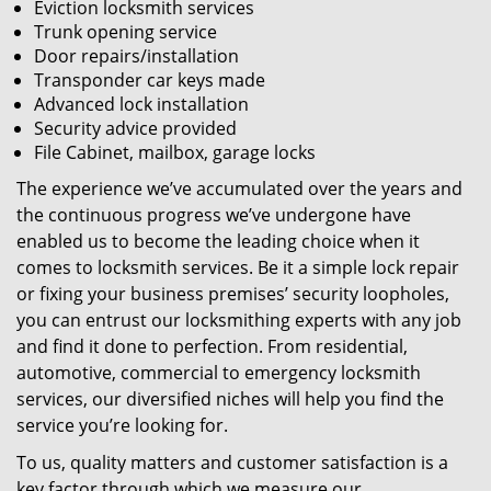
Eviction locksmith services
Trunk opening service
Door repairs/installation
Transponder car keys made
Advanced lock installation
Security advice provided
File Cabinet, mailbox, garage locks
The experience we’ve accumulated over the years and
the continuous progress we’ve undergone have
enabled us to become the leading choice when it
comes to locksmith services. Be it a simple lock repair
or fixing your business premises’ security loopholes,
you can entrust our locksmithing experts with any job
and find it done to perfection. From residential,
automotive, commercial to emergency locksmith
services, our diversified niches will help you find the
service you’re looking for.
To us, quality matters and customer satisfaction is a
key factor through which we measure our