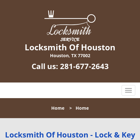
Locksmith Of Houston
Houston, TX 77002
Call us:
281-677-2643
T
o
g
Home
>
Home
g
l
e
n
Locksmith Of Houston - Lock & Key
a