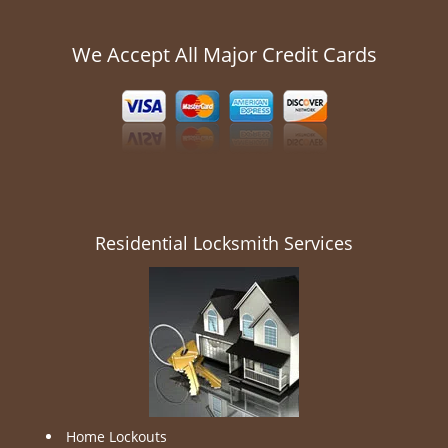
We Accept All Major Credit Cards
Residential Locksmith Services
Home Lockouts