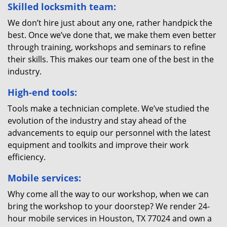
Skilled locksmith team:
We don’t hire just about any one, rather handpick the
best. Once we’ve done that, we make them even better
through training, workshops and seminars to refine
their skills. This makes our team one of the best in the
industry.
High-end tools:
Tools make a technician complete. We’ve studied the
evolution of the industry and stay ahead of the
advancements to equip our personnel with the latest
equipment and toolkits and improve their work
efficiency.
Mobile services:
Why come all the way to our workshop, when we can
bring the workshop to your doorstep? We render 24-
hour mobile services in Houston, TX 77024 and own a