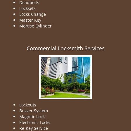
Deadbolts
Locksets
Locks Change
Master Key
Mortise Cylinder
Commercial Locksmith Services
Lockouts
Buzzer System
Magntic Lock
Electronic Locks
Re-Key Service